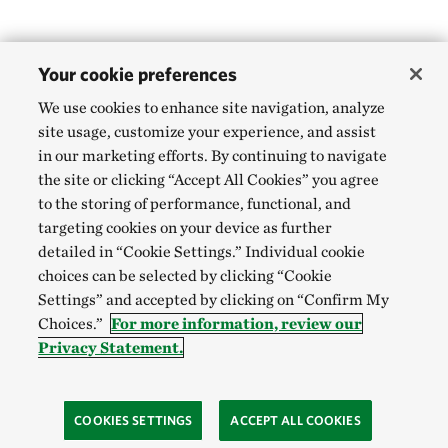
Your cookie preferences
We use cookies to enhance site navigation, analyze
site usage, customize your experience, and assist
in our marketing efforts. By continuing to navigate
the site or clicking “Accept All Cookies” you agree
to the storing of performance, functional, and
targeting cookies on your device as further
detailed in “Cookie Settings.” Individual cookie
choices can be selected by clicking “Cookie
Settings” and accepted by clicking on “Confirm My
Choices.”
For more information, review our
Privacy Statement.
COOKIES SETTINGS
ACCEPT ALL COOKIES