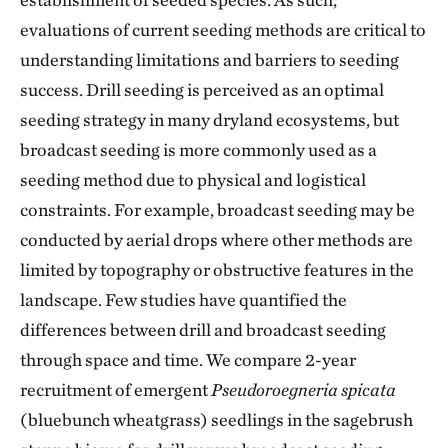
evaluations of current seeding methods are critical to
understanding limitations and barriers to seeding
success. Drill seeding is perceived as an optimal
seeding strategy in many dryland ecosystems, but
broadcast seeding is more commonly used as a
seeding method due to physical and logistical
constraints. For example, broadcast seeding may be
conducted by aerial drops where other methods are
limited by topography or obstructive features in the
landscape. Few studies have quantified the
differences between drill and broadcast seeding
through space and time. We compare 2-year
recruitment of emergent
Pseudoroegneria spicata
(bluebunch wheatgrass) seedlings in the sagebrush