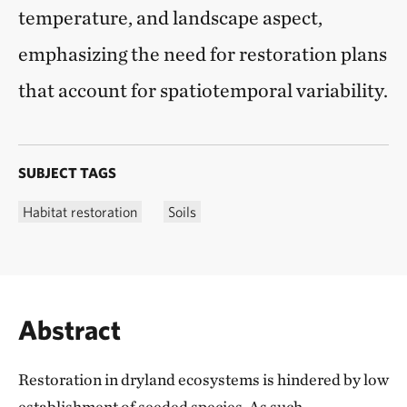
temperature, and landscape aspect,
emphasizing the need for restoration plans
that account for spatiotemporal variability.
SUBJECT TAGS
Habitat restoration
Soils
Abstract
Restoration in dryland ecosystems is hindered by low
establishment of seeded species. As such,