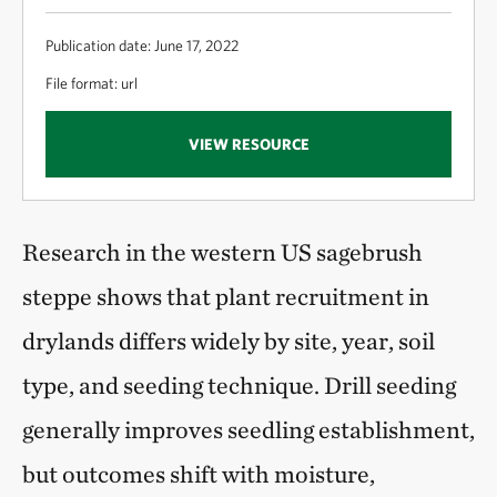
Publication date: June 17, 2022
File format: url
VIEW RESOURCE
Research in the western US sagebrush
steppe shows that plant recruitment in
drylands differs widely by site, year, soil
type, and seeding technique. Drill seeding
generally improves seedling establishment,
but outcomes shift with moisture,