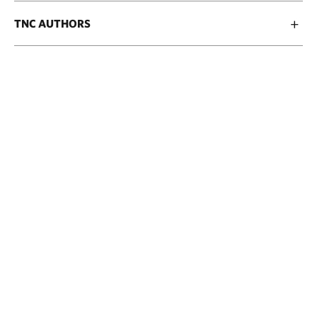
TNC AUTHORS