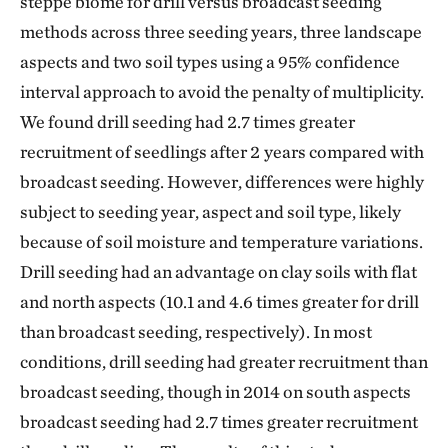
steppe biome for drill versus broadcast seeding
methods across three seeding years, three landscape
aspects and two soil types using a 95% confidence
interval approach to avoid the penalty of multiplicity.
We found drill seeding had 2.7 times greater
recruitment of seedlings after 2 years compared with
broadcast seeding. However, differences were highly
subject to seeding year, aspect and soil type, likely
because of soil moisture and temperature variations.
Drill seeding had an advantage on clay soils with flat
and north aspects (10.1 and 4.6 times greater for drill
than broadcast seeding, respectively). In most
conditions, drill seeding had greater recruitment than
broadcast seeding, though in 2014 on south aspects
broadcast seeding had 2.7 times greater recruitment