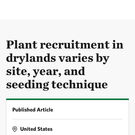
Plant recruitment in
drylands varies by
site, year, and
seeding technique
Published Article
United States