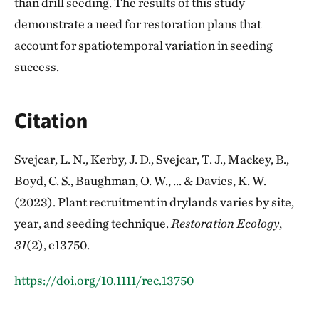
than drill seeding. The results of this study
demonstrate a need for restoration plans that
account for spatiotemporal variation in seeding
success.
Citation
Svejcar, L. N., Kerby, J. D., Svejcar, T. J., Mackey, B.,
Boyd, C. S., Baughman, O. W., ... & Davies, K. W.
(2023). Plant recruitment in drylands varies by site,
year, and seeding technique.
Restoration Ecology
,
31
(2), e13750.
https://doi.org/10.1111/rec.13750