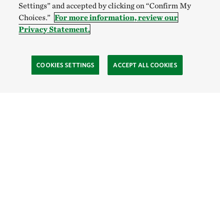
Settings” and accepted by clicking on “Confirm My
Choices.”
For more information, review our
Privacy Statement.
COOKIES SETTINGS
ACCEPT ALL COOKIES
TNC’S SITES
Global:
English
Español
Hong Kong (China):
English
中文
Indonesia:
English
Bahasa
Mongolia:
English
Монгол хэл