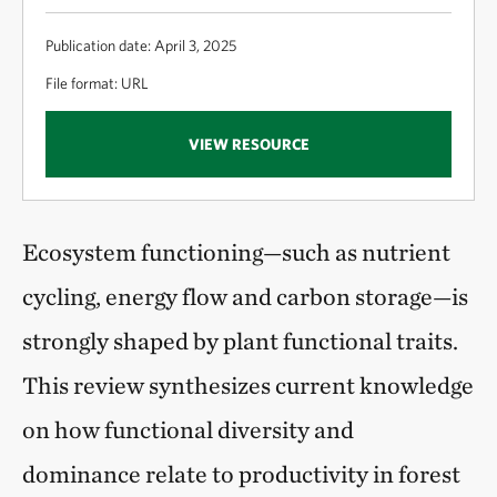
Publication date: April 3, 2025
File format: URL
VIEW RESOURCE
Ecosystem functioning—such as nutrient
cycling, energy flow and carbon storage—is
strongly shaped by plant functional traits.
This review synthesizes current knowledge
on how functional diversity and
dominance relate to productivity in forest