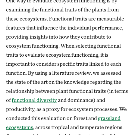
One way to evaluate ecosystem functioning is by
examining the functional traits of the plants from
these ecosystems. Functional traits are measurable
features that influence the individual performance,
providing insights into how they contribute to
ecosystem functioning. When selecting functional
traits to evaluate ecosystem functioning, it is
important to consider specific traits linked to each
function. By using a literature review, we assessed
the state of the art on the knowledge regarding the
relationship between plant functional traits (in terms
of
functional diversity
and dominance) and
productivity, as a proxy for ecosystem processes. We
conducted this evaluation on forest and
grassland
ecosystems
, across tropical and temperate regions.