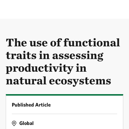
The use of functional
traits in assessing
productivity in
natural ecosystems
Published Article
Global