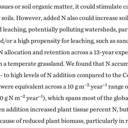
issues or soil organic matter, it could stimulate 
 soils. However, added N also could increase soi
leaching, potentially polluting watersheds, part
d/or a high propensity for leaching, such as sand
N allocation and retention across a 13-year exp
in a temperate grassland. We found that N accu
d- to high levels of N addition compared to the C
−2
−1
were equivalent across a 10 g m
year
range o
−2
−1
10 g N m
year
), which spans most of the globa
n addition increased plant tissue percent N, but
cause of reduced plant biomass, particularly in 