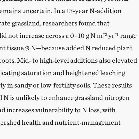
remains uncertain. In a 13‑year N‑addition
rate grassland, researchers found that
id not increase across a 0–10 g N m⁻² yr⁻¹ range
ant tissue %N—because added N reduced plant
roots. Mid‑ to high‑level additions also elevated
dicating saturation and heightened leaching
ly in sandy or low‑fertility soils. These results
l N is unlikely to enhance grassland nitrogen
d increases vulnerability to N loss, with
atershed health and nutrient‑management