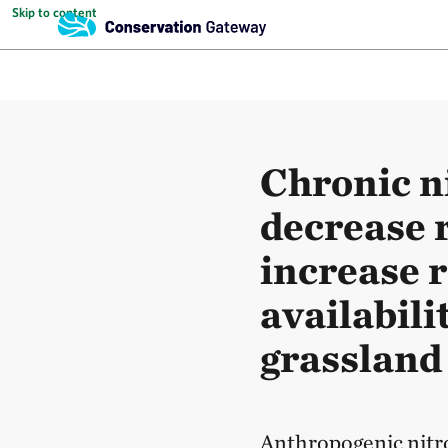
Skip to content
Chronic n
decrease 
increase r
availabili
grassland
Anthropogenic nitro