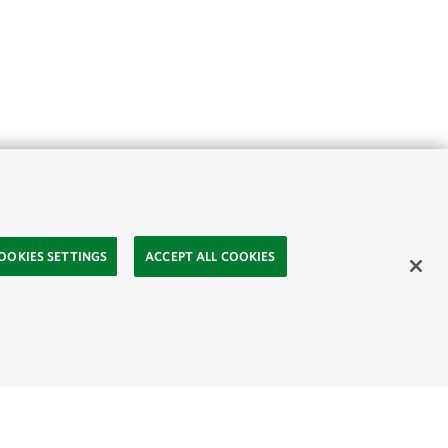
OOKIES SETTINGS
ACCEPT ALL COOKIES