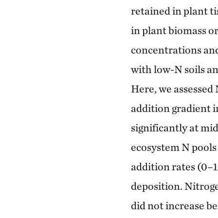
retained in plant t
in plant biomass or
concentrations and 
with low-N soils an
Here, we assessed 
addition gradient 
significantly at mi
ecosystem N pools 
addition rates (0–
deposition. Nitroge
did not increase be