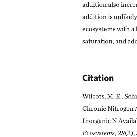
addition also incre
addition is unlikely
ecosystems with a h
saturation, and add
Citation
Wilcots, M. E., Sch
Chronic Nitrogen A
Inorganic N Availa
Ecosystems
,
28
(3),