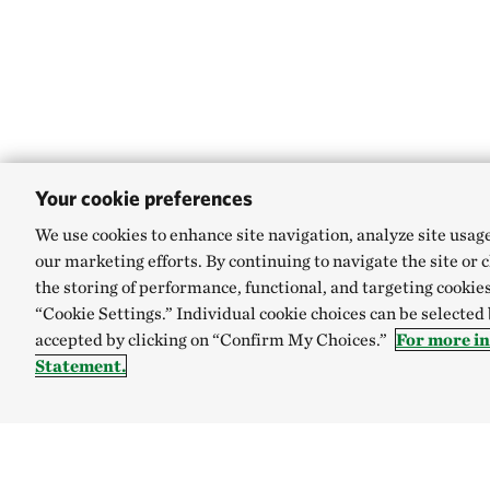
Your cookie preferences
We use cookies to enhance site navigation, analyze site usag
our marketing efforts. By continuing to navigate the site or 
the storing of performance, functional, and targeting cookies
“Cookie Settings.” Individual cookie choices can be selected
accepted by clicking on “Confirm My Choices.”
For more i
Statement.