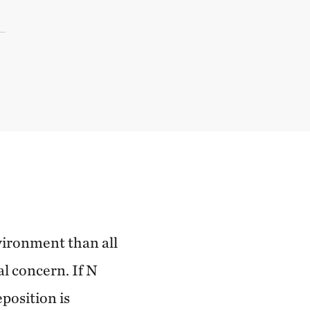
vironment than all
al concern. If N
position is