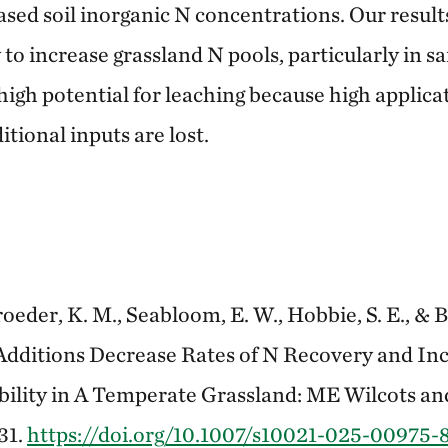
ased soil inorganic N concentrations. Our result
 to increase grassland N pools, particularly in sa
igh potential for leaching because high applicat
itional inputs are lost.
roeder, K. M., Seabloom, E. W., Hobbie, S. E., & B
dditions Decrease Rates of N Recovery and Incr
bility in A Temperate Grassland: ME Wilcots an
 31.
https://doi.org/10.1007/s10021-025-00975-