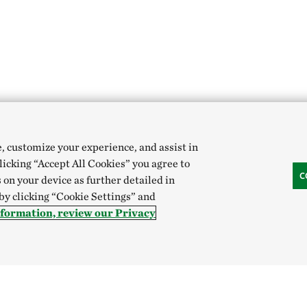
e, customize your experience, and assist in
clicking “Accept All Cookies” you agree to
C
 on your device as further detailed in
 by clicking “Cookie Settings” and
nformation, review our Privacy