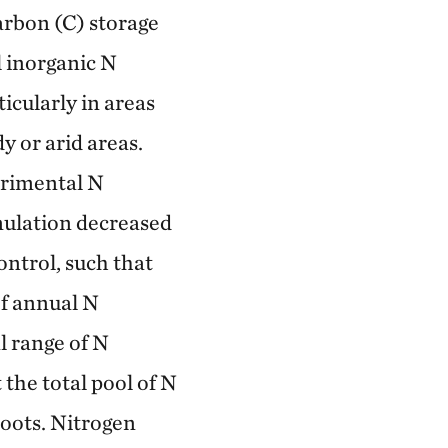
carbon (C) storage
l inorganic N
icularly in areas
y or arid areas.
erimental N
mulation decreased
ontrol, such that
f annual N
l range of N
 the total pool of N
roots. Nitrogen