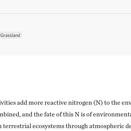
Grassland
vities add more reactive nitrogen (N) to the en
bined, and the fate of this N is of environment
on terrestrial ecosystems through atmospheric de