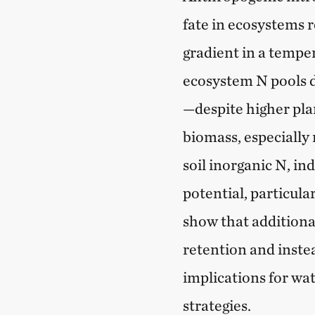
fate in ecosystems 
gradient in a tempe
ecosystem N pools d
—despite higher pl
biomass, especially 
soil inorganic N, in
potential, particular
show that additiona
retention and instea
implications for w
strategies.