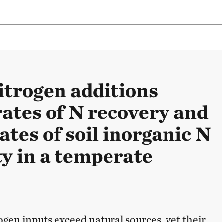
itrogen additions
rates of N recovery and
ates of soil inorganic N
ty in a temperate
gen inputs exceed natural sources, yet their