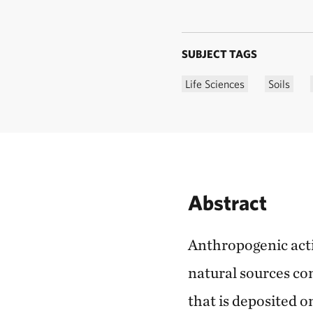
SUBJECT TAGS
Life Sciences
Soils
Abstract
Anthropogenic acti
natural sources com
that is deposited 