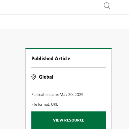
Show search
Published Article
Global
Publication date: May 20, 2025
File format: URL
VIEW RESOURCE