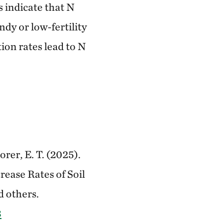
s indicate that N
ndy or low-fertility
ion rates lead to N
orer, E. T. (2025).
ease Rates of Soil
d others.
8