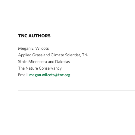
TNC AUTHORS
Megan E. Wilcots
Applied Grassland Climate Scientist, Tri-
State Minnesota and Dakotas
The Nature Conservancy
Email:
megan.wilcots@tnc.org