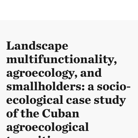
Landscape
multifunctionality,
agroecology, and
smallholders: a socio-
ecological case study
of the Cuban
agroecological