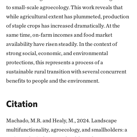
to small-scale agroecology. This work reveals that
while agricultural extent has plummeted, production
of staple crops has increased dramatically. At the
same time, on-farm incomes and food market
availability have risen steadily. In the context of
strong social, economic, and environmental
protections, this represents a process of a
sustainable rural transition with several concurrent
benefits to people and the environment.
Citation
Machado, M.R. and Healy, M., 2024. Landscape
multifunctionality, agroecology, and smallholders: a