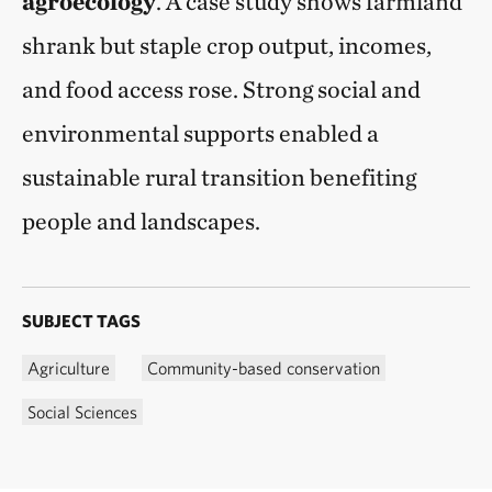
agroecology
. A case study shows farmland
shrank but staple crop output, incomes,
and food access rose. Strong social and
environmental supports enabled a
sustainable rural transition benefiting
people and landscapes.
SUBJECT TAGS
Agriculture
Community-based conservation
Social Sciences