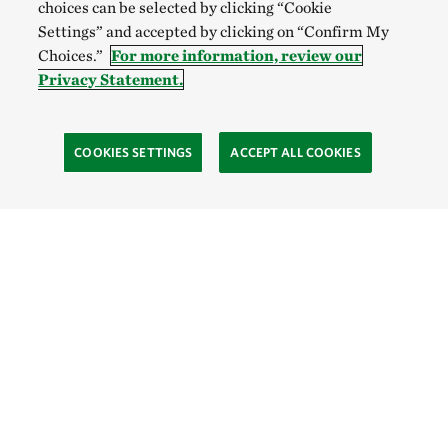
choices can be selected by clicking “Cookie
Settings” and accepted by clicking on “Confirm My
Choices.”
For more information, review our
Privacy Statement.
COOKIES SETTINGS
ACCEPT ALL COOKIES
TNC’S SITES
Global:
English
Español
Hong Kong (China):
English
中文
Indonesia:
English
Bahasa
Mongolia:
English
Монгол хэл