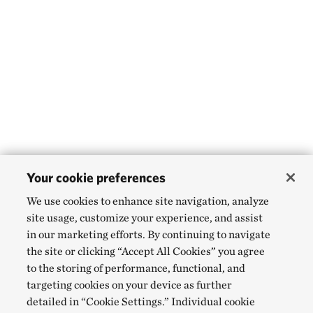
Your cookie preferences
We use cookies to enhance site navigation, analyze
site usage, customize your experience, and assist
in our marketing efforts. By continuing to navigate
the site or clicking “Accept All Cookies” you agree
to the storing of performance, functional, and
targeting cookies on your device as further
detailed in “Cookie Settings.” Individual cookie