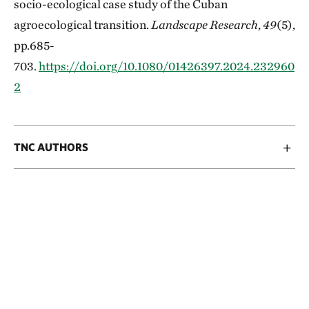
socio-ecological case study of the Cuban
agroecological transition.
Landscape Research
,
49
(5),
pp.685-
703.
https://doi.org/10.1080/01426397.2024.232960
2
TNC AUTHORS