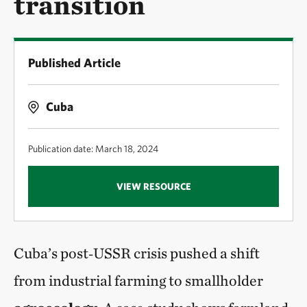
transition
Published Article
Cuba
Publication date: March 18, 2024
VIEW RESOURCE
Cuba’s post‑USSR crisis pushed a shift
from industrial farming to smallholder