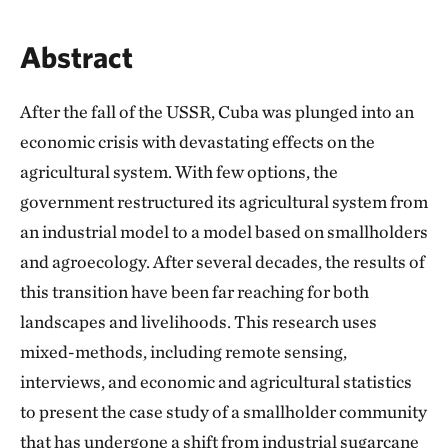
Abstract
After the fall of the USSR, Cuba was plunged into an
economic crisis with devastating effects on the
agricultural system. With few options, the
government restructured its agricultural system from
an industrial model to a model based on smallholders
and agroecology. After several decades, the results of
this transition have been far reaching for both
landscapes and livelihoods. This research uses
mixed-methods, including remote sensing,
interviews, and economic and agricultural statistics
to present the case study of a smallholder community
that has undergone a shift from industrial sugarcane