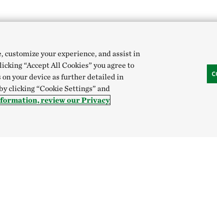
e, customize your experience, and assist in
clicking “Accept All Cookies” you agree to
C
 on your device as further detailed in
 by clicking “Cookie Settings” and
nformation, review our Privacy