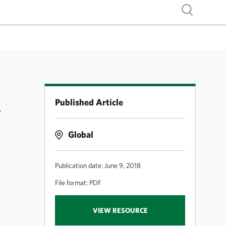
Show search
Published Article
g
Global
Publication date: June 9, 2018
File format: PDF
VIEW RESOURCE