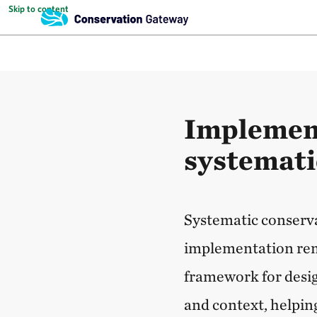
Skip to content
Implement
systemati
Systematic conserva
implementation rema
framework for design
and context, helpin