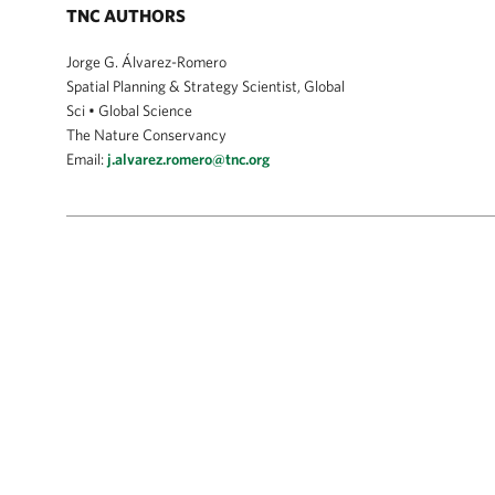
TNC AUTHORS
Jorge G. Álvarez-Romero
Spatial Planning & Strategy Scientist, Global
Sci • Global Science
The Nature Conservancy
Email:
j.alvarez.romero@tnc.org