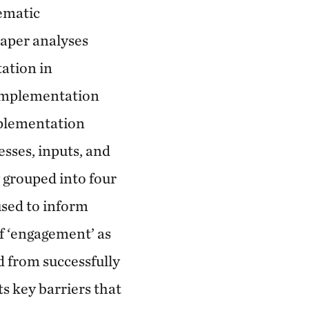
tematic
paper analyses
tation in
 implementation
mplementation
esses, inputs, and
 grouped into four
used to inform
f ‘engagement’ as
d from successfully
 key barriers that