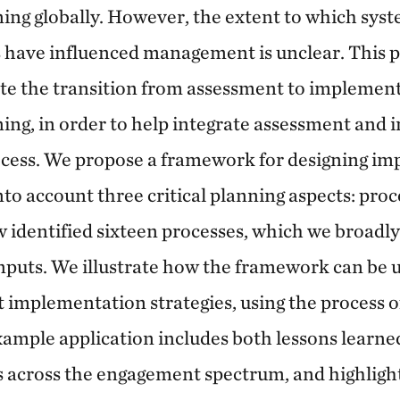
ing globally. However, the extent to which sys
 have influenced management is unclear. This 
tate the transition from assessment to implemen
ing, in order to help integrate assessment and
ocess. We propose a framework for designing i
into account three critical planning aspects: proc
w identified sixteen processes, which we broadly
nputs. We illustrate how the framework can be 
implementation strategies, using the process o
ample application includes both lessons learne
across the engagement spectrum, and highlights