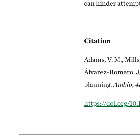
can hinder attempt
Citation
Adams, V. M., Mills,
Álvarez-Romero, J.
planning.
Ambio
,
4
https://doi.org/10