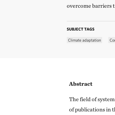
overcome barriers t
SUBJECT TAGS
Climate adaptation
Co
Abstract
The field of syste
of publications in