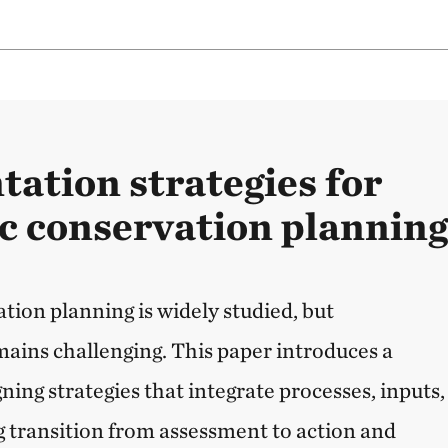
ation strategies for
c conservation plannin
tion planning is widely studied, but
ins challenging. This paper introduces a
ing strategies that integrate processes, inputs,
g transition from assessment to action and