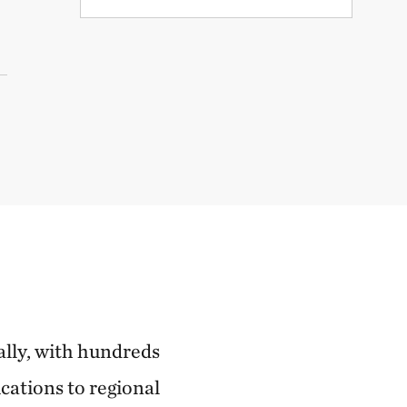
ally, with hundreds
cations to regional