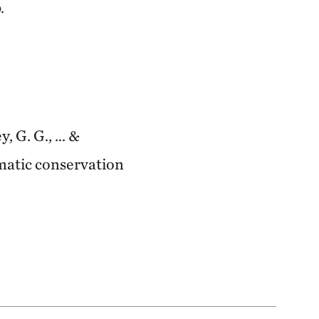
.
, G. G., ... &
ematic conservation