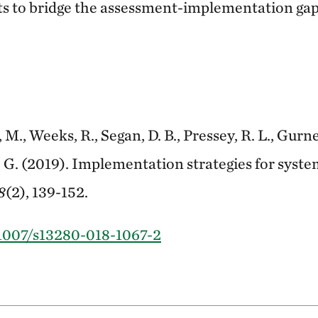
s to bridge the assessment-implementation gap
 M., Weeks, R., Segan, D. B., Pressey, R. L., Gurney
 G. (2019). Implementation strategies for syst
8
(2), 139-152.
.1007/s13280-018-1067-2