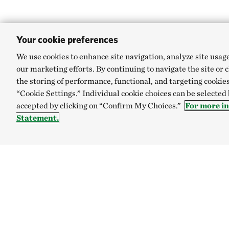
Your cookie preferences
We use cookies to enhance site navigation, analyze site usag
our marketing efforts. By continuing to navigate the site or 
the storing of performance, functional, and targeting cookies
“Cookie Settings.” Individual cookie choices can be selected
accepted by clicking on “Confirm My Choices.”
For more i
Statement.