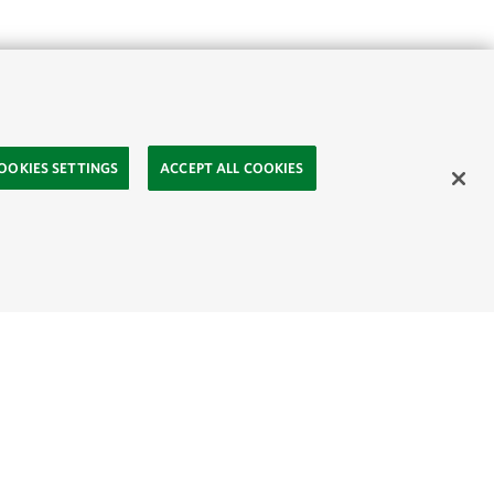
OOKIES SETTINGS
ACCEPT ALL COOKIES