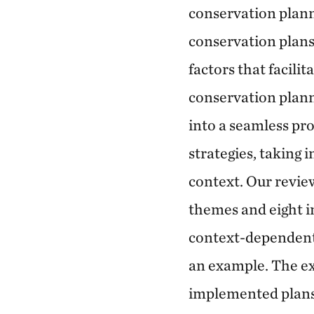
conservation plann
conservation plans
factors that facili
conservation plann
into a seamless pr
strategies, taking 
context. Our revie
themes and eight i
context-dependent 
an example. The ex
implemented plans 