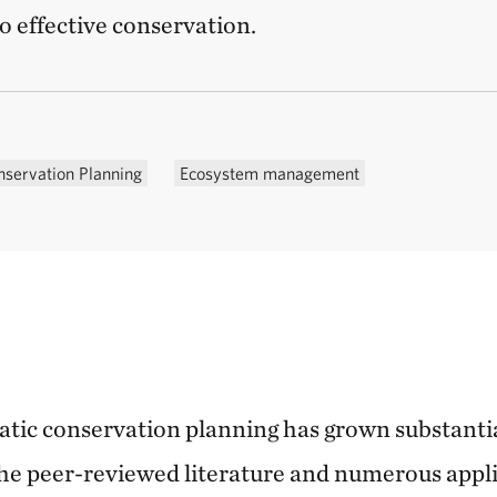
o effective conservation.
nservation Planning
Ecosystem management
matic conservation planning has grown substanti
 the peer-reviewed literature and numerous appli