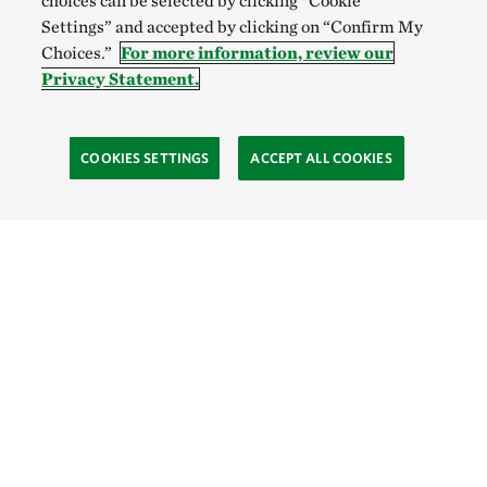
choices can be selected by clicking “Cookie
Settings” and accepted by clicking on “Confirm My
Choices.”
For more information, review our
Privacy Statement.
COOKIES SETTINGS
ACCEPT ALL COOKIES
TNC’S SITES
Global:
English
Español
Hong Kong (China):
English
中文
Indonesia:
English
Bahasa
Mongolia:
English
Монгол хэл