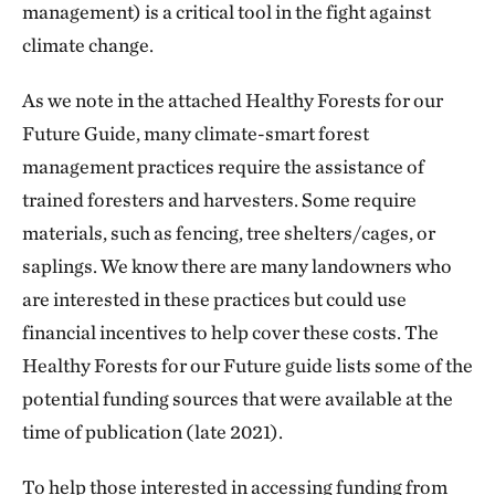
management) is a critical tool in the fight against
climate change.
As we note in the attached Healthy Forests for our
Future Guide, many climate-smart forest
management practices require the assistance of
trained foresters and harvesters. Some require
materials, such as fencing, tree shelters/cages, or
saplings. We know there are many landowners who
are interested in these practices but could use
financial incentives to help cover these costs. The
Healthy Forests for our Future guide lists some of the
potential funding sources that were available at the
time of publication (late 2021).
To help those interested in accessing funding from