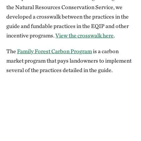
the Natural Resources Conservation Service, we
developed a crosswalk between the practices in the
guide and fundable practices in the EQIP and other
incentive programs.
View the crosswalk here
.
The
Family Forest Carbon Program
is a carbon
market program that pays landowners to implement
several of the practices detailed in the guide.