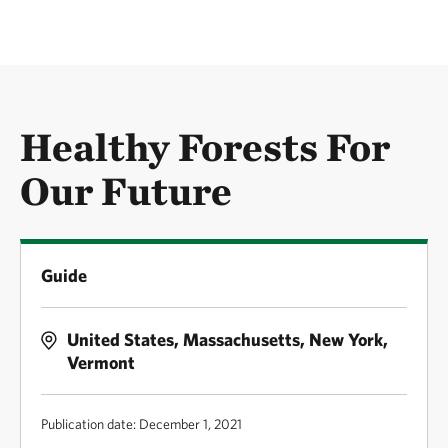
Healthy Forests For
Our Future
Guide
United States, Massachusetts, New York,
Vermont
Publication date: December 1, 2021