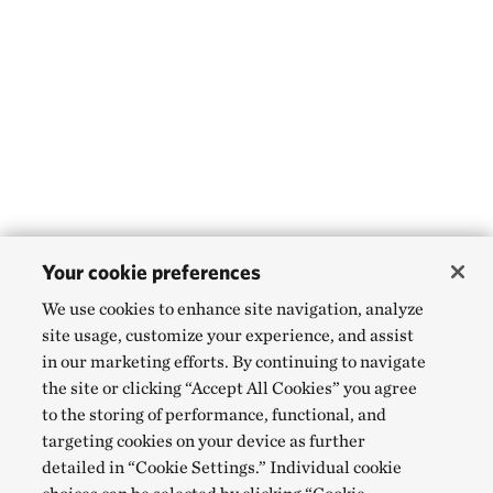
Your cookie preferences
We use cookies to enhance site navigation, analyze
site usage, customize your experience, and assist
in our marketing efforts. By continuing to navigate
the site or clicking “Accept All Cookies” you agree
to the storing of performance, functional, and
targeting cookies on your device as further
detailed in “Cookie Settings.” Individual cookie