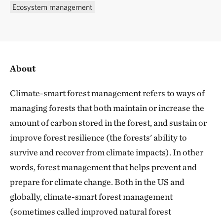
Ecosystem management
About
Climate-smart forest management refers to ways of
managing forests that both maintain or increase the
amount of carbon stored in the forest, and sustain or
improve forest resilience (the forests' ability to
survive and recover from climate impacts). In other
words, forest management that helps prevent and
prepare for climate change. Both in the US and
globally, climate-smart forest management
(sometimes called improved natural forest