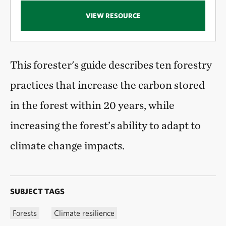
VIEW RESOURCE
This forester's guide describes ten forestry
practices that increase the carbon stored
in the forest within 20 years, while
increasing the forest’s ability to adapt to
climate change impacts.
SUBJECT TAGS
Forests
Climate resilience