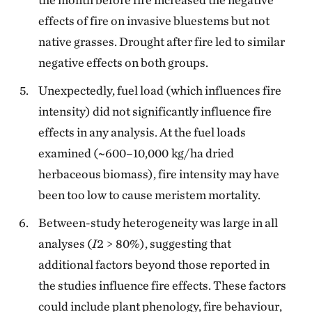
effects of fire on invasive bluestems but not
native grasses. Drought after fire led to similar
negative effects on both groups.
Unexpectedly, fuel load (which influences fire
intensity) did not significantly influence fire
effects in any analysis. At the fuel loads
examined (~600–10,000 kg/ha dried
herbaceous biomass), fire intensity may have
been too low to cause meristem mortality.
Between-study heterogeneity was large in all
analyses (
I
2 > 80%), suggesting that
additional factors beyond those reported in
the studies influence fire effects. These factors
could include plant phenology, fire behaviour,