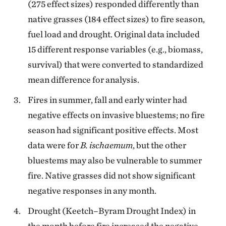
(275 effect sizes) responded differently than
native grasses (184 effect sizes) to fire season,
fuel load and drought. Original data included
15 different response variables (e.g., biomass,
survival) that were converted to standardized
mean difference for analysis.
Fires in summer, fall and early winter had
negative effects on invasive bluestems; no fire
season had significant positive effects. Most
data were for
B. ischaemum
, but the other
bluestems may also be vulnerable to summer
fire. Native grasses did not show significant
negative responses in any month.
Drought (Keetch–Byram Drought Index) in
the month before fire increased the negative