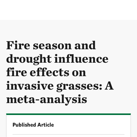
Fire season and
drought influence
fire effects on
invasive grasses: A
meta-analysis
Published Article