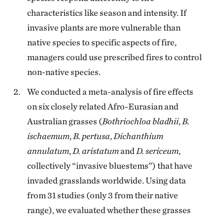
characteristics like season and intensity. If
invasive plants are more vulnerable than
native species to specific aspects of fire,
managers could use prescribed fires to control
non-native species.
We conducted a meta-analysis of fire effects
on six closely related Afro-Eurasian and
Australian grasses (
Bothriochloa bladhii
,
B.
ischaemum
,
B. pertusa
,
Dichanthium
annulatum
,
D. aristatum
and
D. sericeum
,
collectively “invasive bluestems”) that have
invaded grasslands worldwide. Using data
from 31 studies (only 3 from their native
range), we evaluated whether these grasses