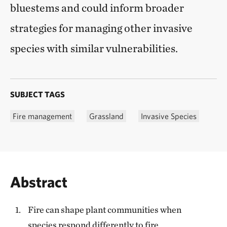
bluestems and could inform broader
strategies for managing other invasive
species with similar vulnerabilities.
SUBJECT TAGS
Fire management
Grassland
Invasive Species
Abstract
Fire can shape plant communities when
species respond differently to fire