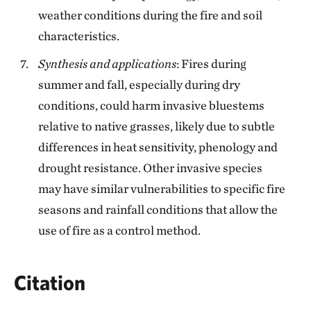
weather conditions during the fire and soil
characteristics.
Synthesis and applications
: Fires during
summer and fall, especially during dry
conditions, could harm invasive bluestems
relative to native grasses, likely due to subtle
differences in heat sensitivity, phenology and
drought resistance. Other invasive species
may have similar vulnerabilities to specific fire
seasons and rainfall conditions that allow the
use of fire as a control method.
Citation