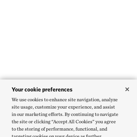
Your cookie preferences
We use cookies to enhance site navigation, analyze
site usage, customize your experience, and assist
in our marketing efforts. By continuing to navigate
the site or clicking “Accept All Cookies” you agree
to the storing of performance, functional, and
targeting cookies on your device as further