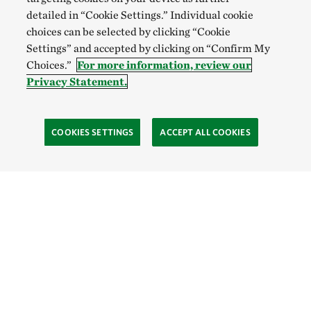
detailed in “Cookie Settings.” Individual cookie
choices can be selected by clicking “Cookie
Settings” and accepted by clicking on “Confirm My
Choices.”
For more information, review our
Privacy Statement.
COOKIES SETTINGS
ACCEPT ALL COOKIES
TNC’S SITES
Global:
English
Español
Hong Kong (China):
English
中文