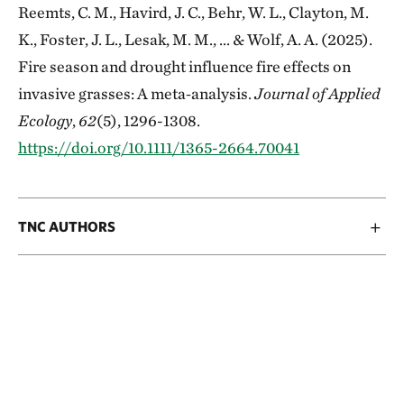
Reemts, C. M., Havird, J. C., Behr, W. L., Clayton, M.
K., Foster, J. L., Lesak, M. M., ... & Wolf, A. A. (2025).
Fire season and drought influence fire effects on
invasive grasses: A meta‐analysis.
Journal of Applied
Ecology
,
62
(5), 1296-1308.
https://doi.org/10.1111/1365-2664.70041
TNC AUTHORS