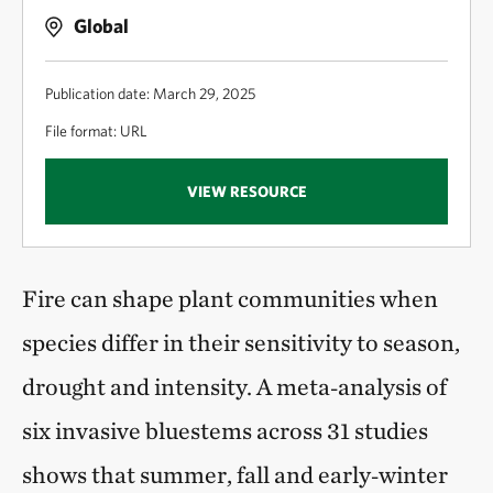
Global
Publication date: March 29, 2025
File format: URL
VIEW RESOURCE
Fire can shape plant communities when
species differ in their sensitivity to season,
drought and intensity. A meta‑analysis of
six invasive bluestems across 31 studies
shows that summer, fall and early‑winter