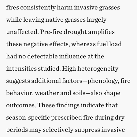
fires consistently harm invasive grasses
while leaving native grasses largely
unaffected. Pre‑fire drought amplifies
these negative effects, whereas fuel load
had no detectable influence at the
intensities studied. High heterogeneity
suggests additional factors—phenology, fire
behavior, weather and soils—also shape
outcomes. These findings indicate that
season‑specific prescribed fire during dry
periods may selectively suppress invasive