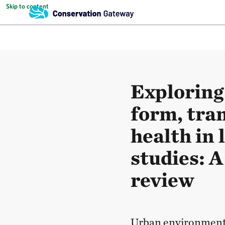
Skip to content
Exploring
form, tra
health in 
studies: A
review
Urban environmenta