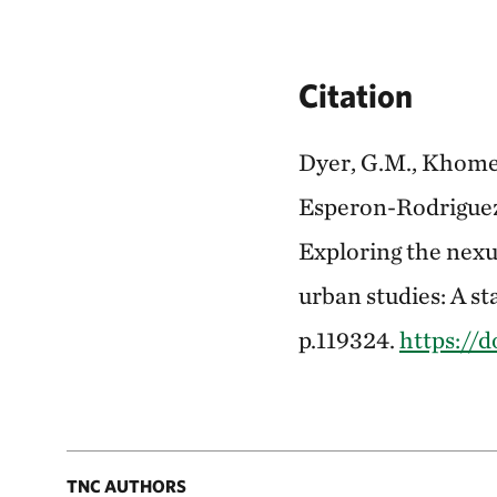
Citation
Dyer, G.M., Khomenk
Esperon-Rodriguez, 
Exploring the nexu
urban studies: A st
p.119324.
https://d
TNC AUTHORS