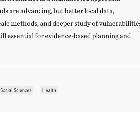
ols are advancing, but better local data,
cale methods, and deeper study of vulnerabilitie
till essential for evidence‑based planning and
Social Sciences
Health