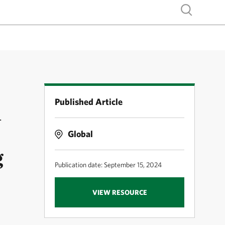
Show search
Published Article
d
Global
g
Publication date: September 15, 2024
VIEW RESOURCE