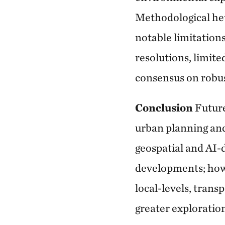
Methodological het
notable limitations
resolutions, limite
consensus on robus
Conclusion
Futur
urban planning and
geospatial and AI-
developments; howev
local-levels, trans
greater exploration