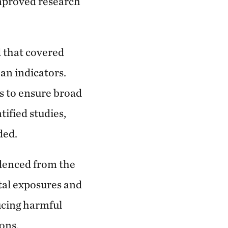
improved research
d that covered
ban indicators.
es to ensure broad
tified studies,
ded.
denced from the
tal exposures and
ucing harmful
ons.