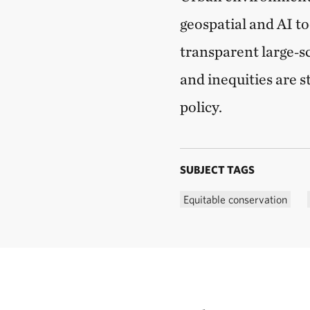
geospatial and AI to
transparent large‑s
and inequities are s
policy.
SUBJECT TAGS
Equitable conservation