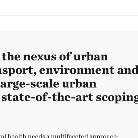
 the nexus of urban
nsport, environment an
large-scale urban
 state-of-the-art scopin
l health needs a multifaceted approach: