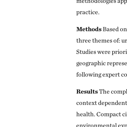
methodologies appl
practice.
Methods
Based on 
three themes of: u
Studies were priori
geographic represen
following expert co
Results
The compl
context dependent 
health. Compact ci
environmental exp