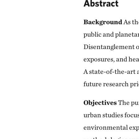
Abstract
Background
As th
public and planetar
Disentanglement o
exposures, and hea
A state-of-the-art 
future research pri
Objectives
The pur
urban studies focu
environmental exp