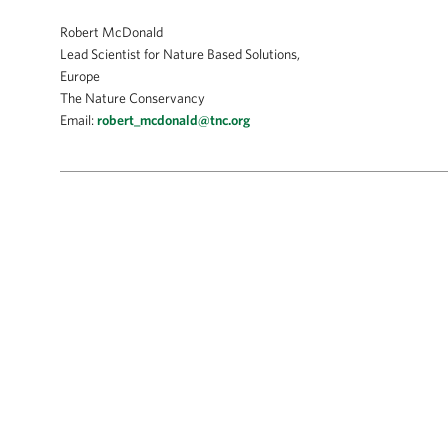
Robert McDonald
Lead Scientist for Nature Based Solutions,
Europe
The Nature Conservancy
Email:
robert_mcdonald@tnc.org