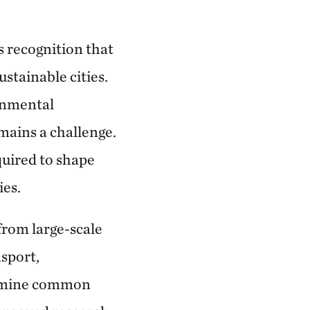
s recognition that
ustainable cities.
onmental
mains a challenge.
quired to shape
ies.
from large-scale
sport,
ermine common