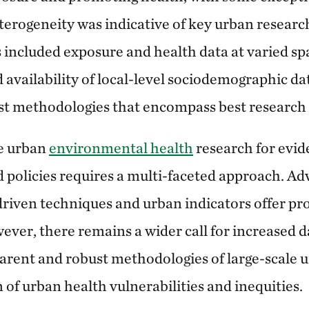
erogeneity was indicative of key urban researc
 included exposure and health data at varied spa
d availability of local-level sociodemographic dat
t methodologies that encompass best research 
e urban
environmental health
research for evi
 policies requires a multi-faceted approach. Ad
driven techniques and urban indicators offer pr
er, there remains a wider call for increased dat
parent and robust methodologies of large-scale 
 of urban health vulnerabilities and inequities.