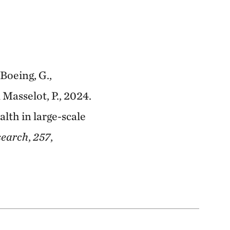
Boeing, G.,
 Masselot, P., 2024.
lth in large-scale
search
,
257
,