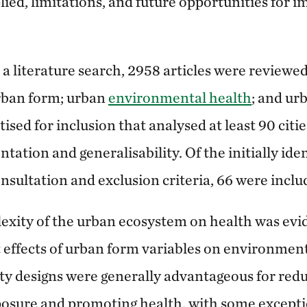
ied, limitations, and future opportunities for 
a literature search, 2958 articles were reviewe
rban form; urban
environmental health
; and ur
tised for inclusion that analysed at least 90 citi
tation and generalisability. Of the initially iden
nsultation and exclusion criteria, 66 were inclu
exity of the urban ecosystem on health was evi
effects of urban form variables on environmen
ty designs were generally advantageous for red
osure and promoting health, with some excepti