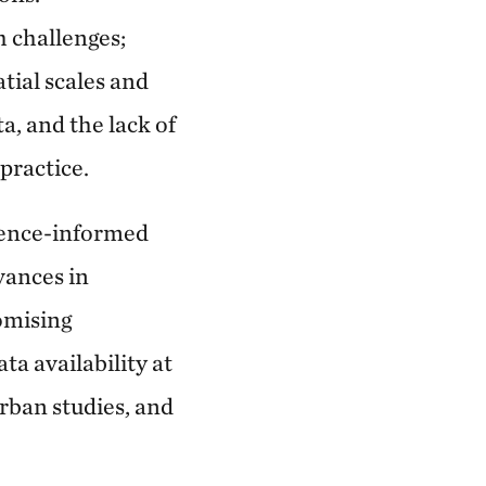
h challenges;
tial scales and
a, and the lack of
practice.
dence-informed
vances in
omising
a availability at
urban studies, and