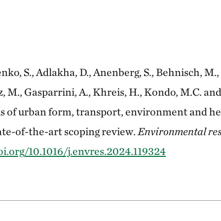
o, S., Adlakha, D., Anenberg, S., Behnisch, M., 
M., Gasparrini, A., Khreis, H., Kondo, M.C. and
s of urban form, transport, environment and hea
ate-of-the-art scoping review.
Environmental re
oi.org/10.1016/j.envres.2024.119324