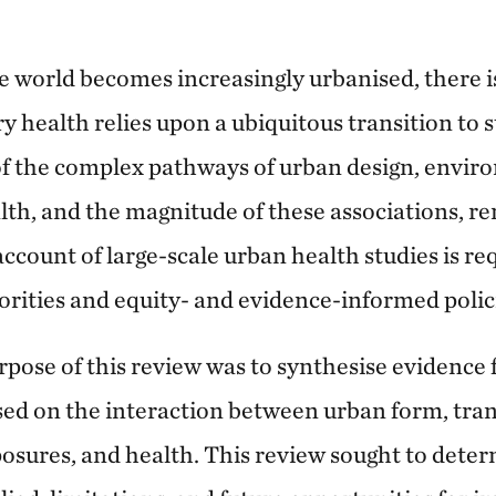
e world becomes increasingly urbanised, there i
y health relies upon a ubiquitous transition to s
f the complex pathways of urban design, envir
lth, and the magnitude of these associations, re
account of large-scale urban health studies is re
orities and equity- and evidence-informed polic
pose of this review was to synthesise evidence 
sed on the interaction between urban form, tran
osures, and health. This review sought to det