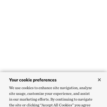
Your cookie preferences
We use cookies to enhance site navigation, analyze
site usage, customize your experience, and assist
in our marketing efforts. By continuing to navigate
the site or clicking “Accept All Cookies” you agree