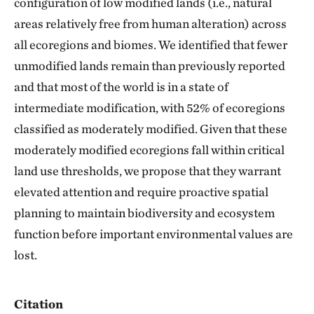
configuration of low modified lands (i.e., natural
areas relatively free from human alteration) across
all ecoregions and biomes. We identified that fewer
unmodified lands remain than previously reported
and that most of the world is in a state of
intermediate modification, with 52% of ecoregions
classified as moderately modified. Given that these
moderately modified ecoregions fall within critical
land use thresholds, we propose that they warrant
elevated attention and require proactive spatial
planning to maintain biodiversity and ecosystem
function before important environmental values are
lost.
Citation