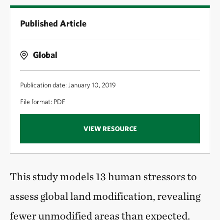
Published Article
Global
Publication date: January 10, 2019
File format: PDF
VIEW RESOURCE
This study models 13 human stressors to
assess global land modification, revealing
fewer unmodified areas than expected.