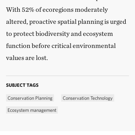
With 52% of ecoregions moderately
altered, proactive spatial planning is urged
to protect biodiversity and ecosystem
function before critical environmental
values are lost.
SUBJECT TAGS
Conservation Planning
Conservation Technology
Ecosystem management