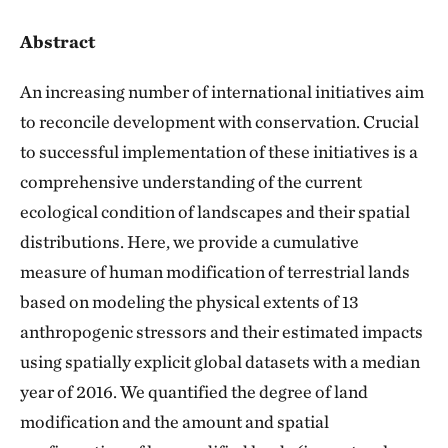
Abstract
An increasing number of international initiatives aim
to reconcile development with conservation. Crucial
to successful implementation of these initiatives is a
comprehensive understanding of the current
ecological condition of landscapes and their spatial
distributions. Here, we provide a cumulative
measure of human modification of terrestrial lands
based on modeling the physical extents of 13
anthropogenic stressors and their estimated impacts
using spatially explicit global datasets with a median
year of 2016. We quantified the degree of land
modification and the amount and spatial