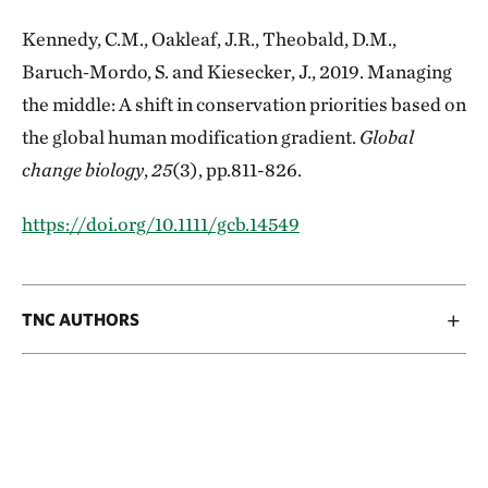
Kennedy, C.M., Oakleaf, J.R., Theobald, D.M.,
Baruch‐Mordo, S. and Kiesecker, J., 2019. Managing
the middle: A shift in conservation priorities based on
the global human modification gradient.
Global
change biology
,
25
(3), pp.811-826.
https://doi.org/10.1111/gcb.14549
TNC AUTHORS