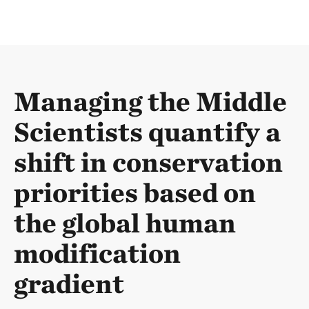
Managing the Middle
Scientists quantify a
shift in conservation
priorities based on
the global human
modification
gradient