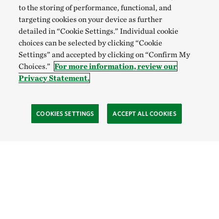
to the storing of performance, functional, and
targeting cookies on your device as further
detailed in “Cookie Settings.” Individual cookie
choices can be selected by clicking “Cookie
Settings” and accepted by clicking on “Confirm My
Choices.”
For more information, review our
Privacy Statement.
COOKIES SETTINGS
ACCEPT ALL COOKIES
TNC’S SITES
Global:
English
Español