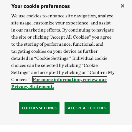
Your cookie preferences
We use cookies to enhance site navigation, analyze
site usage, customize your experience, and assist
in our marketing efforts. By continuing to navigate
the site or clicking “Accept All Cookies” you agree
to the storing of performance, functional, and
targeting cookies on your device as further
detailed in “Cookie Settings.” Individual cookie
choices can be selected by clicking “Cookie
Settings” and accepted by clicking on “Confirm My
Choices.”
For more information, review our
Privacy Statement.
COOKIES SETTINGS
ACCEPT ALL COOKIES