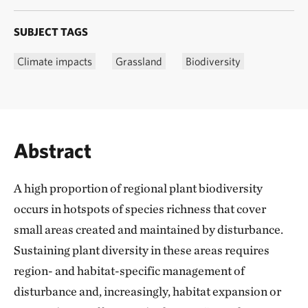
SUBJECT TAGS
Climate impacts
Grassland
Biodiversity
Abstract
A high proportion of regional plant biodiversity
occurs in hotspots of species richness that cover
small areas created and maintained by disturbance.
Sustaining plant diversity in these areas requires
region- and habitat-specific management of
disturbance and, increasingly, habitat expansion or