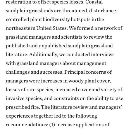
restoration to offset species losses. Coastal
sandplain grasslands are threatened, disturbance-
controlled plant biodiversity hotspots in the
northeastern United States. We formed a network of
grassland managers and scientists to review the
published and unpublished sandplain grassland
literature. Additionally, we conducted interviews
with grassland managers about management
challenges and successes. Principal concerns of
managers were increases in woody plant cover,
losses of rare species, increased cover and variety of
invasive species, and constraints on the ability to use
prescribed fire. The literature review and managers'
experiences together led to the following
recommendations: (1) increase applications of