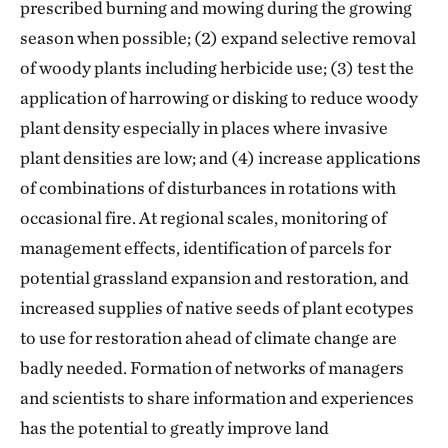
prescribed burning and mowing during the growing
season when possible; (2) expand selective removal
of woody plants including herbicide use; (3) test the
application of harrowing or disking to reduce woody
plant density especially in places where invasive
plant densities are low; and (4) increase applications
of combinations of disturbances in rotations with
occasional fire. At regional scales, monitoring of
management effects, identification of parcels for
potential grassland expansion and restoration, and
increased supplies of native seeds of plant ecotypes
to use for restoration ahead of climate change are
badly needed. Formation of networks of managers
and scientists to share information and experiences
has the potential to greatly improve land