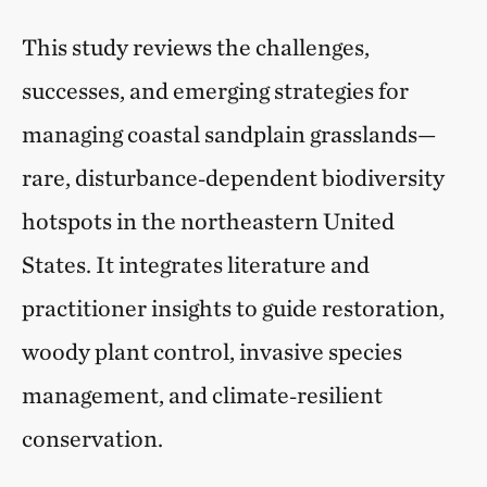
This study reviews the challenges,
successes, and emerging strategies for
managing coastal sandplain grasslands—
rare, disturbance‑dependent biodiversity
hotspots in the northeastern United
States. It integrates literature and
practitioner insights to guide restoration,
woody plant control, invasive species
management, and climate‑resilient
conservation.