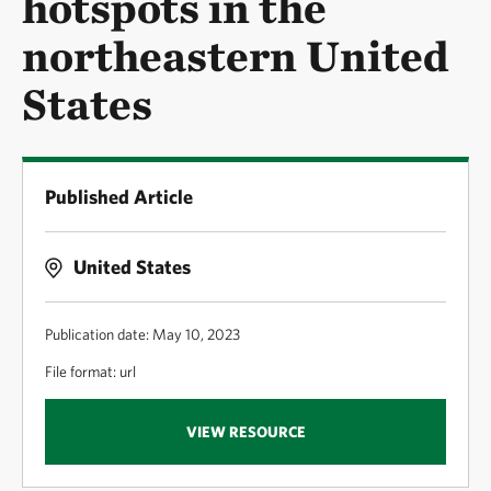
hotspots in the
northeastern United
States
Published Article
United States
Publication date: May 10, 2023
File format: url
VIEW RESOURCE