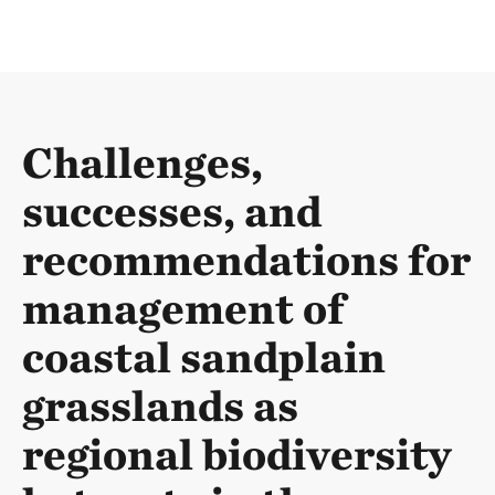
Challenges,
successes, and
recommendations for
management of
coastal sandplain
grasslands as
regional biodiversity