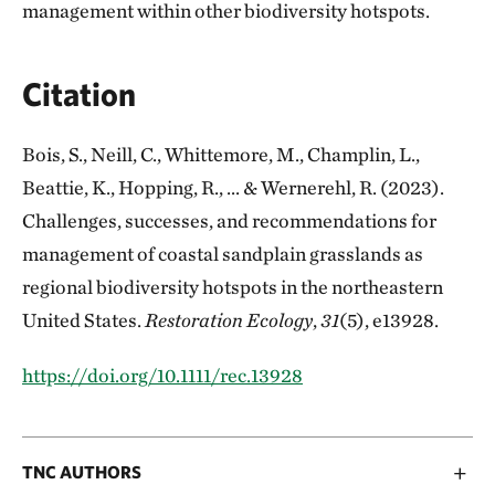
management within other biodiversity hotspots.
Citation
Bois, S., Neill, C., Whittemore, M., Champlin, L.,
Beattie, K., Hopping, R., ... & Wernerehl, R. (2023).
Challenges, successes, and recommendations for
management of coastal sandplain grasslands as
regional biodiversity hotspots in the northeastern
United States.
Restoration Ecology
,
31
(5), e13928.
https://doi.org/10.1111/rec.13928
TNC AUTHORS