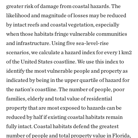
greater risk of damage from coastal hazards. The
likelihood and magnitude of losses may be reduced
by intact reefs and coastal vegetation, especially
when those habitats fringe vulnerable communities
and infrastructure. Using five sea-level-rise
scenarios, we calculate a hazard index for every 1 km2
of the United States coastline. We use this index to
identify the most vulnerable people and property as
indicated by being in the upper quartile of hazard for
the nation’s coastline. The number of people, poor
families, elderly and total value of residential
property that are most exposed to hazards can be
reduced by half if existing coastal habitats remain
fully intact. Coastal habitats defend the greatest
number of people and total property value in Florida,