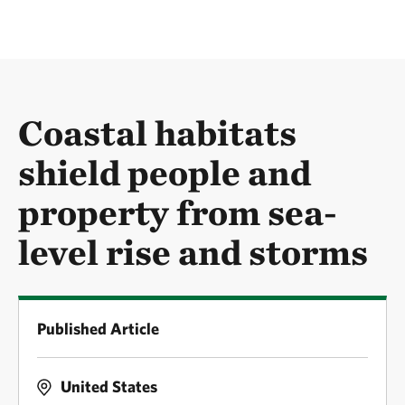
Coastal habitats
shield people and
property from sea-
level rise and storms
Published Article
United States