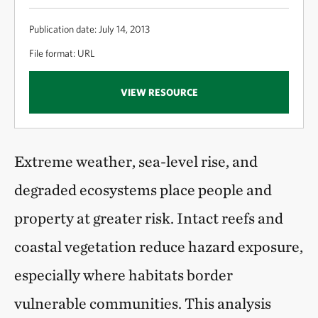
Publication date: July 14, 2013
File format: URL
VIEW RESOURCE
Extreme weather, sea-level rise, and
degraded ecosystems place people and
property at greater risk. Intact reefs and
coastal vegetation reduce hazard exposure,
especially where habitats border
vulnerable communities. This analysis