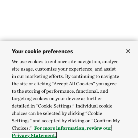
Your cookie preferences
We use cookies to enhance site navigation, analyze
site usage, customize your experience, and assist
in our marketing efforts. By continuing to navigate
the site or clicking “Accept All Cookies” you agree
to the storing of performance, functional, and
targeting cookies on your device as further
detailed in “Cookie Settings.” Individual cookie
choices can be selected by clicking “Cookie
Settings” and accepted by clicking on “Confirm My
Choices.”
For more information, review our
Privacy Statement.