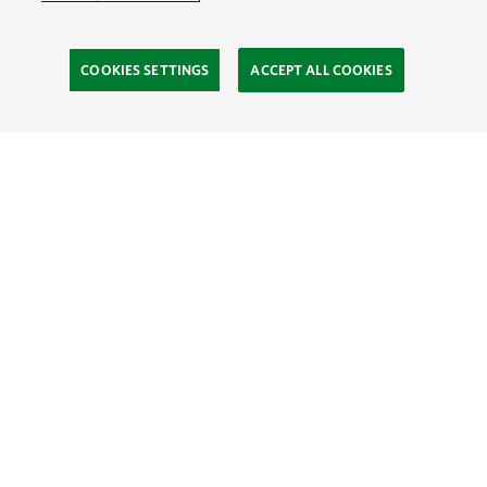
COOKIES SETTINGS
ACCEPT ALL COOKIES
TNC’S SITES
Global:
English
Español
Hong Kong (China):
English
中文
Indonesia:
English
Bahasa
Mongolia:
English
Монгол хэл
Australia
Brazil
Canada