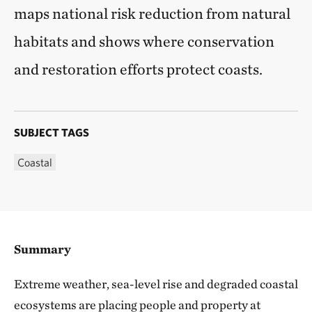
maps national risk reduction from natural
habitats and shows where conservation
and restoration efforts protect coasts.
SUBJECT TAGS
Coastal
Summary
Extreme weather, sea-level rise and degraded coastal
ecosystems are placing people and property at