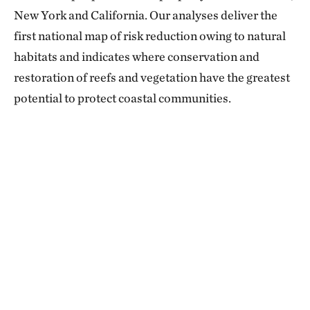
New York and California. Our analyses deliver the
first national map of risk reduction owing to natural
habitats and indicates where conservation and
restoration of reefs and vegetation have the greatest
potential to protect coastal communities.​​