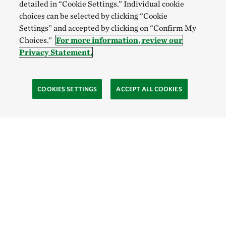
detailed in “Cookie Settings.” Individual cookie
choices can be selected by clicking “Cookie
Settings” and accepted by clicking on “Confirm My
Choices.”
For more information, review our
Privacy Statement.
COOKIES SETTINGS
ACCEPT ALL COOKIES
TNC’S SITES
Global:
English
Español
Hong Kong (China):
English
中文
Indonesia:
English
Bahasa