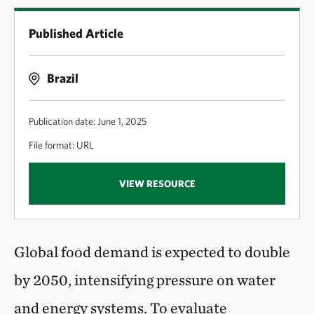
Published Article
Brazil
Publication date: June 1, 2025
File format: URL
VIEW RESOURCE
Global food demand is expected to double
by 2050, intensifying pressure on water
and energy systems. To evaluate