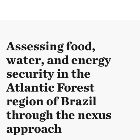
Assessing food,
water, and energy
security in the
Atlantic Forest
region of Brazil
through the nexus
approach