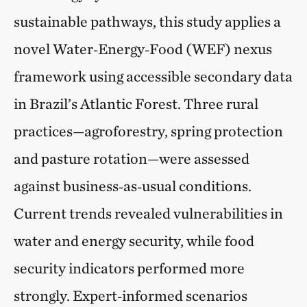
sustainable pathways, this study applies a
novel Water‑Energy‑Food (WEF) nexus
framework using accessible secondary data
in Brazil’s Atlantic Forest. Three rural
practices—agroforestry, spring protection
and pasture rotation—were assessed
against business‑as‑usual conditions.
Current trends revealed vulnerabilities in
water and energy security, while food
security indicators performed more
strongly. Expert‑informed scenarios