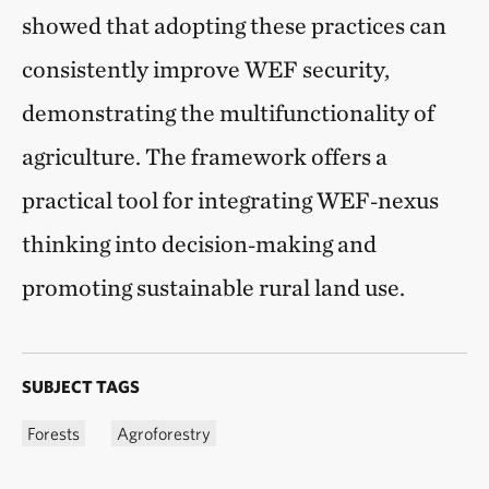
showed that adopting these practices can
consistently improve WEF security,
demonstrating the multifunctionality of
agriculture. The framework offers a
practical tool for integrating WEF‑nexus
thinking into decision‑making and
promoting sustainable rural land use.
SUBJECT TAGS
Forests
Agroforestry