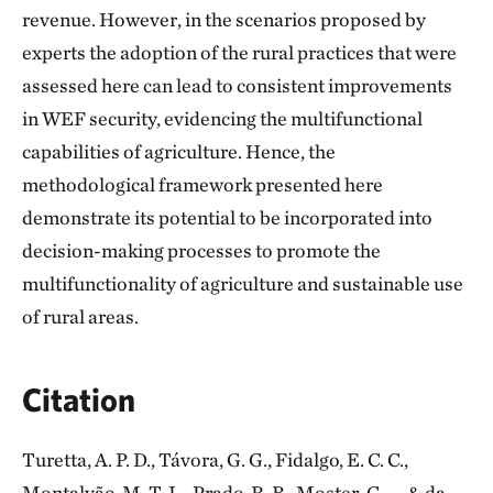
revenue. However, in the scenarios proposed by
experts the adoption of the rural practices that were
assessed here can lead to consistent improvements
in WEF security, evidencing the multifunctional
capabilities of agriculture. Hence, the
methodological framework presented here
demonstrate its potential to be incorporated into
decision-making processes to promote the
multifunctionality of agriculture and sustainable use
of rural areas.
Citation
Turetta, A. P. D., Távora, G. G., Fidalgo, E. C. C.,
Montalvão, M. T. L., Prado, R. B., Moster, C., ... & da