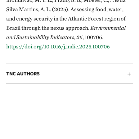
Silva Martins, A. L. (2025). Assessing food, water,
and energy security in the Atlantic Forest region of
Brazil through the nexus approach.
Environmental
and Sustainability Indicators
,
26
, 100706.
https://doi.org/10.1016/j.indic.2025.100706
TNC AUTHORS