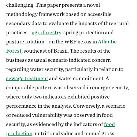
challenging. This paper presents a novel
methodology framework based on accessible
secondary data to evaluate the impacts of three rural
practices—
agroforestry
, spring protection and
pasture rotation—on the WEF nexus in
Atlantic
Forest
, southeast of Brazil. The results of the
business as usual scenario indicated concern
regarding water security, particularly in relation to
sewage treatment
and water commitment. A
comparable pattern was observed in energy security,
where only two indicators exhibited positive
performance in the analysis. Conversely, a scenario
of reduced vulnerability was observed in food
security, as evidenced by the indicators of
food
production
, nutritional value and annual gross