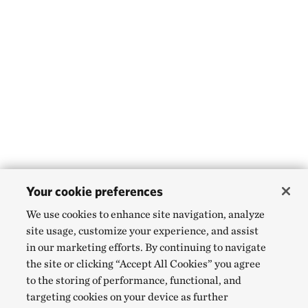
Your cookie preferences
We use cookies to enhance site navigation, analyze
site usage, customize your experience, and assist
in our marketing efforts. By continuing to navigate
the site or clicking “Accept All Cookies” you agree
to the storing of performance, functional, and
targeting cookies on your device as further