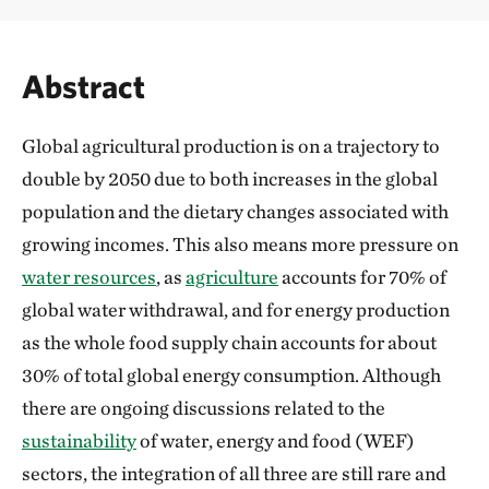
Abstract
Global agricultural production is on a trajectory to
double by 2050 due to both increases in the global
population and the dietary changes associated with
growing incomes. This also means more pressure on
water resources
, as
agriculture
accounts for 70% of
global water withdrawal, and for energy production
as the whole food supply chain accounts for about
30% of total global energy consumption. Although
there are ongoing discussions related to the
sustainability
of water, energy and food (WEF)
sectors, the integration of all three are still rare and