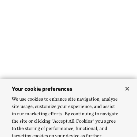
Your cookie preferences
We use cookies to enhance site navigation, analyze
site usage, customize your experience, and assist
in our marketing efforts. By continuing to navigate
the site or clicking “Accept All Cookies” you agree
to the storing of performance, functional, and
targeting cookies on your device as further