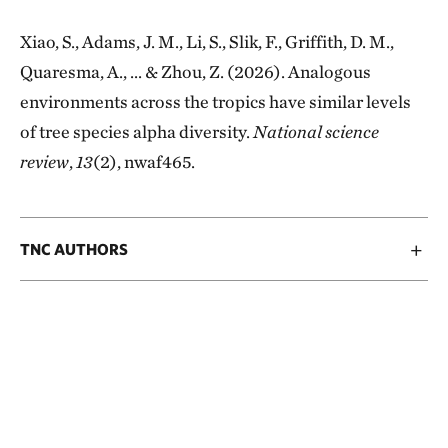
Xiao, S., Adams, J. M., Li, S., Slik, F., Griffith, D. M.,
Quaresma, A., ... & Zhou, Z. (2026). Analogous
environments across the tropics have similar levels
of tree species alpha diversity.
National science
review
,
13
(2), nwaf465.
TNC AUTHORS