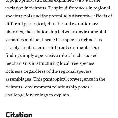
variation in richness. Despite differences in regional
species pools and the potentially disruptive effects of
different geological, climatic and evolutionary
histories, the relationship between environmental
variables and local-scale tree species richness is
closely similar across different continents. Our
findings imply a pervasive role of niche-based
mechanisms in structuring local tree species
richness, regardless of the regional species
assemblages. This pantropical convergence in the
richness–environment relationship poses a
challenge for ecology to explain.
Citation