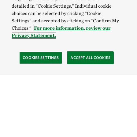
detailed in “Cookie Settings.” Individual cookie
choices can be selected by clicking “Cookie
Settings” and accepted by clicking on “Confirm My
Choices.”
For more information, review our
Privacy Statement.
COOKIES SETTINGS
ACCEPT ALL COOKIES
TNC’S SITES
Global:
English
Español
Hong Kong (China):
English
中文
Indonesia:
English
Bahasa