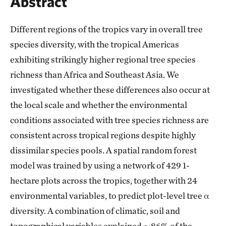
Abstract
Different regions of the tropics vary in overall tree
species diversity, with the tropical Americas
exhibiting strikingly higher regional tree species
richness than Africa and Southeast Asia. We
investigated whether these differences also occur at
the local scale and whether the environmental
conditions associated with tree species richness are
consistent across tropical regions despite highly
dissimilar species pools. A spatial random forest
model was trained by using a network of 429 1-
hectare plots across the tropics, together with 24
environmental variables, to predict plot-level tree α
diversity. A combination of climatic, soil and
topographical variables explained ∼86% of the