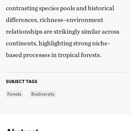
contrasting species pools and historical
differences, richness–environment
relationships are strikingly similar across
continents, highlighting strong niche-
based processes in tropical forests.
SUBJECT TAGS
Forests
Biodiversity