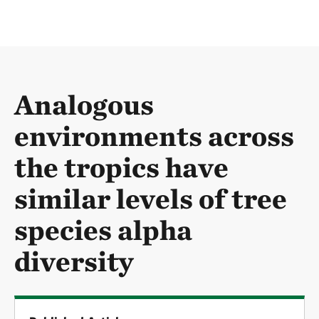
Analogous
environments across
the tropics have
similar levels of tree
species alpha
diversity