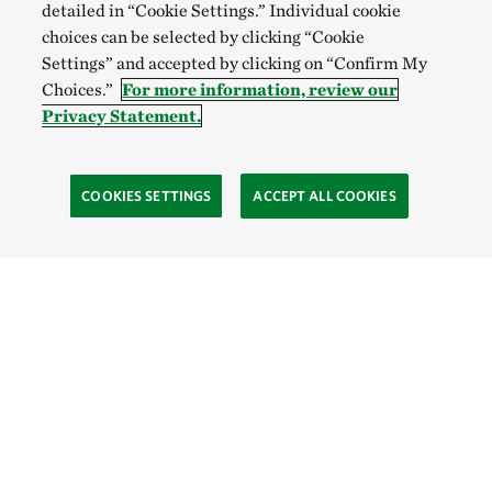
detailed in “Cookie Settings.” Individual cookie
choices can be selected by clicking “Cookie
Settings” and accepted by clicking on “Confirm My
Choices.”
For more information, review our
Privacy Statement.
COOKIES SETTINGS
ACCEPT ALL COOKIES
TNC’S SITES
Global:
English
Español
Hong Kong (China):
English
中文
Indonesia:
English
Bahasa