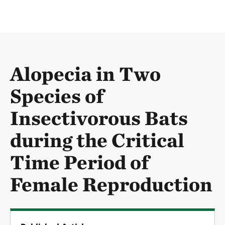
Alopecia in Two
Species of
Insectivorous Bats
during the Critical
Time Period of
Female Reproduction