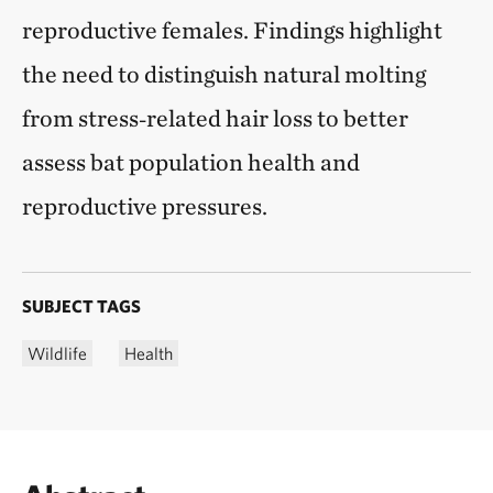
reproductive females. Findings highlight
the need to distinguish natural molting
from stress‑related hair loss to better
assess bat population health and
reproductive pressures.
SUBJECT TAGS
Wildlife
Health