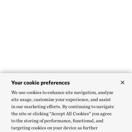
Your cookie preferences
We use cookies to enhance site navigation, analyze
site usage, customize your experience, and assist
in our marketing efforts. By continuing to navigate
the site or clicking “Accept All Cookies” you agree
to the storing of performance, functional, and
targeting cookies on your device as further