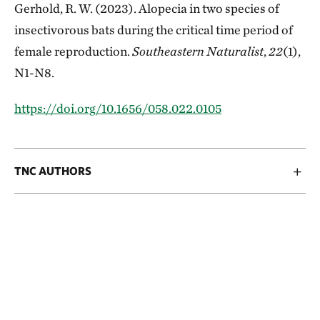
Gerhold, R. W. (2023). Alopecia in two species of
insectivorous bats during the critical time period of
female reproduction.
Southeastern Naturalist
,
22
(1),
N1-N8.
https://doi.org/10.1656/058.022.0105
TNC AUTHORS