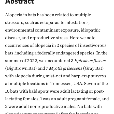
Abstract
Alopecia in bats has been related to multiple
stressors, such as ectoparasite infestations,
environmental contaminant exposure, idiopathic
disease, and reproductive stress. Here we note
occurrences of alopecia in 2 species of insectivorous
bats, including a federally endangered species. In the
summer of 2022, we encountered 3
Eptesicus fuscus
(Big Brown Bat) and 7
Myotis grisescens
(Gray Bat)
with alopecia during mist-net and harp-trap surveys
at multiple locations in Tennessee, USA. Seven of the
10 bats with bald spots were adult lactating or post-
lactating females, 1 was an adult pregnant female, and
2 were adult nonreproductive males. No bats with
alopecia were encountered after the lactation or