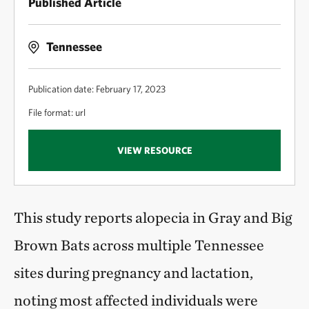
Published Article
Tennessee
Publication date: February 17, 2023
File format: url
VIEW RESOURCE
This study reports alopecia in Gray and Big
Brown Bats across multiple Tennessee
sites during pregnancy and lactation,
noting most affected individuals were