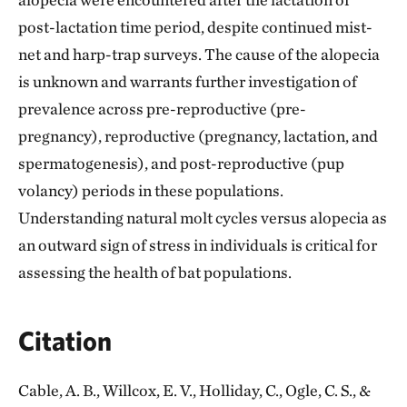
post-lactation time period, despite continued mist-
net and harp-trap surveys. The cause of the alopecia
is unknown and warrants further investigation of
prevalence across pre-reproductive (pre-
pregnancy), reproductive (pregnancy, lactation, and
spermatogenesis), and post-reproductive (pup
volancy) periods in these populations.
Understanding natural molt cycles versus alopecia as
an outward sign of stress in individuals is critical for
assessing the health of bat populations.
Citation
Cable, A. B., Willcox, E. V., Holliday, C., Ogle, C. S., &