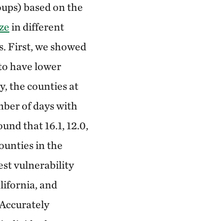
oups) based on the
ze
in different
s. First, we showed
 to have lower
y, the counties at
mber of days with
nd that 16.1, 12.0,
ounties in the
est vulnerability
lifornia, and
 Accurately