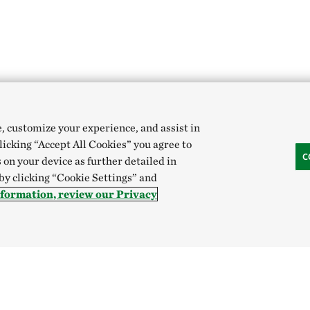
e, customize your experience, and assist in
clicking “Accept All Cookies” you agree to
C
 on your device as further detailed in
 by clicking “Cookie Settings” and
nformation, review our Privacy