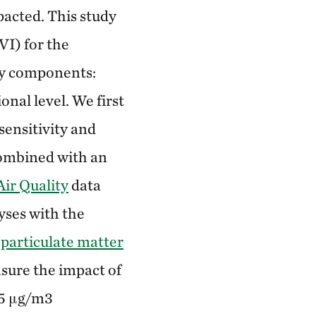
acted. This study
VI) for the
ty components:
onal level. We first
sensitivity and
combined with an
Air Quality
data
yses with the
 particulate matter
sure the impact of
35 μg/m3