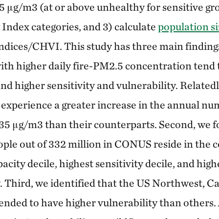
 μg/m3 (at or above unhealthy for sensitive gr
 Index categories, and 3) calculate
population si
-indices/CHVI. This study has three main finding
with higher daily fire-PM2.5 concentration tend
nd higher sensitivity and vulnerability. Relatedl
o experience a greater increase in the annual nu
5 μg/m3 than their counterparts. Second, we fou
ople out of 332 million in CONUS reside in the c
acity decile, highest sensitivity decile, and high
y. Third, we identified that the US Northwest, Ca
ended to have higher vulnerability than others.