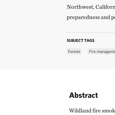
Northwest, Californ
preparedness and po
SUBJECT TAGS
Forests
Fire managem
Abstract
Wildland fire smoke