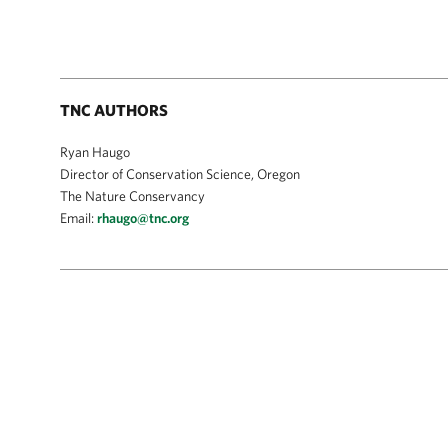
TNC AUTHORS
Ryan Haugo
Director of Conservation Science, Oregon
The Nature Conservancy
Email:
rhaugo@tnc.org