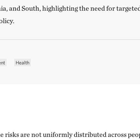
ia, and South, highlighting the need for targete
licy.
ent
Health
 risks are not uniformly distributed across peo