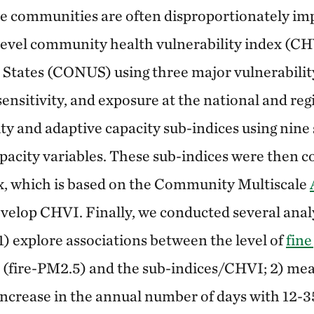
e communities are often disproportionately imp
level community health vulnerability index (CH
 States (CONUS) using three major vulnerabili
sensitivity, and exposure at the national and regi
ity and adaptive capacity sub-indices using nine 
pacity variables. These sub-indices were then 
x, which is based on the Community Multiscale
velop CHVI. Finally, we conducted several anal
 1) explore associations between the level of
fine
s (fire-PM2.5) and the sub-indices/CHVI; 2) mea
increase in the annual number of days with 12-