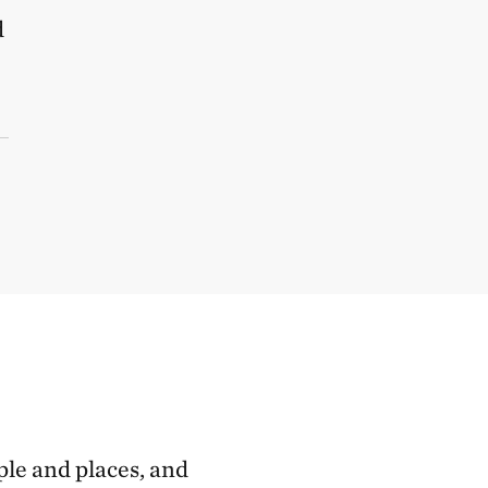
d
ple and places, and