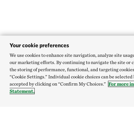
Your cookie preferences
We use cookies to enhance site navigation, analyze site usag
our marketing efforts. By continuing to navigate the site or 
the storing of performance, functional, and targeting cookies
“Cookie Settings.” Individual cookie choices can be selected
accepted by clicking on “Confirm My Choices.”
For more i
Statement.