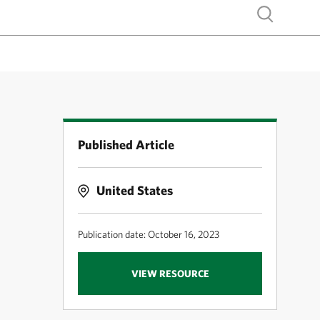
Show search
Published Article
United States
Publication date: October 16, 2023
VIEW RESOURCE