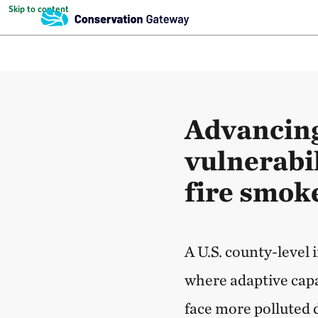
Skip to content
Advancing
vulnerabil
fire smok
A U.S. county-level
where adaptive capac
face more polluted d