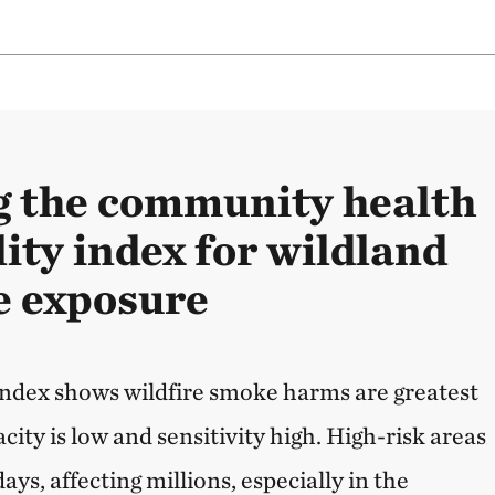
 the community health
ity index for wildland
e exposure
 index shows wildfire smoke harms are greatest
ity is low and sensitivity high. High-risk areas
ays, affecting millions, especially in the