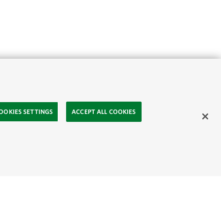
OOKIES SETTINGS
ACCEPT ALL COOKIES