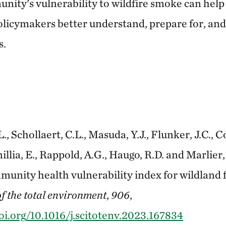
nity's vulnerability to wildfire smoke can help 
olicymakers better understand, prepare for, and
s.
.L., Schollaert, C.L., Masuda, Y.J., Flunker, J.C., C
illia, E., Rappold, A.G., Haugo, R.D. and Marlier,
unity health vulnerability index for wildland 
f the total environment
,
906
,
oi.org/10.1016/j.scitotenv.2023.167834