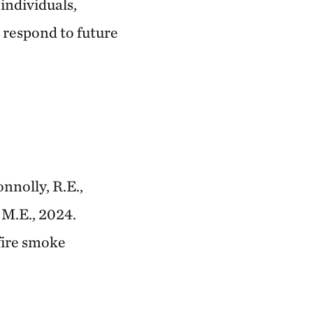
individuals,
 respond to future
onnolly, R.E.,
 M.E., 2024.
fire smoke