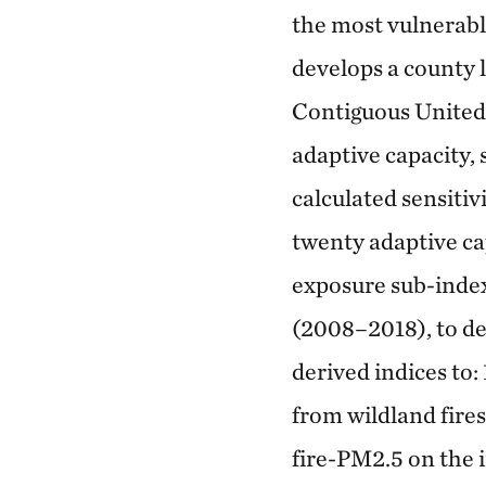
the most vulnerabl
develops a county 
Contiguous United
adaptive capacity, 
calculated sensitiv
twenty adaptive ca
exposure sub-inde
(2008–2018), to de
derived indices to:
from wildland fire
fire-PM2.5 on the 