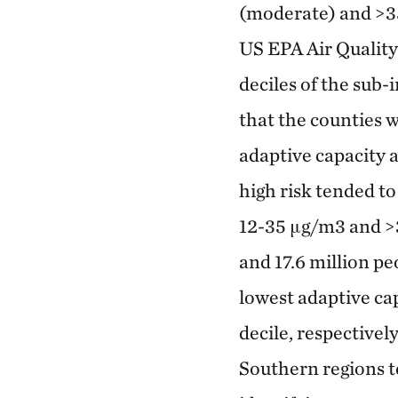
(moderate) and >35
US EPA Air Quality
deciles of the sub
that the counties 
adaptive capacity a
high risk tended t
12-35 μg/m3 and >3
and 17.6 million pe
lowest adaptive cap
decile, respectivel
Southern regions t