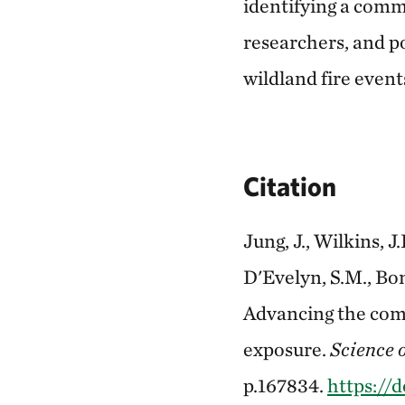
identifying a commu
researchers, and p
wildland fire event
Citation
Jung, J., Wilkins, J
D'Evelyn, S.M., Bon
Advancing the comm
exposure.
Science o
p.167834.
https://d