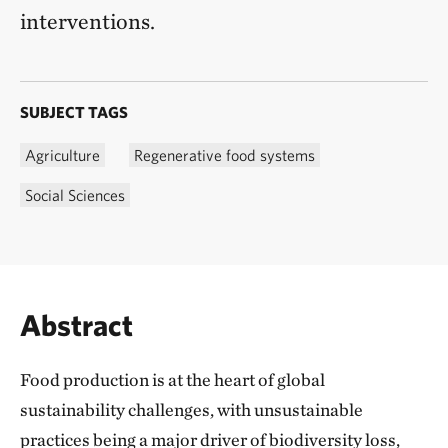
interventions.
SUBJECT TAGS
Agriculture
Regenerative food systems
Social Sciences
Abstract
Food production is at the heart of global
sustainability challenges, with unsustainable
practices being a major driver of biodiversity loss,