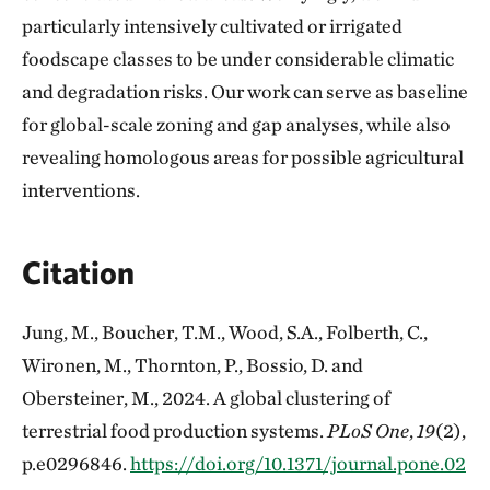
particularly intensively cultivated or irrigated
foodscape classes to be under considerable climatic
and degradation risks. Our work can serve as baseline
for global-scale zoning and gap analyses, while also
revealing homologous areas for possible agricultural
interventions.
Citation
Jung, M., Boucher, T.M., Wood, S.A., Folberth, C.,
Wironen, M., Thornton, P., Bossio, D. and
Obersteiner, M., 2024. A global clustering of
terrestrial food production systems.
PLoS One
,
19
(2),
p.e0296846.
https://doi.org/10.1371/journal.pone.02