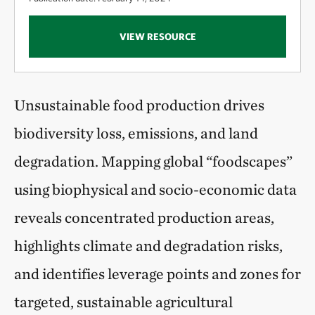
VIEW RESOURCE
Unsustainable food production drives
biodiversity loss, emissions, and land
degradation. Mapping global “foodscapes”
using biophysical and socio-economic data
reveals concentrated production areas,
highlights climate and degradation risks,
and identifies leverage points and zones for
targeted, sustainable agricultural