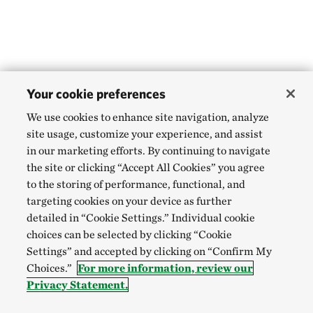
Your cookie preferences
We use cookies to enhance site navigation, analyze
site usage, customize your experience, and assist
in our marketing efforts. By continuing to navigate
the site or clicking “Accept All Cookies” you agree
to the storing of performance, functional, and
targeting cookies on your device as further
detailed in “Cookie Settings.” Individual cookie
choices can be selected by clicking “Cookie
Settings” and accepted by clicking on “Confirm My
Choices.”
For more information, review our
Privacy Statement.