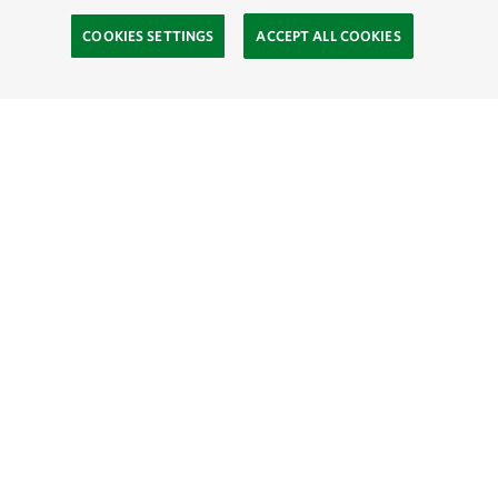
COOKIES SETTINGS
ACCEPT ALL COOKIES
TNC’S SITES
Global:
English
Español
Hong Kong (China):
English
中文
Indonesia:
English
Bahasa
Mongolia:
English
Монгол хэл
Australia
Brazil
Canada
China