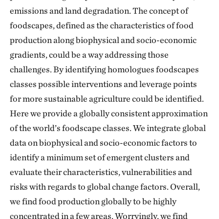
emissions and land degradation. The concept of
foodscapes, defined as the characteristics of food
production along biophysical and socio-economic
gradients, could be a way addressing those
challenges. By identifying homologues foodscapes
classes possible interventions and leverage points
for more sustainable agriculture could be identified.
Here we provide a globally consistent approximation
of the world’s foodscape classes. We integrate global
data on biophysical and socio-economic factors to
identify a minimum set of emergent clusters and
evaluate their characteristics, vulnerabilities and
risks with regards to global change factors. Overall,
we find food production globally to be highly
concentrated in a few areas. Worryingly, we find