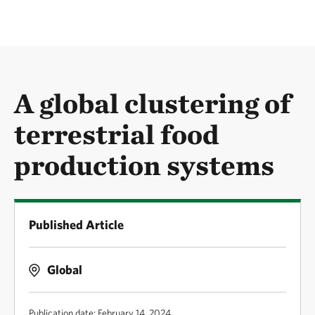
A global clustering of
terrestrial food
production systems
Published Article
Global
Publication date: February 14, 2024