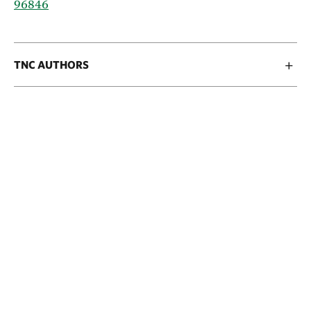
96846
TNC AUTHORS