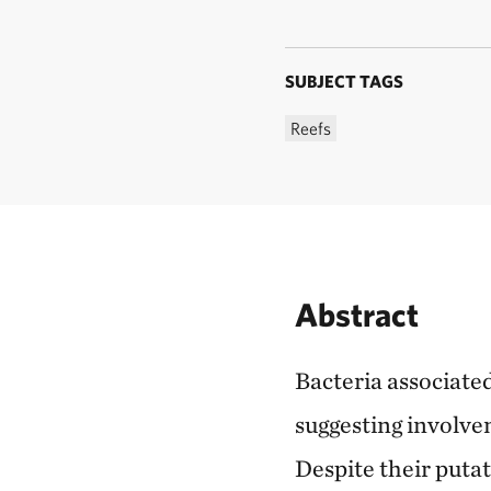
SUBJECT TAGS
Reefs
Abstract
Bacteria associated
suggesting involve
Despite their puta