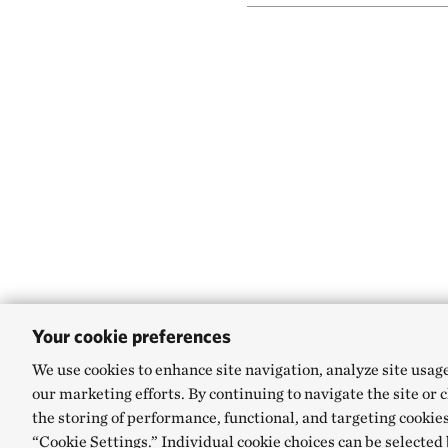
Your cookie preferences
We use cookies to enhance site navigation, analyze site usag
our marketing efforts. By continuing to navigate the site or 
the storing of performance, functional, and targeting cookies
“Cookie Settings.” Individual cookie choices can be selected