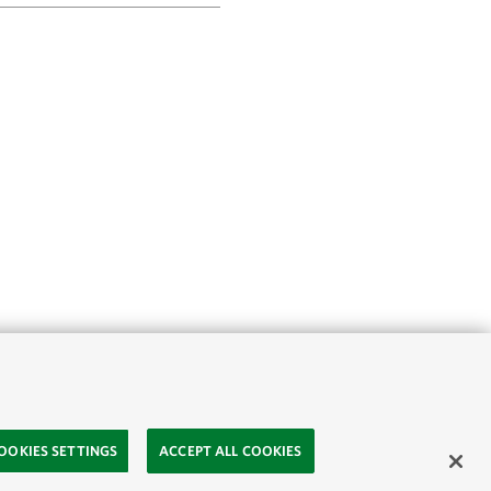
OOKIES SETTINGS
ACCEPT ALL COOKIES