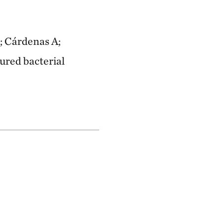
; Cárdenas A;
tured bacterial