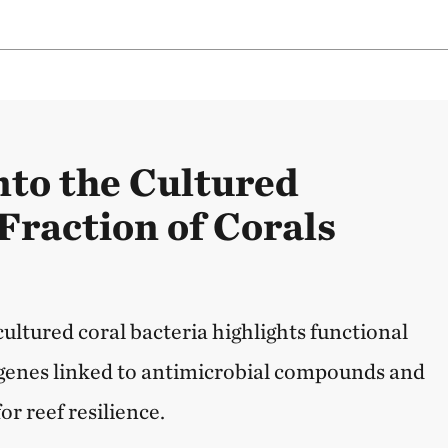
nto the Cultured
Fraction of Corals
 cultured coral bacteria highlights functional
g genes linked to antimicrobial compounds and
or reef resilience.