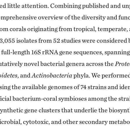
ved little attention. Combining published and un
omprehensive overview of the diversity and func
rom corals originating from tropical, temperate,
f 3,055 isolates from 52 studies were considered
d full-length 16S rRNA gene sequences, spanning
utatively novel bacterial genera across the
Prote
oidetes
, and
Actinobacteria
phyla. We performe
ing the available genomes of 74 strains and iden
ficial bacterium-coral symbioses among the strai
nthetic gene clusters that underlie the biosynt
icrobial, cytotoxic, and other secondary metabo