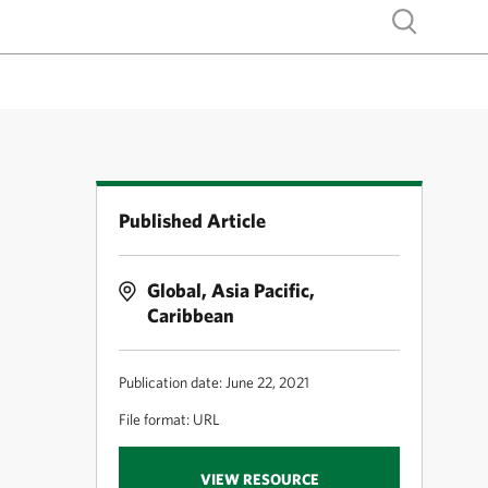
Show search
Published Article
Global, Asia Pacific,
Caribbean
Publication date: June 22, 2021
File format: URL
VIEW RESOURCE