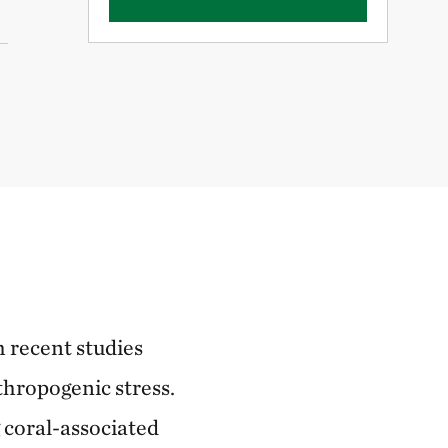
h recent studies
thropogenic stress.
 coral-associated