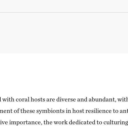
 with coral hosts are diverse and abundant, wit
ment of these symbionts in host resilience to an
tive importance, the work dedicated to culturing