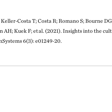
; Keller‑Costa T; Costa R; Romano S; Bourne DG
AH; Kuek F; et al. (2021). Insights into the cul
. mSystems 6(3): e01249‑20.