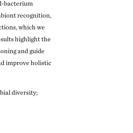
al-bacterium
biont recognition,
ctions, which we
esults highlight the
tioning and guide
nd improve holistic
al diversity;