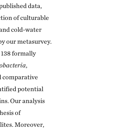
published data,
tion of culturable
 and cold-water
 by our metasurvey.
 138 formally
obacteria
,
d comparative
tified potential
ns. Our analysis
hesis of
lites. Moreover,