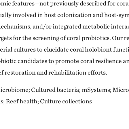
mic features—not previously described for cor
lly involved in host colonization and host-sym
mechanisms, and/or integrated metabolic intera
rgets for the screening of coral probiotics. Our r
rial cultures to elucidate coral holobiont func
obiotic candidates to promote coral resilience a
 restoration and rehabilitation efforts.
crobiome; Cultured bacteria; mSystems; Microbi
; Reef health; Culture collections