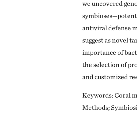
we uncovered geno
symbioses—potentia
antiviral defense 
suggest as novel ta
importance of bacte
the selection of pr
and customized reef
Keywords: Coral mi
Methods; Symbiosis