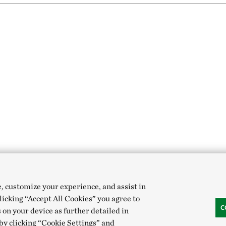
e, customize your experience, and assist in
clicking “Accept All Cookies” you agree to
C
 on your device as further detailed in
 by clicking “Cookie Settings” and