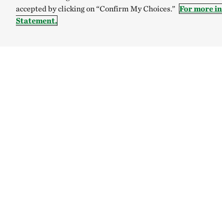
accepted by clicking on “Confirm My Choices.”
For more i
Statement.
TNC’S SITES
Global:
English
Español
Australia
Brazil
The Nature C
Internal Rev