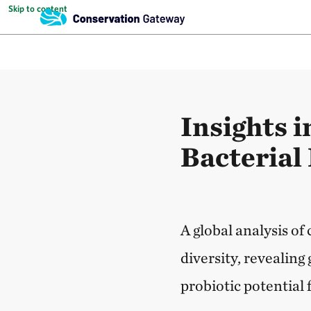
Skip to content
Insights i
Bacterial 
A global analysis of
diversity, revealin
probiotic potential f