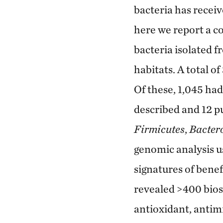
bacteria has recei
here we report a c
bacteria isolated f
habitats. A total o
Of these, 1,045 ha
described and 12 p
Firmicutes
,
Bacter
genomic analysis us
signatures of bene
revealed >400 biosy
antioxidant, antim