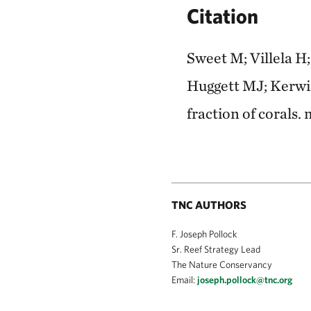
Citation
Sweet M; Villela H
Huggett MJ; Kerwin 
fraction of corals
TNC AUTHORS
F. Joseph Pollock
Sr. Reef Strategy Lead
The Nature Conservancy
Email:
joseph.pollock@tnc.org