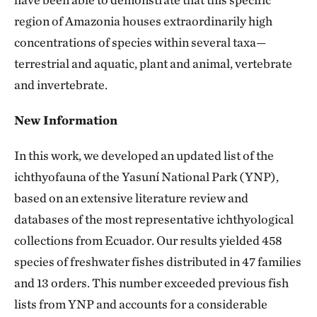
region of Amazonia houses extraordinarily high
concentrations of species within several taxa—
terrestrial and aquatic, plant and animal, vertebrate
and invertebrate.
New Information
In this work, we developed an updated list of the
ichthyofauna of the Yasuní National Park (YNP),
based on an extensive literature review and
databases of the most representative ichthyological
collections from Ecuador. Our results yielded 458
species of freshwater fishes distributed in 47 families
and 13 orders. This number exceeded previous fish
lists from YNP and accounts for a considerable