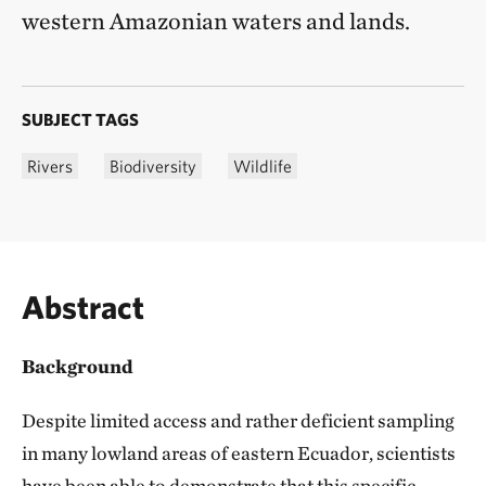
western Amazonian waters and lands.
SUBJECT TAGS
Rivers
Biodiversity
Wildlife
Abstract
Background
Despite limited access and rather deficient sampling
in many lowland areas of eastern Ecuador, scientists
have been able to demonstrate that this specific