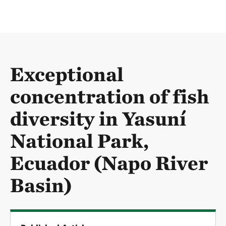
Exceptional
concentration of fish
diversity in Yasuní
National Park,
Ecuador (Napo River
Basin)