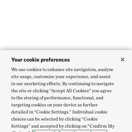
Your cookie preferences
We use cookies to enhance site navigation, analyze
site usage, customize your experience, and assist
in our marketing efforts. By continuing to navigate
the site or clicking “Accept All Cookies” you agree
to the storing of performance, functional, and
targeting cookies on your device as further
detailed in “Cookie Settings.” Individual cookie
choices can be selected by clicking “Cookie
Settings” and accepted by clicking on “Confirm My