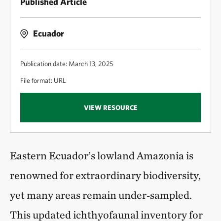
Published Article
Ecuador
Publication date: March 13, 2025
File format: URL
VIEW RESOURCE
Eastern Ecuador’s lowland Amazonia is
renowned for extraordinary biodiversity,
yet many areas remain under‑sampled.
This updated ichthyofaunal inventory for