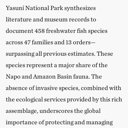
Yasuní National Park synthesizes
literature and museum records to
document 458 freshwater fish species
across 47 families and 13 orders—
surpassing all previous estimates. These
species represent a major share of the
Napo and Amazon Basin fauna. The
absence of invasive species, combined with
the ecological services provided by this rich
assemblage, underscores the global
importance of protecting and managing