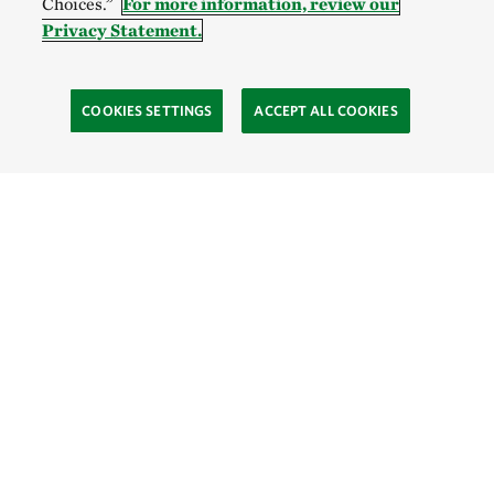
Choices.”
For more information, review our
Privacy Statement.
COOKIES SETTINGS
ACCEPT ALL COOKIES
TNC’S SITES
Global:
English
Español
Hong Kong (China):
English
中文
Indonesia:
English
Bahasa
Mongolia:
English
Монгол хэл
Australia
Brazil