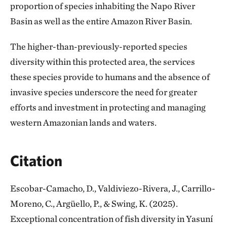
proportion of species inhabiting the Napo River
Basin as well as the entire Amazon River Basin.
The higher-than-previously-reported species
diversity within this protected area, the services
these species provide to humans and the absence of
invasive species underscore the need for greater
efforts and investment in protecting and managing
western Amazonian lands and waters.
Citation
Escobar-Camacho, D., Valdiviezo-Rivera, J., Carrillo-
Moreno, C., Argüello, P., & Swing, K. (2025).
Exceptional concentration of fish diversity in Yasuní