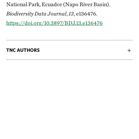
National Park, Ecuador (Napo River Basin).
Biodiversity Data Journal
,
13
, e136476.
https://doi.org/10.3897/BDJ.13.e136476
TNC AUTHORS