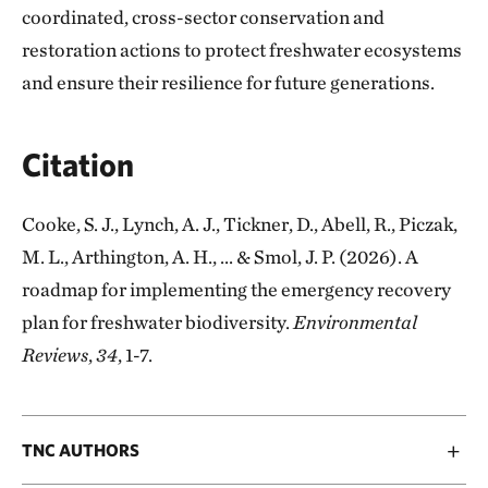
coordinated, cross-sector conservation and
restoration actions to protect freshwater ecosystems
and ensure their resilience for future generations.
Citation
Cooke, S. J., Lynch, A. J., Tickner, D., Abell, R., Piczak,
M. L., Arthington, A. H., ... & Smol, J. P. (2026). A
roadmap for implementing the emergency recovery
plan for freshwater biodiversity.
Environmental
Reviews
,
34
, 1-7.
TNC AUTHORS