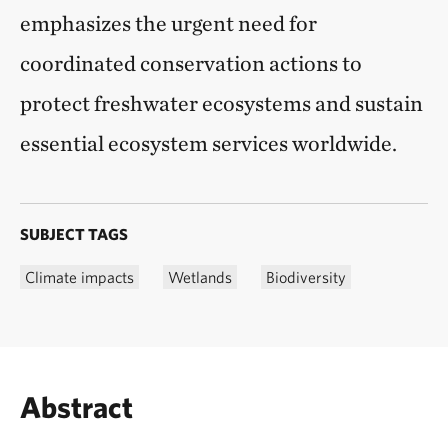
emphasizes the urgent need for
coordinated conservation actions to
protect freshwater ecosystems and sustain
essential ecosystem services worldwide.
SUBJECT TAGS
Climate impacts
Wetlands
Biodiversity
Abstract