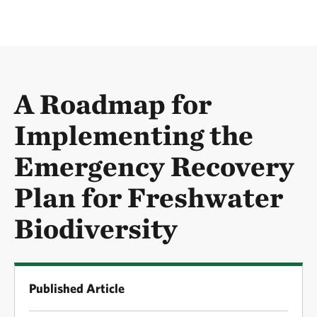
A Roadmap for
Implementing the
Emergency Recovery
Plan for Freshwater
Biodiversity
Published Article