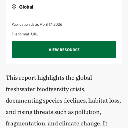
Global
Publication date: April 17, 2026
File format: URL
VIEW RESOURCE
This report highlights the global
freshwater biodiversity crisis,
documenting species declines, habitat loss,
and rising threats such as pollution,
fragmentation, and climate change. It