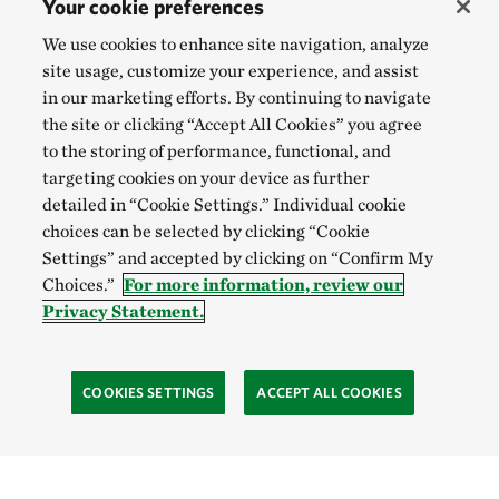
Your cookie preferences
We use cookies to enhance site navigation, analyze
site usage, customize your experience, and assist
in our marketing efforts. By continuing to navigate
the site or clicking “Accept All Cookies” you agree
to the storing of performance, functional, and
targeting cookies on your device as further
detailed in “Cookie Settings.” Individual cookie
choices can be selected by clicking “Cookie
Settings” and accepted by clicking on “Confirm My
Choices.”
For more information, review our
Privacy Statement.
COOKIES SETTINGS
ACCEPT ALL COOKIES