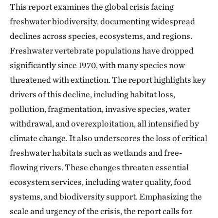
This report examines the global crisis facing
freshwater biodiversity, documenting widespread
declines across species, ecosystems, and regions.
Freshwater vertebrate populations have dropped
significantly since 1970, with many species now
threatened with extinction. The report highlights key
drivers of this decline, including habitat loss,
pollution, fragmentation, invasive species, water
withdrawal, and overexploitation, all intensified by
climate change. It also underscores the loss of critical
freshwater habitats such as wetlands and free-
flowing rivers. These changes threaten essential
ecosystem services, including water quality, food
systems, and biodiversity support. Emphasizing the
scale and urgency of the crisis, the report calls for