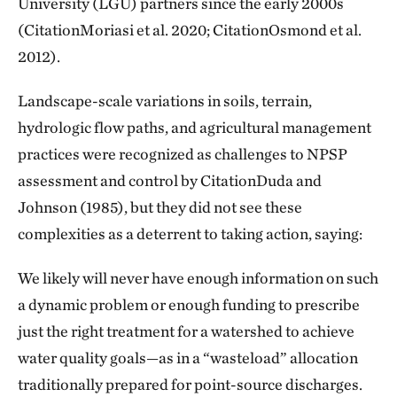
University (LGU) partners since the early 2000s
(CitationMoriasi et al. 2020; CitationOsmond et al.
2012).
Landscape-scale variations in soils, terrain,
hydrologic flow paths, and agricultural management
practices were recognized as challenges to NPSP
assessment and control by CitationDuda and
Johnson (1985), but they did not see these
complexities as a deterrent to taking action, saying:
We likely will never have enough information on such
a dynamic problem or enough funding to prescribe
just the right treatment for a watershed to achieve
water quality goals—as in a “wasteload” allocation
traditionally prepared for point-source discharges.