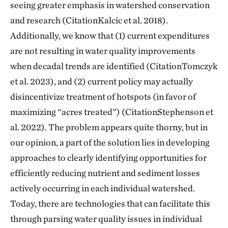
seeing greater emphasis in watershed conservation
and research (CitationKalcic et al. 2018).
Additionally, we know that (1) current expenditures
are not resulting in water quality improvements
when decadal trends are identified (CitationTomczyk
et al. 2023), and (2) current policy may actually
disincentivize treatment of hotspots (in favor of
maximizing “acres treated”) (CitationStephenson et
al. 2022). The problem appears quite thorny, but in
our opinion, a part of the solution lies in developing
approaches to clearly identifying opportunities for
efficiently reducing nutrient and sediment losses
actively occurring in each individual watershed.
Today, there are technologies that can facilitate this
through parsing water quality issues in individual