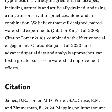
hypothesis in a variety of agricultural landscapes,
including naturally and artificially drained, and using
a range of conservation practices, alone and in
combination. We believe that well designed, paired-
watershed experiments (CitationKing et al. 2008;
CitationTomer 2018), combined with effective social
engagement (CitationRanjan et al. 2020) and
advanced spatial data and analysis approaches, can
foster greater success in watershed improvement
efforts.
Citation
James, D.E., Tomer, M.D., Porter, S.A., Cruse, R.M.
and Zimmerman, E., 2024. Mapping pollutant source