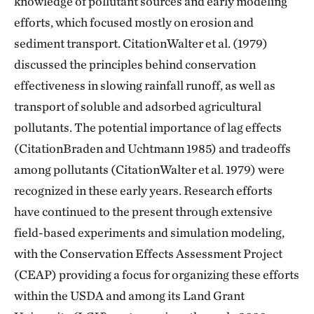
knowledge of pollutant sources and early modeling
efforts, which focused mostly on erosion and
sediment transport. CitationWalter et al. (1979)
discussed the principles behind conservation
effectiveness in slowing rainfall runoff, as well as
transport of soluble and adsorbed agricultural
pollutants. The potential importance of lag effects
(CitationBraden and Uchtmann 1985) and tradeoffs
among pollutants (CitationWalter et al. 1979) were
recognized in these early years. Research efforts
have continued to the present through extensive
field-based experiments and simulation modeling,
with the Conservation Effects Assessment Project
(CEAP) providing a focus for organizing these efforts
within the USDA and among its Land Grant