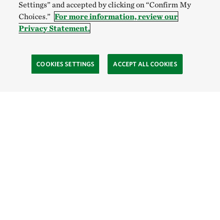
Settings” and accepted by clicking on “Confirm My
Choices.”
For more information, review our
Privacy Statement.
COOKIES SETTINGS
ACCEPT ALL COOKIES
TNC’S SITES
Global:
English
Español
Hong Kong (China):
English
中文
Indonesia:
English
Bahasa
Mongolia:
English
Монгол хэл
Australia