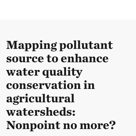
Mapping pollutant
source to enhance
water quality
conservation in
agricultural
watersheds:
Nonpoint no more?