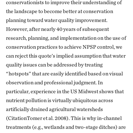
conservationists to improve their understanding of
the landscape to become better at conservation
planning toward water quality improvement.
However, after nearly 40 years of subsequent
research, planning, and implementation on the use of
conservation practices to achieve NPSP control, we
can reject this quote’s implied assumption that water
quality issues can be addressed by treating
“hotspots” that are easily identified based on visual
observation and professional judgment. In
particular, experience in the US Midwest shows that
nutrient pollution is virtually ubiquitous across
artificially drained agricultural watersheds
(CitationTomer et al. 2008). This is why in-channel
treatments (e.g., wetlands and two-stage ditches) are