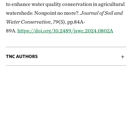
to enhance water quality conservation in agricultural
watersheds: Nonpoint no more?.
Journal of Soil and
Water Conservation
,
79
(5), pp.84A-
89A.
https://doi.org/10.2489/jswc.2024.0802A
TNC AUTHORS