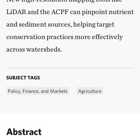
LiDAR and the ACPF can pinpoint nutrient
and sediment sources, helping target
conservation practices more effectively
across watersheds.
SUBJECT TAGS
Policy, Finance, and Markets
Agriculture
Abstract