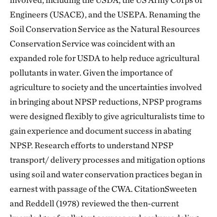
Engineers (USACE), and the USEPA. Renaming the
Soil Conservation Service as the Natural Resources
Conservation Service was coincident with an
expanded role for USDA to help reduce agricultural
pollutants in water. Given the importance of
agriculture to society and the uncertainties involved
in bringing about NPSP reductions, NPSP programs
were designed flexibly to give agriculturalists time to
gain experience and document success in abating
NPSP. Research efforts to understand NPSP
transport/ delivery processes and mitigation options
using soil and water conservation practices began in
earnest with passage of the CWA. CitationSweeten
and Reddell (1978) reviewed the then-current