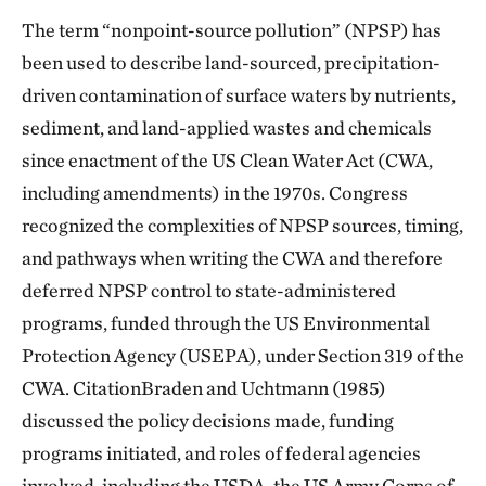
The term “nonpoint-source pollution” (NPSP) has
been used to describe land-sourced, precipitation-
driven contamination of surface waters by nutrients,
sediment, and land-applied wastes and chemicals
since enactment of the US Clean Water Act (CWA,
including amendments) in the 1970s. Congress
recognized the complexities of NPSP sources, timing,
and pathways when writing the CWA and therefore
deferred NPSP control to state-administered
programs, funded through the US Environmental
Protection Agency (USEPA), under Section 319 of the
CWA. CitationBraden and Uchtmann (1985)
discussed the policy decisions made, funding
programs initiated, and roles of federal agencies
involved, including the USDA, the US Army Corps of