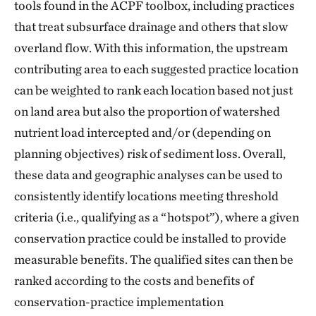
tools found in the ACPF toolbox, including practices
that treat subsurface drainage and others that slow
overland flow. With this information, the upstream
contributing area to each suggested practice location
can be weighted to rank each location based not just
on land area but also the proportion of watershed
nutrient load intercepted and/or (depending on
planning objectives) risk of sediment loss. Overall,
these data and geographic analyses can be used to
consistently identify locations meeting threshold
criteria (i.e., qualifying as a “hotspot”), where a given
conservation practice could be installed to provide
measurable benefits. The qualified sites can then be
ranked according to the costs and benefits of
conservation-practice implementation