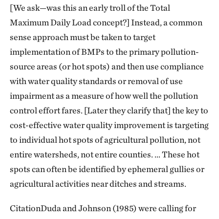
[We ask—was this an early troll of the Total
Maximum Daily Load concept?] Instead, a common
sense approach must be taken to target
implementation of BMPs to the primary pollution-
source areas (or hot spots) and then use compliance
with water quality standards or removal of use
impairment as a measure of how well the pollution
control effort fares. [Later they clarify that] the key to
cost-effective water quality improvement is targeting
to individual hot spots of agricultural pollution, not
entire watersheds, not entire counties. … These hot
spots can often be identified by ephemeral gullies or
agricultural activities near ditches and streams.
CitationDuda and Johnson (1985) were calling for