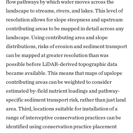
flow pathways by which water moves across the
landscape to streams, rivers, and lakes. This level of
resolution allows for slope steepness and upstream
contributing areas to be mapped in detail across any
landscape. Using contributing area and slope
distributions, risks of erosion and sediment transport
can be mapped at greater resolution than was
possible before LiDAR-derived topographic data
became available. This means that maps of upslope
contributing areas can be weighted to consider
estimated by-field nutrient loadings and pathway-
specific sediment transport risk, rather than just land
area. Third, locations suitable for installation of a
range of interceptive conservation practices can be
identified using conservation practice placement