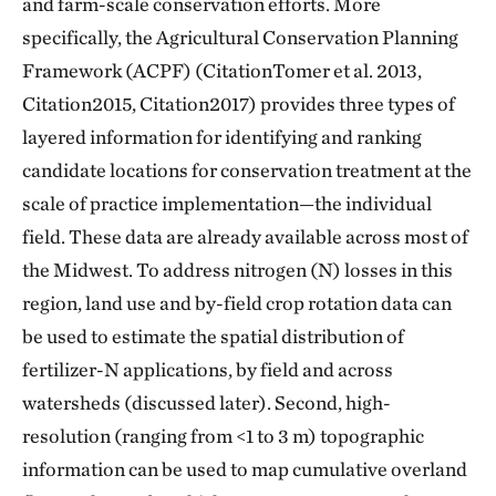
and farm-scale conservation efforts. More
specifically, the Agricultural Conservation Planning
Framework (ACPF) (CitationTomer et al. 2013,
Citation2015, Citation2017) provides three types of
layered information for identifying and ranking
candidate locations for conservation treatment at the
scale of practice implementation—the individual
field. These data are already available across most of
the Midwest. To address nitrogen (N) losses in this
region, land use and by-field crop rotation data can
be used to estimate the spatial distribution of
fertilizer-N applications, by field and across
watersheds (discussed later). Second, high-
resolution (ranging from <1 to 3 m) topographic
information can be used to map cumulative overland