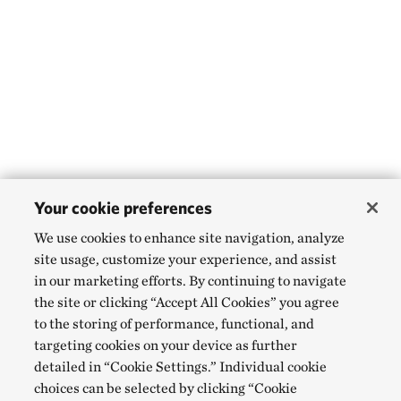
Your cookie preferences
We use cookies to enhance site navigation, analyze
site usage, customize your experience, and assist
in our marketing efforts. By continuing to navigate
the site or clicking “Accept All Cookies” you agree
to the storing of performance, functional, and
targeting cookies on your device as further
detailed in “Cookie Settings.” Individual cookie
choices can be selected by clicking “Cookie