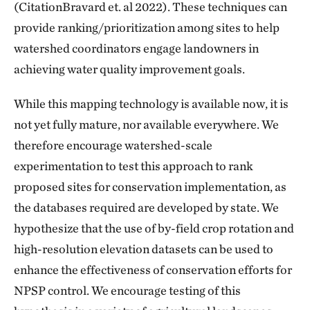
(CitationBravard et. al 2022). These techniques can
provide ranking/prioritization among sites to help
watershed coordinators engage landowners in
achieving water quality improvement goals.
While this mapping technology is available now, it is
not yet fully mature, nor available everywhere. We
therefore encourage watershed-scale
experimentation to test this approach to rank
proposed sites for conservation implementation, as
the databases required are developed by state. We
hypothesize that the use of by-field crop rotation and
high-resolution elevation datasets can be used to
enhance the effectiveness of conservation efforts for
NPSP control. We encourage testing of this