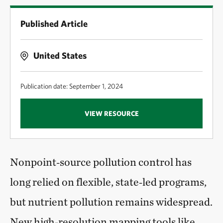
Published Article
United States
Publication date: September 1, 2024
VIEW RESOURCE
Nonpoint‑source pollution control has
long relied on flexible, state‑led programs,
but nutrient pollution remains widespread.
New high‑resolution mapping tools like