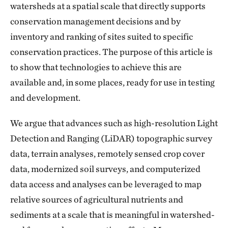
watersheds at a spatial scale that directly supports
conservation management decisions and by
inventory and ranking of sites suited to specific
conservation practices. The purpose of this article is
to show that technologies to achieve this are
available and, in some places, ready for use in testing
and development.
We argue that advances such as high-resolution Light
Detection and Ranging (LiDAR) topographic survey
data, terrain analyses, remotely sensed crop cover
data, modernized soil surveys, and computerized
data access and analyses can be leveraged to map
relative sources of agricultural nutrients and
sediments at a scale that is meaningful in watershed-