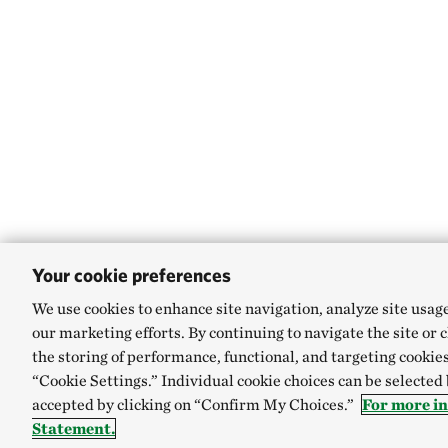
Your cookie preferences
We use cookies to enhance site navigation, analyze site usag
our marketing efforts. By continuing to navigate the site or 
the storing of performance, functional, and targeting cookies
“Cookie Settings.” Individual cookie choices can be selected
accepted by clicking on “Confirm My Choices.”
For more i
Statement.