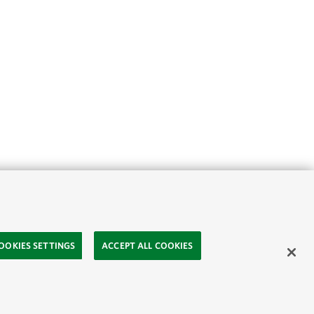
OOKIES SETTINGS
ACCEPT ALL COOKIES