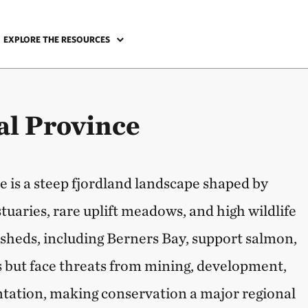
EXPLORE THE RESOURCES
l Province
 is a steep fjordland landscape shaped by
estuaries, rare uplift meadows, and high wildlife
rsheds, including Berners Bay, support salmon,
 but face threats from mining, development,
tation, making conservation a major regional