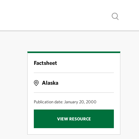
Show search
Factsheet
Alaska
Publication date: January 20, 2000
VIEW RESOURCE