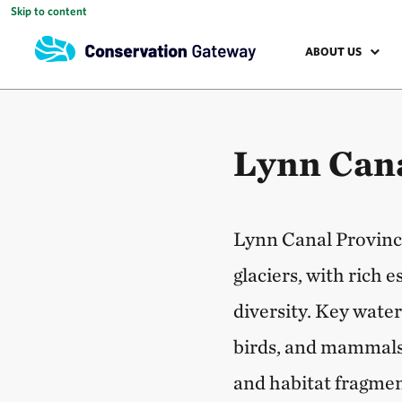
Skip to content
ABOUT US
Lynn Cana
Lynn Canal Province
glaciers, with rich 
diversity. Key wate
birds, and mammals
and habitat fragmen