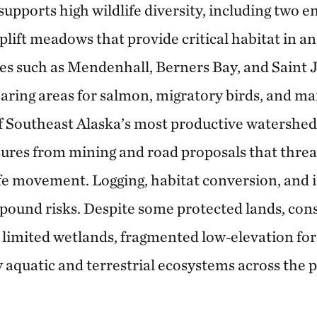
 supports high wildlife diversity, including tw
plift meadows that provide critical habitat in a
ies such as Mendenhall, Berners Bay, and Saint 
rearing areas for salmon, migratory birds, and 
f Southeast Alaska’s most productive watershed
res from mining and road proposals that threa
ife movement. Logging, habitat conversion, an
pound risks. Despite some protected lands, con
 limited wetlands, fragmented low‑elevation for
y aquatic and terrestrial ecosystems across the 