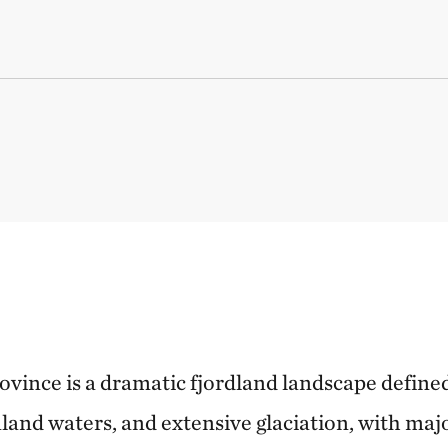
vince is a dramatic fjordland landscape define
and waters, and extensive glaciation, with majo