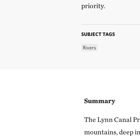
priority.
SUBJECT TAGS
Rivers
Summary
The Lynn Canal Pro
mountains, deep inl