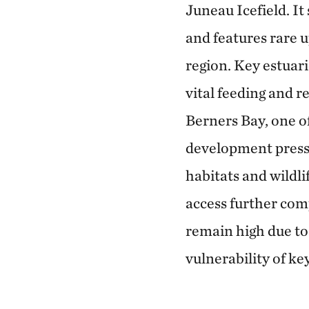
Juneau Icefield. It
and features rare u
region. Key estuar
vital feeding and 
Berners Bay, one o
development pressu
habitats and wildl
access further com
remain high due to
vulnerability of ke