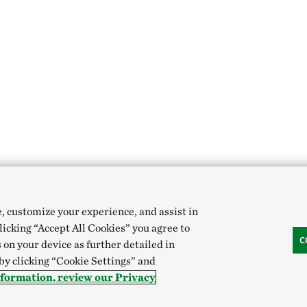
e, customize your experience, and assist in
clicking “Accept All Cookies” you agree to
C
 on your device as further detailed in
 by clicking “Cookie Settings” and
nformation, review our Privacy