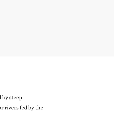
d by steep
r rivers fed by the