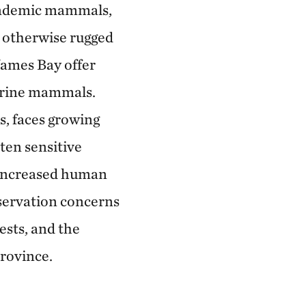
o endemic mammals,
n otherwise rugged
James Bay offer
marine mammals.
s, faces growing
ten sensitive
d increased human
servation concerns
ests, and the
province.