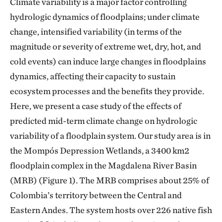
Climate variability is a major factor controlling
hydrologic dynamics of floodplains; under climate
change, intensified variability (in terms of the
magnitude or severity of extreme wet, dry, hot, and
cold events) can induce large changes in floodplains
dynamics, affecting their capacity to sustain
ecosystem processes and the benefits they provide.
Here, we present a case study of the effects of
predicted mid-term climate change on hydrologic
variability of a floodplain system. Our study area is in
the Mompós Depression Wetlands, a 3400 km2
floodplain complex in the Magdalena River Basin
(MRB) (Figure 1). The MRB comprises about 25% of
Colombia’s territory between the Central and
Eastern Andes. The system hosts over 226 native fish