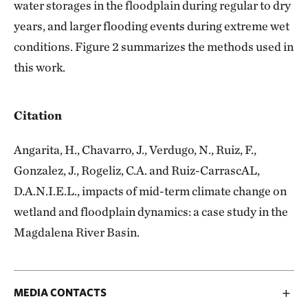
water storages in the floodplain during regular to dry
years, and larger flooding events during extreme wet
conditions. Figure 2 summarizes the methods used in
this work.
Citation
Angarita, H., Chavarro, J., Verdugo, N., Ruiz, F.,
Gonzalez, J., Rogeliz, C.A. and Ruiz-CarrascAL,
D.A.N.I.E.L., impacts of mid-term climate change on
wetland and floodplain dynamics: a case study in the
Magdalena River Basin.
MEDIA CONTACTS