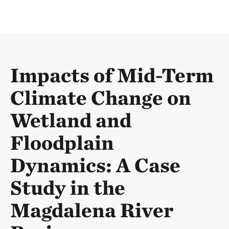
Impacts of Mid-Term
Climate Change on
Wetland and
Floodplain
Dynamics: A Case
Study in the
Magdalena River