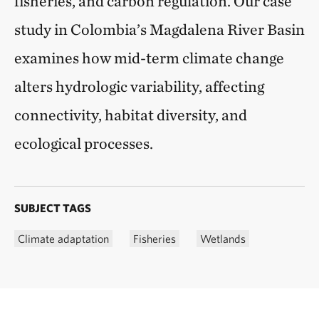
fisheries, and carbon regulation. Our case
study in Colombia’s Magdalena River Basin
examines how mid-term climate change
alters hydrologic variability, affecting
connectivity, habitat diversity, and
ecological processes.
SUBJECT TAGS
Climate adaptation
Fisheries
Wetlands