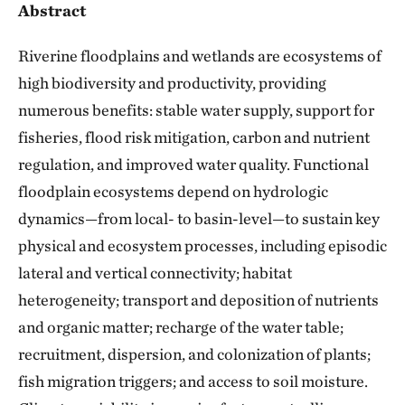
Abstract
Riverine floodplains and wetlands are ecosystems of
high biodiversity and productivity, providing
numerous benefits: stable water supply, support for
fisheries, flood risk mitigation, carbon and nutrient
regulation, and improved water quality. Functional
floodplain ecosystems depend on hydrologic
dynamics—from local- to basin-level—to sustain key
physical and ecosystem processes, including episodic
lateral and vertical connectivity; habitat
heterogeneity; transport and deposition of nutrients
and organic matter; recharge of the water table;
recruitment, dispersion, and colonization of plants;
fish migration triggers; and access to soil moisture.