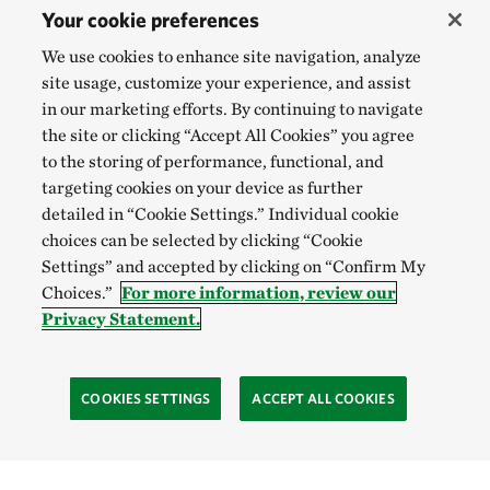
Your cookie preferences
We use cookies to enhance site navigation, analyze
site usage, customize your experience, and assist
in our marketing efforts. By continuing to navigate
the site or clicking “Accept All Cookies” you agree
to the storing of performance, functional, and
targeting cookies on your device as further
detailed in “Cookie Settings.” Individual cookie
choices can be selected by clicking “Cookie
Settings” and accepted by clicking on “Confirm My
Choices.”
For more information, review our
Privacy Statement.
COOKIES SETTINGS
ACCEPT ALL COOKIES