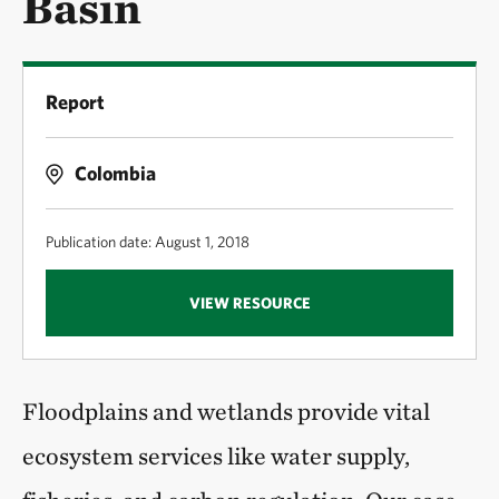
Basin
Report
Colombia
Publication date: August 1, 2018
VIEW RESOURCE
Floodplains and wetlands provide vital
ecosystem services like water supply,