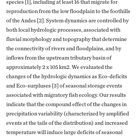
species [1], including at least 16 that migrate for
reproduction from the low floodplain to the foothills
of the Andes [2]. System dynamics are controlled by
both local hydrologic processes, associated with
fluvial morphology and topography that determine
the connectivity of rivers and floodplains, and by
inflows from the upstream tributary basin of
approximately 2 x 105 km2. We evaluated the
changes of the hydrologic dynamics as Eco-deficits
and Eco-surpluses [3] of seasonal storage events
associated with migratory fish ecology. Our results
indicate that the compound effect of the changes in
precipitation variability (characterized by amplified
events at the tails of the distribution) and increased
temperature will induce large deficits of seasonal