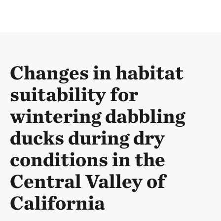
Changes in habitat
suitability for
wintering dabbling
ducks during dry
conditions in the
Central Valley of
California