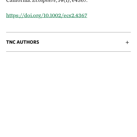
https://doi.org/10.1002/ecs2.4367
TNC AUTHORS