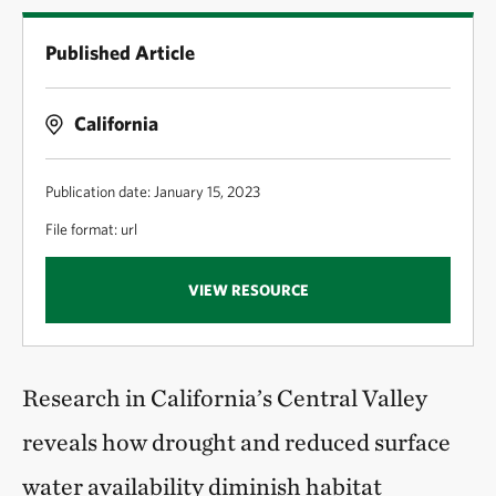
Published Article
California
Publication date: January 15, 2023
File format: url
VIEW RESOURCE
Research in California’s Central Valley
reveals how drought and reduced surface
water availability diminish habitat