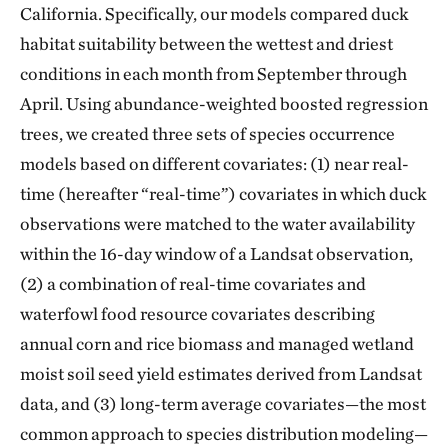
California. Specifically, our models compared duck
habitat suitability between the wettest and driest
conditions in each month from September through
April. Using abundance-weighted boosted regression
trees, we created three sets of species occurrence
models based on different covariates: (1) near real-
time (hereafter “real-time”) covariates in which duck
observations were matched to the water availability
within the 16-day window of a Landsat observation,
(2) a combination of real-time covariates and
waterfowl food resource covariates describing
annual corn and rice biomass and managed wetland
moist soil seed yield estimates derived from Landsat
data, and (3) long-term average covariates—the most
common approach to species distribution modeling—