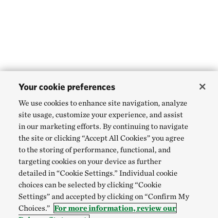
Your cookie preferences
We use cookies to enhance site navigation, analyze
site usage, customize your experience, and assist
in our marketing efforts. By continuing to navigate
the site or clicking “Accept All Cookies” you agree
to the storing of performance, functional, and
targeting cookies on your device as further
detailed in “Cookie Settings.” Individual cookie
choices can be selected by clicking “Cookie
Settings” and accepted by clicking on “Confirm My
Choices.”
For more information, review our