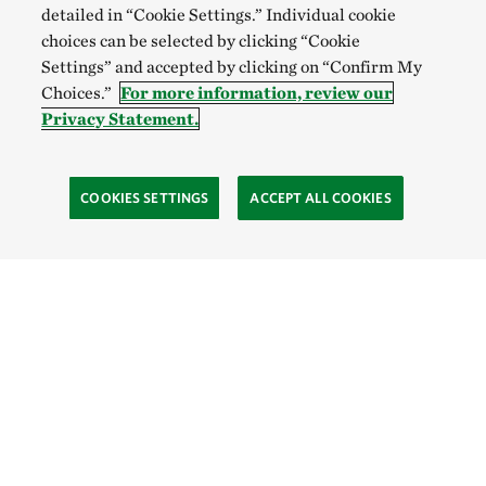
detailed in “Cookie Settings.” Individual cookie
choices can be selected by clicking “Cookie
Settings” and accepted by clicking on “Confirm My
Choices.”
For more information, review our
Privacy Statement.
COOKIES SETTINGS
ACCEPT ALL COOKIES
TNC’S SITES
Global:
English
Español
Hong Kong (China):
English
中文
Indonesia:
English
Bahasa