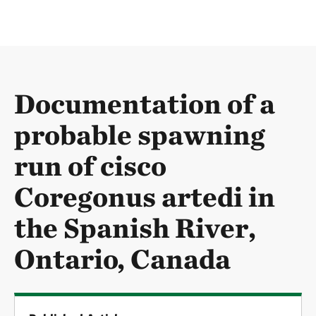
Documentation of a
probable spawning
run of cisco
Coregonus artedi in
the Spanish River,
Ontario, Canada