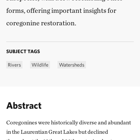
forms, offering important insights for
coregonine restoration.
SUBJECT TAGS
Rivers
Wildlife
Watersheds
Abstract
Coregonines were historically diverse and abundant
in the Laurentian Great Lakes but declined