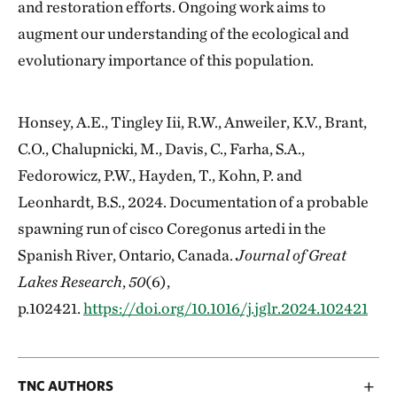
and restoration efforts. Ongoing work aims to
augment our understanding of the ecological and
evolutionary importance of this population.
Honsey, A.E., Tingley Iii, R.W., Anweiler, K.V., Brant,
C.O., Chalupnicki, M., Davis, C., Farha, S.A.,
Fedorowicz, P.W., Hayden, T., Kohn, P. and
Leonhardt, B.S., 2024. Documentation of a probable
spawning run of cisco Coregonus artedi in the
Spanish River, Ontario, Canada.
Journal of Great
Lakes Research
,
50
(6),
p.102421.
https://doi.org/10.1016/j.jglr.2024.102421
TNC AUTHORS