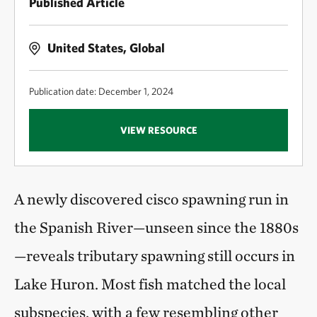
Published Article
United States, Global
Publication date: December 1, 2024
VIEW RESOURCE
A newly discovered cisco spawning run in
the Spanish River—unseen since the 1880s
—reveals tributary spawning still occurs in
Lake Huron. Most fish matched the local
subspecies, with a few resembling other