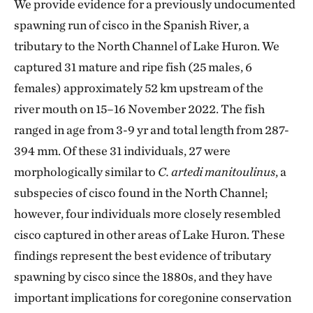
We provide evidence for a previously undocumented
spawning run of cisco in the Spanish River, a
tributary to the North Channel of Lake Huron. We
captured 31 mature and ripe fish (25 males, 6
females) approximately 52 km upstream of the
river mouth on 15–16 November 2022. The fish
ranged in age from 3-9 yr and total length from 287-
394 mm. Of these 31 individuals, 27 were
morphologically similar to
C. artedi manitoulinus
, a
subspecies of cisco found in the North Channel;
however, four individuals more closely resembled
cisco captured in other areas of Lake Huron. These
findings represent the best evidence of tributary
spawning by cisco since the 1880s, and they have
important implications for coregonine conservation