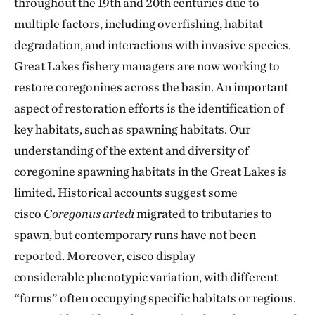
throughout the 19th and 20th centuries due to
multiple factors, including overfishing, habitat
degradation, and interactions with invasive species.
Great Lakes fishery managers are now working to
restore coregonines across the basin. An important
aspect of restoration efforts is the identification of
key habitats, such as spawning habitats. Our
understanding of the extent and diversity of
coregonine spawning habitats in the Great Lakes is
limited. Historical accounts suggest some
cisco
Coregonus artedi
migrated to tributaries to
spawn, but contemporary runs have not been
reported. Moreover, cisco display
considerable phenotypic variation, with different
“forms” often occupying specific habitats or regions.