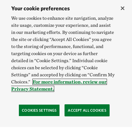
Your cookie preferences
We use cookies to enhance site navigation, analyze
site usage, customize your experience, and assist
in our marketing efforts. By continuing to navigate
the site or clicking “Accept All Cookies” you agree
to the storing of performance, functional, and
targeting cookies on your device as further
detailed in “Cookie Settings.” Individual cookie
choices can be selected by clicking “Cookie
Settings” and accepted by clicking on “Confirm My
Choices.”
For more information, review our
Privacy Statement.
COOKIES SETTINGS
ACCEPT ALL COOKIES