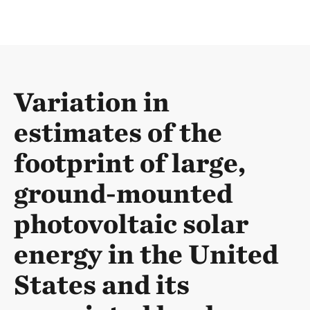
Variation in
estimates of the
footprint of large,
ground-mounted
photovoltaic solar
energy in the United
States and its