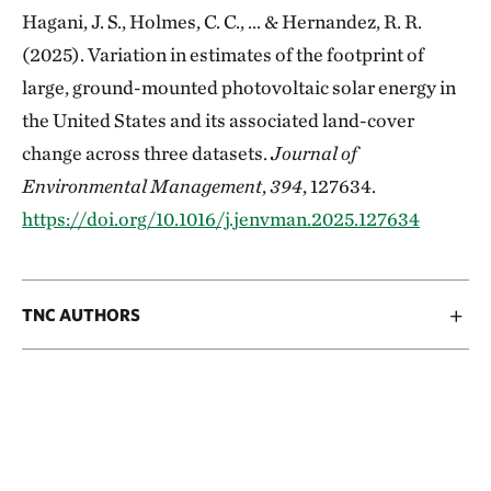
Hagani, J. S., Holmes, C. C., ... & Hernandez, R. R.
(2025). Variation in estimates of the footprint of
large, ground-mounted photovoltaic solar energy in
the United States and its associated land-cover
change across three datasets.
Journal of
Environmental Management
,
394
, 127634.
https://doi.org/10.1016/j.jenvman.2025.127634
TNC AUTHORS