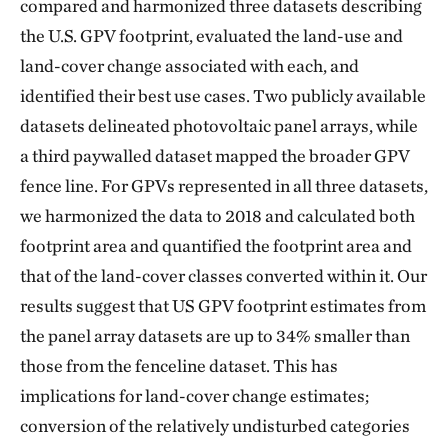
compared and harmonized three datasets describing
the U.S. GPV footprint, evaluated the land-use and
land-cover change associated with each, and
identified their best use cases. Two publicly available
datasets delineated photovoltaic panel arrays, while
a third paywalled dataset mapped the broader GPV
fence line. For GPVs represented in all three datasets,
we harmonized the data to 2018 and calculated both
footprint area and quantified the footprint area and
that of the land-cover classes converted within it. Our
results suggest that US GPV footprint estimates from
the panel array datasets are up to 34% smaller than
those from the fenceline dataset. This has
implications for land-cover change estimates;
conversion of the relatively undisturbed categories