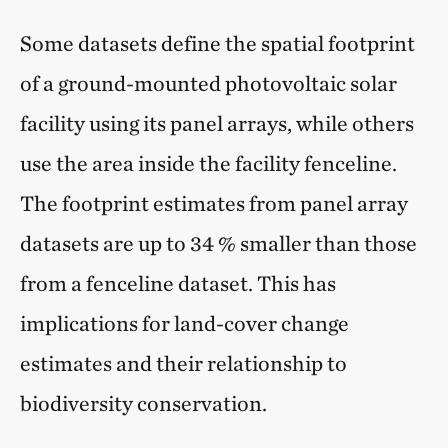
Some datasets define the spatial footprint
of a ground-mounted photovoltaic solar
facility using its panel arrays, while others
use the area inside the facility fenceline.
The footprint estimates from panel array
datasets are up to 34 % smaller than those
from a fenceline dataset. This has
implications for land-cover change
estimates and their relationship to
biodiversity conservation.