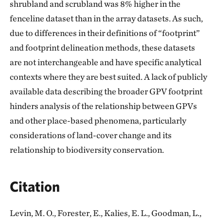
shrubland and scrubland was 8% higher in the
fenceline dataset than in the array datasets. As such,
due to differences in their definitions of “footprint”
and footprint delineation methods, these datasets
are not interchangeable and have specific analytical
contexts where they are best suited. A lack of publicly
available data describing the broader GPV footprint
hinders analysis of the relationship between GPVs
and other place-based phenomena, particularly
considerations of land-cover change and its
relationship to biodiversity conservation.
Citation
Levin, M. O., Forester, E., Kalies, E. L., Goodman, L.,