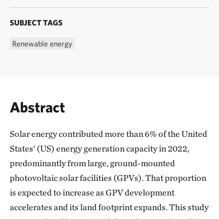
SUBJECT TAGS
Renewable energy
Abstract
Solar energy contributed more than 6% of the United
States’ (US) energy generation capacity in 2022,
predominantly from large, ground-mounted
photovoltaic solar facilities (GPVs). That proportion
is expected to increase as GPV development
accelerates and its land footprint expands. This study