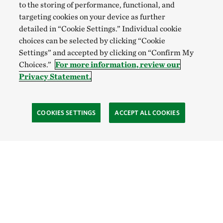
to the storing of performance, functional, and
targeting cookies on your device as further
detailed in “Cookie Settings.” Individual cookie
choices can be selected by clicking “Cookie
Settings” and accepted by clicking on “Confirm My
Choices.”
For more information, review our
Privacy Statement.
COOKIES SETTINGS
ACCEPT ALL COOKIES
TNC’S SITES
Global:
English
Español