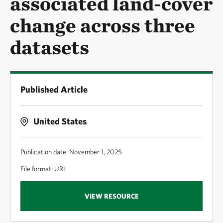
associated land-cover
change across three
datasets
Published Article
United States
Publication date: November 1, 2025
File format: URL
VIEW RESOURCE