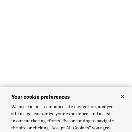
Your cookie preferences
We use cookies to enhance site navigation, analyze
site usage, customize your experience, and assist
in our marketing efforts. By continuing to navigate
the site or clicking “Accept All Cookies” you agree