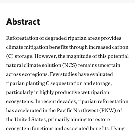
Abstract
Reforestation of degraded riparian areas provides
climate mitigation benefits through increased carbon
(C) storage. However, the magnitude of this potential
natural climate solution (NCS) remains uncertain
across ecoregions. Few studies have evaluated
riparian planting C sequestration and storage,
particularly in highly productive wet riparian
ecosystems. In recent decades, riparian reforestation
has accelerated in the Pacific Northwest (PNW) of
the United States, primarily aiming to restore
ecosystem functions and associated benefits. Using