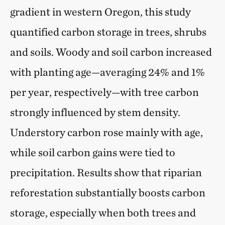
gradient in western Oregon, this study
quantified carbon storage in trees, shrubs
and soils. Woody and soil carbon increased
with planting age—averaging 24% and 1%
per year, respectively—with tree carbon
strongly influenced by stem density.
Understory carbon rose mainly with age,
while soil carbon gains were tied to
precipitation. Results show that riparian
reforestation substantially boosts carbon
storage, especially when both trees and