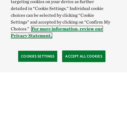
targeting cookies on your device as further
detailed in “Cookie Settings.” Individual cookie
choices can be selected by clicking “Cookie
Settings” and accepted by clicking on “Confirm My
Choices.”
For more information, review our
Privacy Statement.
COOKIES SETTINGS
ACCEPT ALL COOKIES
TNC’S SITES
Global:
English
Español
Hong Kong (China):
English
中文