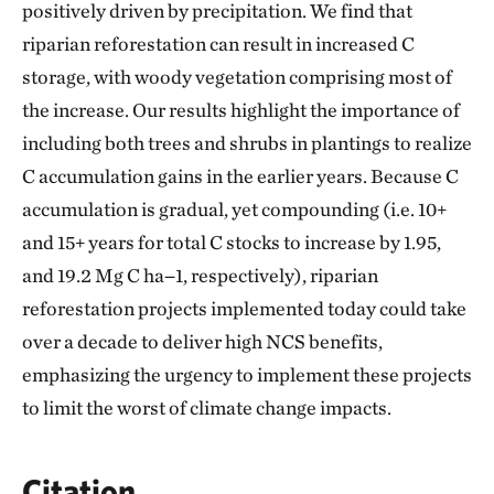
positively driven by precipitation. We find that
riparian reforestation can result in increased C
storage, with woody vegetation comprising most of
the increase. Our results highlight the importance of
including both trees and shrubs in plantings to realize
C accumulation gains in the earlier years. Because C
accumulation is gradual, yet compounding (i.e. 10+
and 15+ years for total C stocks to increase by 1.95,
and 19.2 Mg C ha−1, respectively), riparian
reforestation projects implemented today could take
over a decade to deliver high NCS benefits,
emphasizing the urgency to implement these projects
to limit the worst of climate change impacts.
Citation