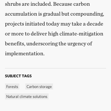
shrubs are included. Because carbon
accumulation is gradual but compounding,
projects initiated today may take a decade
or more to deliver high climate‑mitigation
benefits, underscoring the urgency of
implementation.
SUBJECT TAGS
Forests
Carbon storage
Natural climate solutions