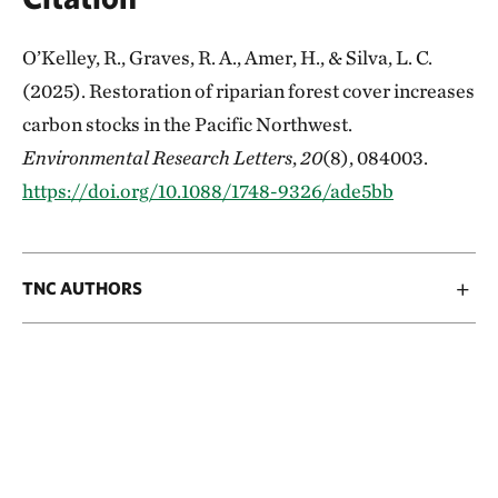
O’Kelley, R., Graves, R. A., Amer, H., & Silva, L. C.
(2025). Restoration of riparian forest cover increases
carbon stocks in the Pacific Northwest.
Environmental Research Letters
,
20
(8), 084003.
https://doi.org/10.1088/1748-9326/ade5bb
TNC AUTHORS