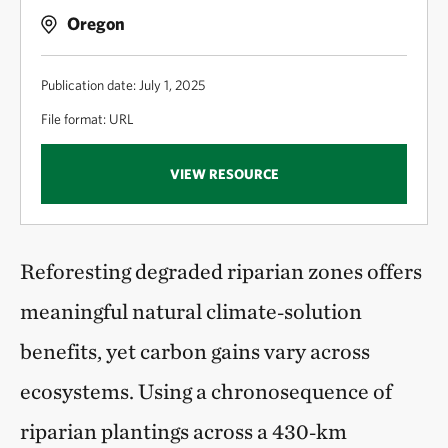
Oregon
Publication date: July 1, 2025
File format: URL
VIEW RESOURCE
Reforesting degraded riparian zones offers
meaningful natural climate‑solution
benefits, yet carbon gains vary across
ecosystems. Using a chronosequence of
riparian plantings across a 430‑km