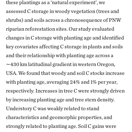
these plantings as a ‘natural experiment’, we
assessed C storage in woody vegetation (trees and
shrubs) and soils across a chronosequence of PNW
riparian reforestation sites. Our study evaluated
changes in C storage with planting age and identified
key covariates affecting C storage in plants and soils
and their relationship with planting age across a
∼430 km latitudinal gradient in western Oregon,
USA. We found that woody and soil C stocks increase
with planting age, averaging 24% and 1% per year,
respectively. Increases in tree C were strongly driven
by increasing planting age and tree stem density.
Understory C was weakly related to stand
characteristics and geomorphic properties, and
strongly related to planting age. Soil C gains were