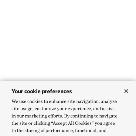
Your cookie preferences
We use cookies to enhance site navigation, analyze
site usage, customize your experience, and assist
in our marketing efforts. By continuing to navigate
the site or clicking “Accept All Cookies” you agree
to the storing of performance, functional, and