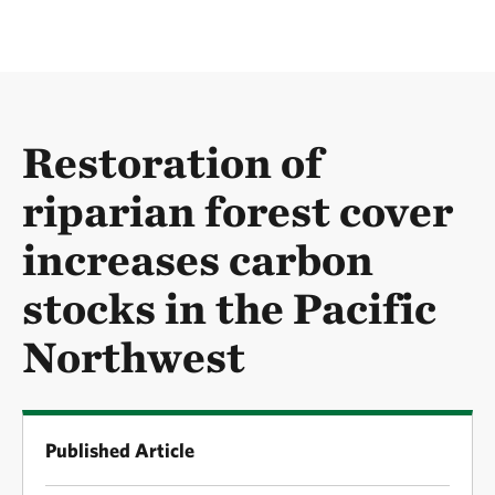
Restoration of
riparian forest cover
increases carbon
stocks in the Pacific
Northwest
Published Article