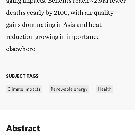
aging impacts. Benefits reach ~2.9M fewer
deaths yearly by 2100, with air quality
gains dominating in Asia and heat
reduction growing in importance
elsewhere.
SUBJECT TAGS
Climate impacts
Renewable energy
Health
Abstract