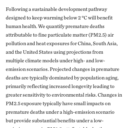
Following a sustainable development pathway
designed to keep warming below 2 °C will benefit
human health. We quantify premature deaths
attributable to fine particulate matter (PM2.5) air
pollution and heat exposures for China, South Asia,
and the United States using projections from
multiple climate models under high- and low-
emission scenarios. Projected changes in premature
deaths are typically dominated by population aging,
primarily reflecting increased longevity leading to
greater sensitivity to environmental risks. Changes in
PM2.5 exposure typically have small impacts on
premature deaths under a high-emission scenario
but provide substantial benefits under a low-