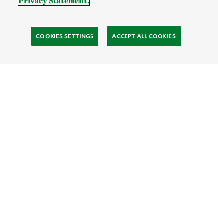
Privacy Statement.
COOKIES SETTINGS
ACCEPT ALL COOKIES
TNC’S SITES
Global:
English
Español
Hong Kong (China):
English
中文
Indonesia:
English
Bahasa
Mongolia:
English
Монгол хэл
Australia
Brazil