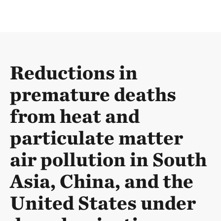
Reductions in
premature deaths
from heat and
particulate matter
air pollution in South
Asia, China, and the
United States under