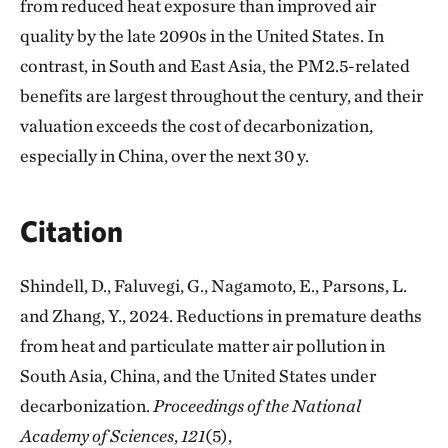
from reduced heat exposure than improved air
quality by the late 2090s in the United States. In
contrast, in South and East Asia, the PM2.5-related
benefits are largest throughout the century, and their
valuation exceeds the cost of decarbonization,
especially in China, over the next 30 y.
Citation
Shindell, D., Faluvegi, G., Nagamoto, E., Parsons, L.
and Zhang, Y., 2024. Reductions in premature deaths
from heat and particulate matter air pollution in
South Asia, China, and the United States under
decarbonization.
Proceedings of the National
Academy of Sciences
,
121
(5),