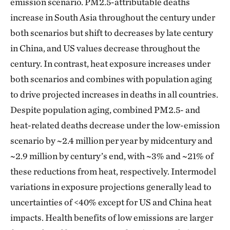
emission scenario. PM2.5-attributable deaths
increase in South Asia throughout the century under
both scenarios but shift to decreases by late century
in China, and US values decrease throughout the
century. In contrast, heat exposure increases under
both scenarios and combines with population aging
to drive projected increases in deaths in all countries.
Despite population aging, combined PM2.5- and
heat-related deaths decrease under the low-emission
scenario by ~2.4 million per year by midcentury and
~2.9 million by century’s end, with ~3% and ~21% of
these reductions from heat, respectively. Intermodel
variations in exposure projections generally lead to
uncertainties of <40% except for US and China heat
impacts. Health benefits of low emissions are larger