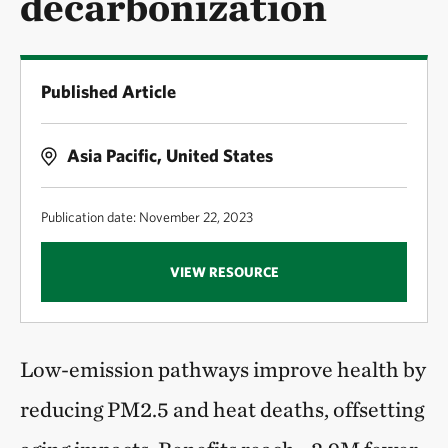
decarbonization
Published Article
Asia Pacific, United States
Publication date: November 22, 2023
VIEW RESOURCE
Low-emission pathways improve health by
reducing PM2.5 and heat deaths, offsetting