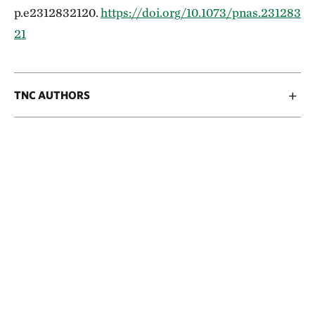
p.e2312832120.
https://doi.org/10.1073/pnas.231283
21
TNC AUTHORS