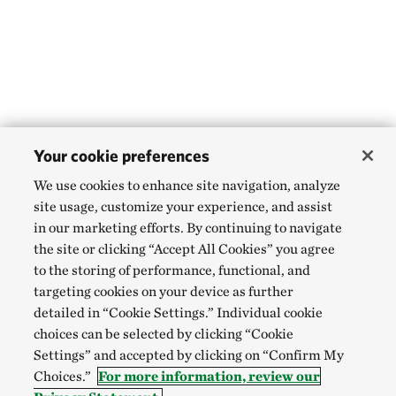
Your cookie preferences
We use cookies to enhance site navigation, analyze
site usage, customize your experience, and assist
in our marketing efforts. By continuing to navigate
the site or clicking “Accept All Cookies” you agree
to the storing of performance, functional, and
targeting cookies on your device as further
detailed in “Cookie Settings.” Individual cookie
choices can be selected by clicking “Cookie
Settings” and accepted by clicking on “Confirm My
Choices.”
For more information, review our