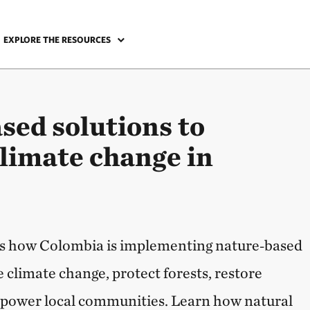
EXPLORE THE RESOURCES
sed solutions to
climate change in
hts how Colombia is implementing nature‑based
e climate change, protect forests, restore
power local communities. Learn how natural