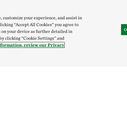
e, customize your experience, and assist in
clicking “Accept All Cookies” you agree to
C
 on your device as further detailed in
 by clicking “Cookie Settings” and
nformation, review our Privacy
Hong Kong (China):
English
中文
Indonesia:
English
B