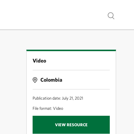
Show search
Video
Colombia
Publication date: July 21, 2021
File format: Video
VIEW RESOURCE