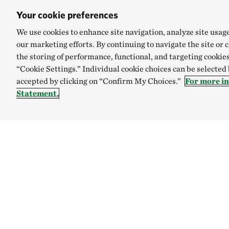
Your cookie preferences
We use cookies to enhance site navigation, analyze site usag
our marketing efforts. By continuing to navigate the site or 
the storing of performance, functional, and targeting cookies
“Cookie Settings.” Individual cookie choices can be selected
accepted by clicking on “Confirm My Choices.”
For more i
Statement.
TNC’S SITES
Global:
English
Español