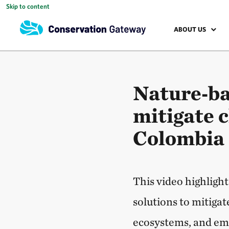
Skip to content
ABOUT US
Nature‑ba
mitigate 
Colombia
This video highlig
solutions to mitigat
ecosystems, and em