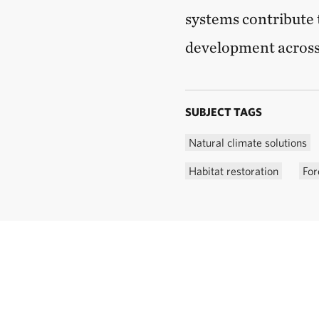
systems contribute 
development across
SUBJECT TAGS
Natural climate solutions
Habitat restoration
For