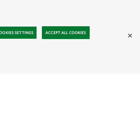
OOKIES SETTINGS
ACCEPT ALL COOKIES
ahasa
Mongolia:
English
Монгол хэл