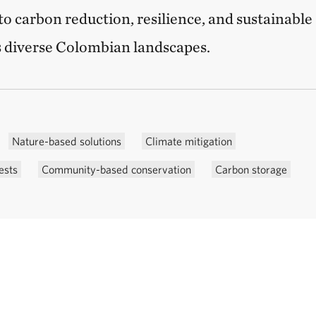
to carbon reduction, resilience, and sustainable
 diverse Colombian landscapes.
Nature-based solutions
Climate mitigation
ests
Community-based conservation
Carbon storage