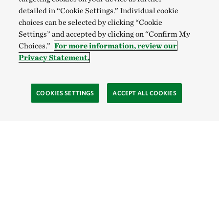
detailed in “Cookie Settings.” Individual cookie
choices can be selected by clicking “Cookie
Settings” and accepted by clicking on “Confirm My
Choices.”
For more information, review our
Privacy Statement.
COOKIES SETTINGS
ACCEPT ALL COOKIES
TNC’S SITES
Global:
English
Español
Hong Kong (China):
English
中文