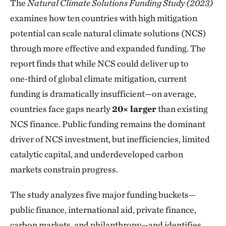
The
Natural Climate Solutions Funding Study (2023)
examines how ten countries with high mitigation
potential can scale natural climate solutions (NCS)
through more effective and expanded funding. The
report finds that while NCS could deliver up to
one‑third of global climate mitigation, current
funding is dramatically insufficient—on average,
countries face gaps nearly
20× larger
than existing
NCS finance. Public funding remains the dominant
driver of NCS investment, but inefficiencies, limited
catalytic capital, and underdeveloped carbon
markets constrain progress.
The study analyzes five major funding buckets—
public finance, international aid, private finance,
carbon markets, and philanthropy—and identifies