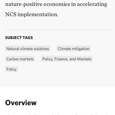
nature‑positive economies in accelerating
NCS implementation.
SUBJECT TAGS
Natural climate solutions
Climate mitigation
Carbon markets
Policy, Finance, and Markets
Policy
Overview