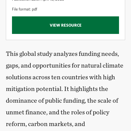
File format: pdf
VIEW RESOURCE
This global study analyzes funding needs,
gaps, and opportunities for natural climate
solutions across ten countries with high
mitigation potential. It highlights the
dominance of public funding, the scale of
unmet finance, and the roles of policy
reform, carbon markets, and