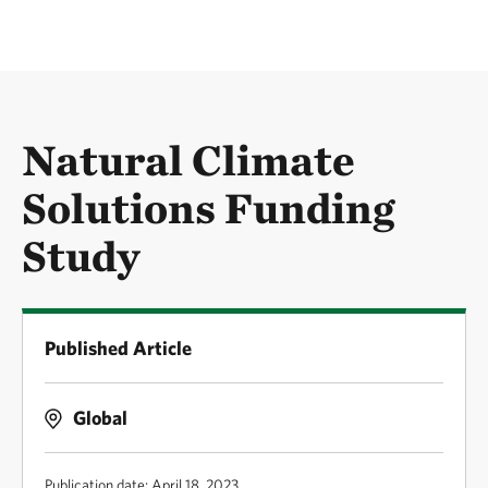
Natural Climate
Solutions Funding
Study
Published Article
Global
Publication date: April 18, 2023