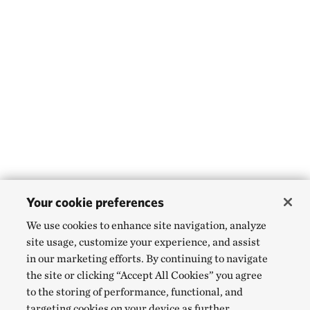
Your cookie preferences
We use cookies to enhance site navigation, analyze
site usage, customize your experience, and assist
in our marketing efforts. By continuing to navigate
the site or clicking “Accept All Cookies” you agree
to the storing of performance, functional, and
targeting cookies on your device as further