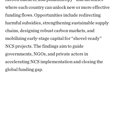
where each country can unlock new or more effective
funding flows. Opportunities include redirecting
harmful subsidies, strengthening sustainable supply
chains, designing robust carbon markets, and
mobilizing early‑stage capital for “shovel‑ready”
NCS projects. The findings aim to guide
governments, NGOs, and private actors in
accelerating NCS implementation and closing the
global funding gap.