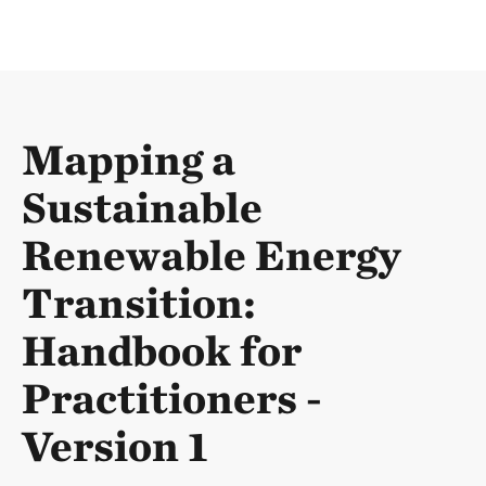
Mapping a
Sustainable
Renewable Energy
Transition:
Handbook for
Practitioners -
Version 1