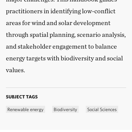
practitioners in identifying low-conflict
areas for wind and solar development
through spatial planning, scenario analysis,
and stakeholder engagement to balance
energy targets with biodiversity and social
values.
SUBJECT TAGS
Renewable energy
Biodiversity
Social Sciences