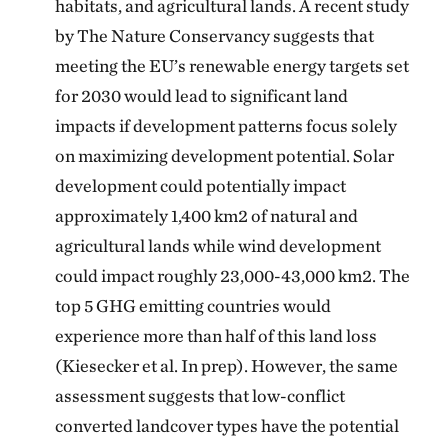
habitats, and agricultural lands. A recent study
by The Nature Conservancy suggests that
meeting the EU’s renewable energy targets set
for 2030 would lead to significant land
impacts if development patterns focus solely
on maximizing development potential. Solar
development could potentially impact
approximately 1,400 km2 of natural and
agricultural lands while wind development
could impact roughly 23,000-43,000 km2. The
top 5 GHG emitting countries would
experience more than half of this land loss
(Kiesecker et al. In prep). However, the same
assessment suggests that low-conflict
converted landcover types have the potential