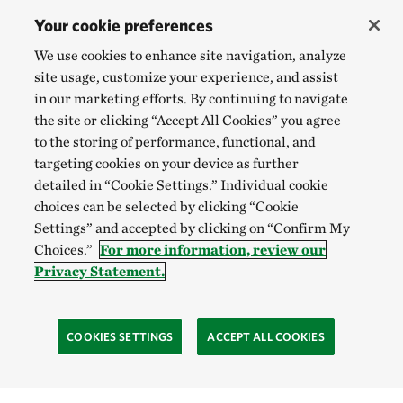
Your cookie preferences
We use cookies to enhance site navigation, analyze
site usage, customize your experience, and assist
in our marketing efforts. By continuing to navigate
the site or clicking “Accept All Cookies” you agree
to the storing of performance, functional, and
targeting cookies on your device as further
detailed in “Cookie Settings.” Individual cookie
choices can be selected by clicking “Cookie
Settings” and accepted by clicking on “Confirm My
Choices.”
For more information, review our
Privacy Statement.
COOKIES SETTINGS
ACCEPT ALL COOKIES