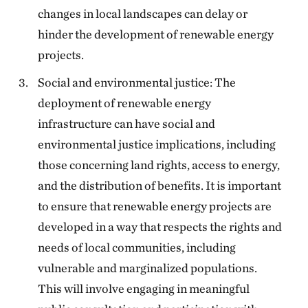
changes in local landscapes can delay or
hinder the development of renewable energy
projects.
Social and environmental justice: The
deployment of renewable energy
infrastructure can have social and
environmental justice implications, including
those concerning land rights, access to energy,
and the distribution of benefits. It is important
to ensure that renewable energy projects are
developed in a way that respects the rights and
needs of local communities, including
vulnerable and marginalized populations.
This will involve engaging in meaningful