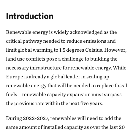
Introduction
Renewable energy is widely acknowledged as the
critical pathway needed to reduce emissions and
limit global warming to 1.5 degrees Celsius. However,
land use conflicts pose a challenge to building the
necessary infrastructure for renewable energy. While
Europe is already a global leader in scaling up
renewable energy that will be needed to replace fossil
fuels – renewable capacity expansion must surpass
the previous rate within the next five years.
During 2022-2027, renewables will need to add the
same amount of installed capacity as over the last 20