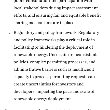
public consultation and participation with
local stakeholders during impact assessment
efforts, and ensuring fair and equitable benefit
sharing mechanisms are in place.
Regulatory and policy framework: Regulatory
and policy frameworks play a critical role in
facilitating or hindering the deployment of
renewable energy. Uncertain or inconsistent
policies, complex permitting processes, and
administrative barriers such as insufficient
capacity to process permitting requests can
create uncertainties for investors and
developers, impacting the pace and scale of
renewable energy deployment.