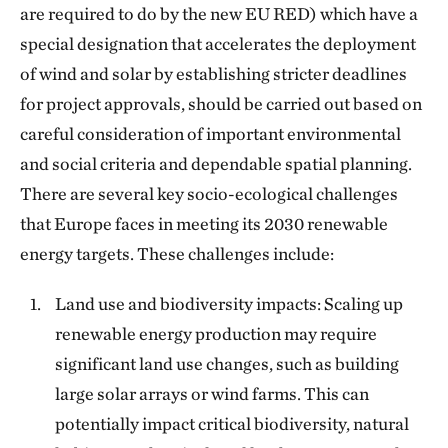
are required to do by the new EU RED) which have a
special designation that accelerates the deployment
of wind and solar by establishing stricter deadlines
for project approvals, should be carried out based on
careful consideration of important environmental
and social criteria and dependable spatial planning.
There are several key socio-ecological challenges
that Europe faces in meeting its 2030 renewable
energy targets. These challenges include:
Land use and biodiversity impacts: Scaling up
renewable energy production may require
significant land use changes, such as building
large solar arrays or wind farms. This can
potentially impact critical biodiversity, natural