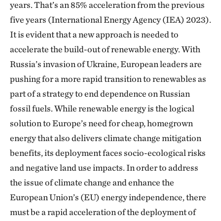
years. That’s an 85% acceleration from the previous
five years (International Energy Agency (IEA) 2023).
It is evident that a new approach is needed to
accelerate the build-out of renewable energy. With
Russia’s invasion of Ukraine, European leaders are
pushing for a more rapid transition to renewables as
part of a strategy to end dependence on Russian
fossil fuels. While renewable energy is the logical
solution to Europe’s need for cheap, homegrown
energy that also delivers climate change mitigation
benefits, its deployment faces socio-ecological risks
and negative land use impacts. In order to address
the issue of climate change and enhance the
European Union’s (EU) energy independence, there
must be a rapid acceleration of the deployment of