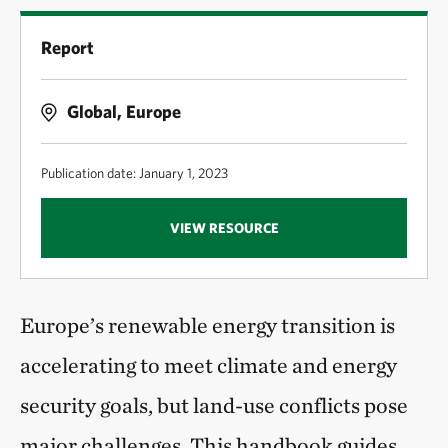
Report
Global, Europe
Publication date: January 1, 2023
VIEW RESOURCE
Europe’s renewable energy transition is
accelerating to meet climate and energy
security goals, but land-use conflicts pose
major challenges. This handbook guides