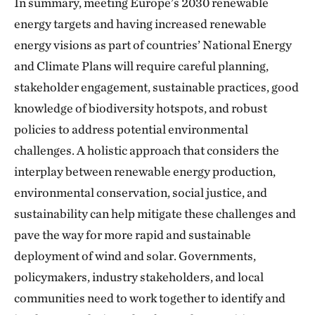
In summary, meeting Europe’s 2030 renewable
energy targets and having increased renewable
energy visions as part of countries’ National Energy
and Climate Plans will require careful planning,
stakeholder engagement, sustainable practices, good
knowledge of biodiversity hotspots, and robust
policies to address potential environmental
challenges. A holistic approach that considers the
interplay between renewable energy production,
environmental conservation, social justice, and
sustainability can help mitigate these challenges and
pave the way for more rapid and sustainable
deployment of wind and solar. Governments,
policymakers, industry stakeholders, and local
communities need to work together to identify and