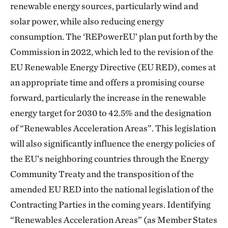
renewable energy sources, particularly wind and
solar power, while also reducing energy
consumption. The ‘REPowerEU’ plan put forth by the
Commission in 2022, which led to the revision of the
EU Renewable Energy Directive (EU RED), comes at
an appropriate time and offers a promising course
forward, particularly the increase in the renewable
energy target for 2030 to 42.5% and the designation
of “Renewables Acceleration Areas”. This legislation
will also significantly influence the energy policies of
the EU’s neighboring countries through the Energy
Community Treaty and the transposition of the
amended EU RED into the national legislation of the
Contracting Parties in the coming years. Identifying
“Renewables Acceleration Areas” (as Member States