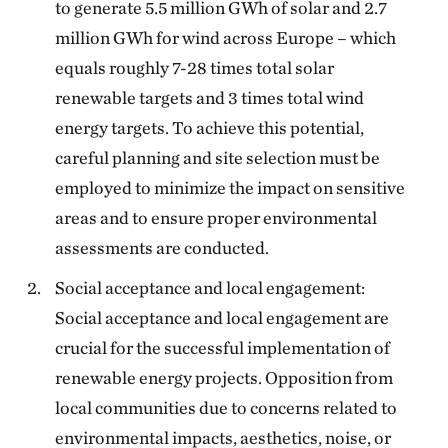
to generate 5.5 million GWh of solar and 2.7
million GWh for wind across Europe – which
equals roughly 7-28 times total solar
renewable targets and 3 times total wind
energy targets. To achieve this potential,
careful planning and site selection must be
employed to minimize the impact on sensitive
areas and to ensure proper environmental
assessments are conducted.
Social acceptance and local engagement:
Social acceptance and local engagement are
crucial for the successful implementation of
renewable energy projects. Opposition from
local communities due to concerns related to
environmental impacts, aesthetics, noise, or