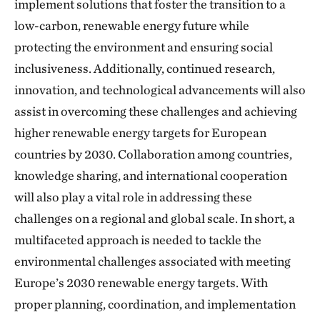
implement solutions that foster the transition to a
low-carbon, renewable energy future while
protecting the environment and ensuring social
inclusiveness. Additionally, continued research,
innovation, and technological advancements will also
assist in overcoming these challenges and achieving
higher renewable energy targets for European
countries by 2030. Collaboration among countries,
knowledge sharing, and international cooperation
will also play a vital role in addressing these
challenges on a regional and global scale. In short, a
multifaceted approach is needed to tackle the
environmental challenges associated with meeting
Europe’s 2030 renewable energy targets. With
proper planning, coordination, and implementation