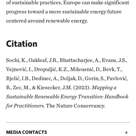
of sustainable practices, Europe can make significant
progress toward a more sustainable energy future
centered around renewable energy.
Citation
Sochi, K., Oakleaf, J.R., Bhattacharjee, A., Evans, J.S.,
Vejnović, I., Dropuljić, K.Z., Mileusnić, D., Bevk, T.,
Bjelić, I.B., Dedinec, A., Doljak, D., Gorin, S., Pavlović,
B., Zec, M., & Kiesecker, J.M. (2023).
Mapping a
Sustainable Renewable Energy Transition: Handbook
for Practitioners.
The Nature Conservancy.
MEDIA CONTACTS