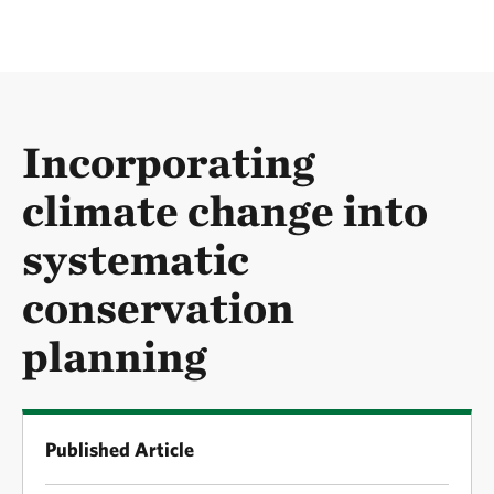
Incorporating
climate change into
systematic
conservation
planning
Published Article