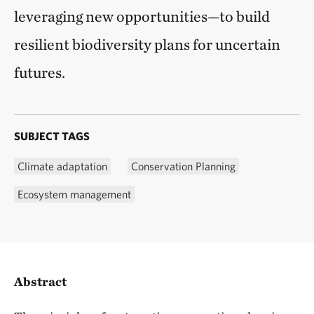
leveraging new opportunities—to build
resilient biodiversity plans for uncertain
futures.
SUBJECT TAGS
Climate adaptation
Conservation Planning
Ecosystem management
Abstract