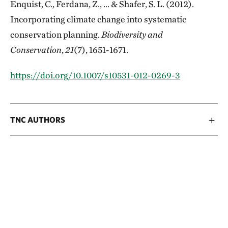
Enquist, C., Ferdana, Z., ... & Shafer, S. L. (2012).
Incorporating climate change into systematic
conservation planning.
Biodiversity and
Conservation
,
21
(7), 1651-1671.
https://doi.org/10.1007/s10531-012-0269-3
TNC AUTHORS