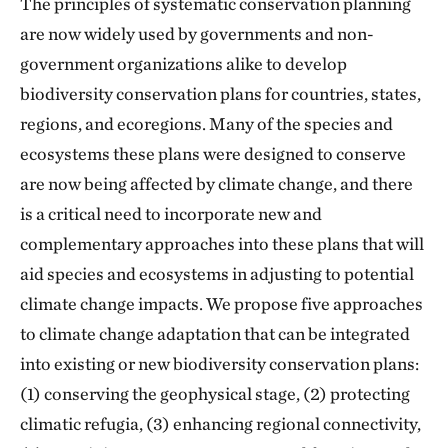
The principles of systematic conservation planning
are now widely used by governments and non-
government organizations alike to develop
biodiversity conservation plans for countries, states,
regions, and ecoregions. Many of the species and
ecosystems these plans were designed to conserve
are now being affected by climate change, and there
is a critical need to incorporate new and
complementary approaches into these plans that will
aid species and ecosystems in adjusting to potential
climate change impacts. We propose five approaches
to climate change adaptation that can be integrated
into existing or new biodiversity conservation plans:
(1) conserving the geophysical stage, (2) protecting
climatic refugia, (3) enhancing regional connectivity,