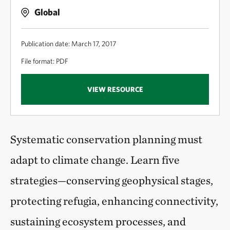
Global
Publication date: March 17, 2017
File format: PDF
VIEW RESOURCE
Systematic conservation planning must
adapt to climate change. Learn five
strategies—conserving geophysical stages,
protecting refugia, enhancing connectivity,
sustaining ecosystem processes, and