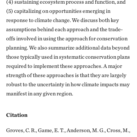
(4) sustaining ecosystem process and function, and
(5) capitalizing on opportunities emerging in
response to climate change. We discuss both key
assumptions behind each approach and the trade-
offs involved in using the approach for conservation
planning. We also summarize additional data beyond
those typically used in systematic conservation plans
required to implement these approaches. A major
strength of these approaches is that they are largely
robust to the uncertainty in how climate impacts may
manifest in any given region.
Citation
Groves, C. R., Game, E. T., Anderson, M. G., Cross, M.,