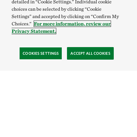
detailed in “Cookie Settings.” Individual cookie
choices can be selected by clicking “Cookie
Settings” and accepted by clicking on “Confirm My
Choices.”
For more information, review our
Privacy Statement.
COOKIES SETTINGS
ACCEPT ALL COOKIES
TNC’S SITES
Global:
English
Español
Hong Kong (China):
English
中文
Indonesia:
English
Bahasa