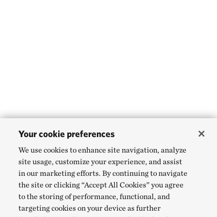
Your cookie preferences
We use cookies to enhance site navigation, analyze
site usage, customize your experience, and assist
in our marketing efforts. By continuing to navigate
the site or clicking “Accept All Cookies” you agree
to the storing of performance, functional, and
targeting cookies on your device as further