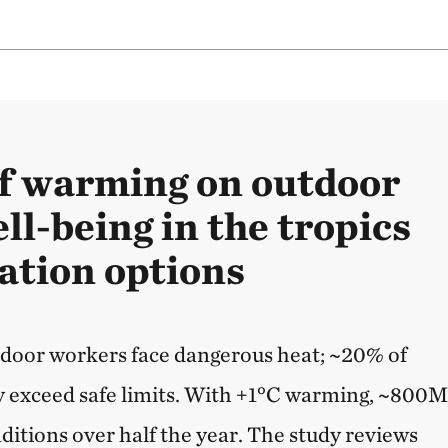
f warming on outdoor
l-being in the tropics
ation options
tdoor workers face dangerous heat; ~20% of
y exceed safe limits. With +1°C warming, ~800
ditions over half the year. The study reviews