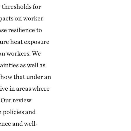
 thresholds for
pacts on worker
se resilience to
ture heat exposure
 on workers. We
inties as well as
 show that under an
live in areas where
. Our review
m policies and
ience and well-