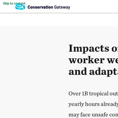
Skip to content
Impacts o
worker wel
and adapt
Over 1B tropical ou
yearly hours alread
may face unsafe con