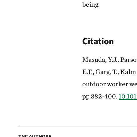
being.
Citation
Masuda, Y.J., Parson
E.T., Garg, T., Kal
outdoor worker wel
pp.382-400.
10.101
TNC AUTHORS