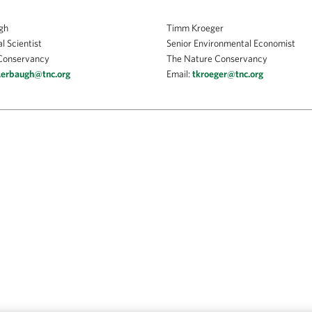
gh
Timm Kroeger
l Scientist
Senior Environmental Economist
Conservancy
The Nature Conservancy
.erbaugh@tnc.org
Email:
tkroeger@tnc.org