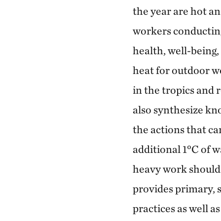
the year are hot 
workers conducting
health, well-being,
heat for outdoor w
in the tropics and 
also synthesize kn
the actions that c
additional 1°C of w
heavy work should b
provides primary, s
practices as well a