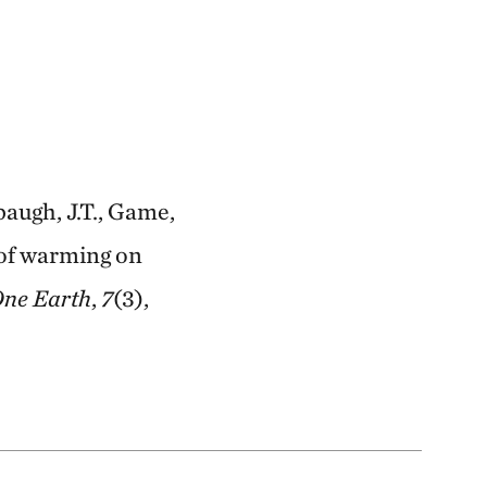
rbaugh, J.T., Game,
s of warming on
ne Earth
,
7
(3),