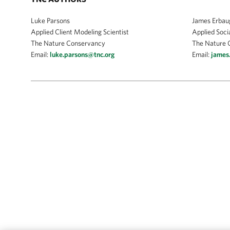
Luke Parsons
James Erbau
Applied Client Modeling Scientist
Applied Socia
The Nature Conservancy
The Nature 
Email:
luke.parsons@tnc.org
Email:
james