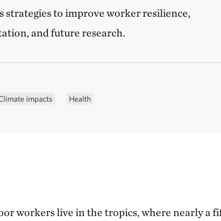
s strategies to improve worker resilience,
tation, and future research.
Climate impacts
Health
or workers live in the tropics, where nearly a fif