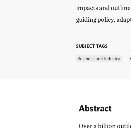
impacts and outline
guiding policy, adap
SUBJECT TAGS
Business and Industry
Abstract
Over a billion outdo