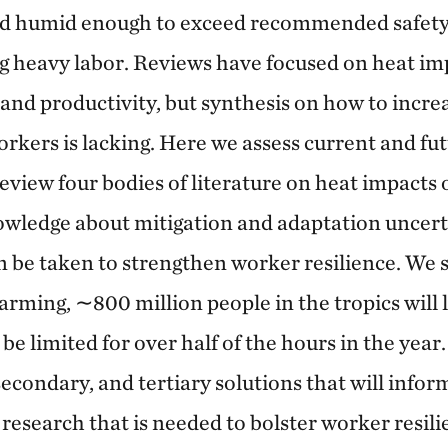
and humid enough to exceed recommended safety
 heavy labor. Reviews have focused on heat im
 and productivity, but synthesis on how to increa
orkers is lacking. Here we assess current and fu
review four bodies of literature on heat impacts
owledge about mitigation and adaptation uncerta
an be taken to strengthen worker resilience. We
arming, ∼800 million people in the tropics will 
e limited for over half of the hours in the year
econdary, and tertiary solutions that will infor
s research that is needed to bolster worker resil