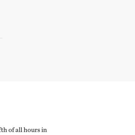
th of all hours in