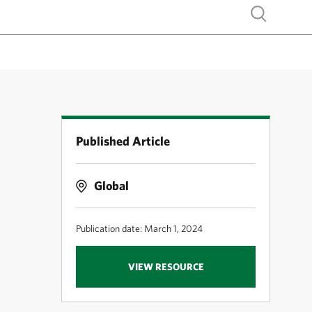
Show search
Published Article
Global
Publication date: March 1, 2024
VIEW RESOURCE
M