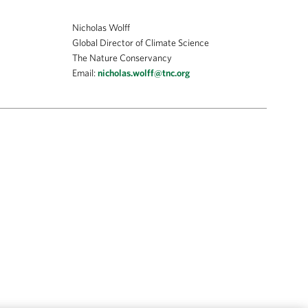
Nicholas Wolff
Global Director of Climate Science
The Nature Conservancy
Email:
nicholas.wolff@tnc.org