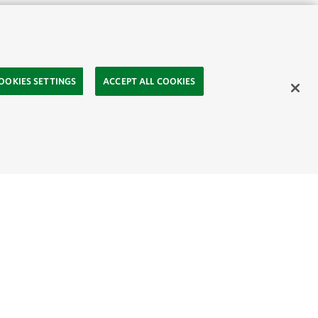
OOKIES SETTINGS
ACCEPT ALL COOKIES
ahasa
Mongolia:
English
Монгол хэл