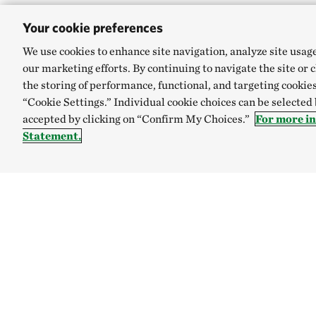
Your cookie preferences
We use cookies to enhance site navigation, analyze site usag
our marketing efforts. By continuing to navigate the site or 
the storing of performance, functional, and targeting cookies
“Cookie Settings.” Individual cookie choices can be selected
accepted by clicking on “Confirm My Choices.”
For more i
Statement.
TNC’S SITES
Global:
English
Español