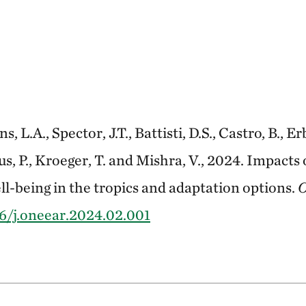
s, L.A., Spector, J.T., Battisti, D.S., Castro, B., E
mus, P., Kroeger, T. and Mishra, V., 2024. Impact
l-being in the tropics and adaptation options.
O
6/j.oneear.2024.02.001