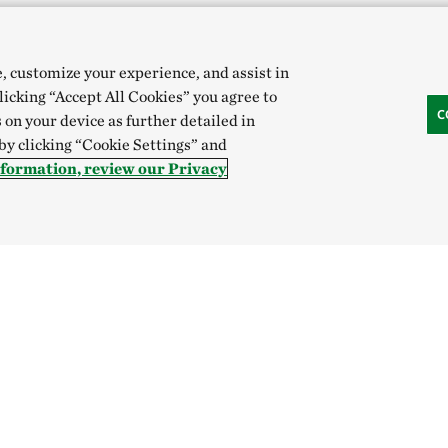
e, customize your experience, and assist in
clicking “Accept All Cookies” you agree to
C
 on your device as further detailed in
 by clicking “Cookie Settings” and
nformation, review our Privacy
Hong Kong (China):
English
中文
Indonesia:
English
B