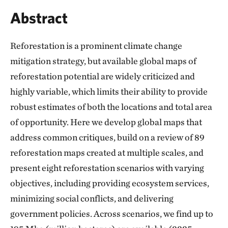
Abstract
Reforestation is a prominent climate change
mitigation strategy, but available global maps of
reforestation potential are widely criticized and
highly variable, which limits their ability to provide
robust estimates of both the locations and total area
of opportunity. Here we develop global maps that
address common critiques, build on a review of 89
reforestation maps created at multiple scales, and
present eight reforestation scenarios with varying
objectives, including providing ecosystem services,
minimizing social conflicts, and delivering
government policies. Across scenarios, we find up to