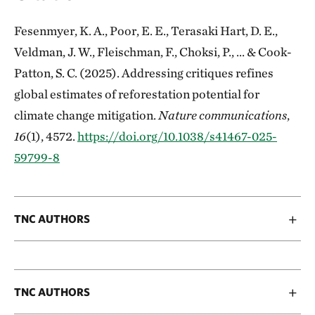
Fesenmyer, K. A., Poor, E. E., Terasaki Hart, D. E.,
Veldman, J. W., Fleischman, F., Choksi, P., ... & Cook-
Patton, S. C. (2025). Addressing critiques refines
global estimates of reforestation potential for
climate change mitigation.
Nature communications
,
16
(1), 4572.
https://doi.org/10.1038/s41467-025-
59799-8
TNC AUTHORS
TNC AUTHORS