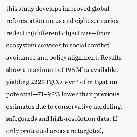
this study develops improved global
reforestation maps and eight scenarios
reflecting different objectives—from
ecosystem services to social conflict
avoidance and policy alignment. Results
show a maximum of 195 Mha available,
yielding 2225 TgCO₂e yr⁻¹ of mitigation
potential—71–92% lower than previous
estimates due to conservative modeling,
safeguards and high‑resolution data. If
only protected areas are targeted,