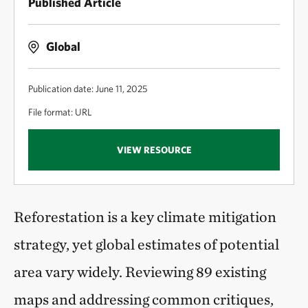
Published Article
Global
Publication date: June 11, 2025
File format: URL
VIEW RESOURCE
Reforestation is a key climate mitigation
strategy, yet global estimates of potential
area vary widely. Reviewing 89 existing
maps and addressing common critiques,