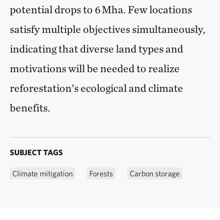
potential drops to 6 Mha. Few locations
satisfy multiple objectives simultaneously,
indicating that diverse land types and
motivations will be needed to realize
reforestation’s ecological and climate
benefits.
SUBJECT TAGS
Climate mitigation
Forests
Carbon storage