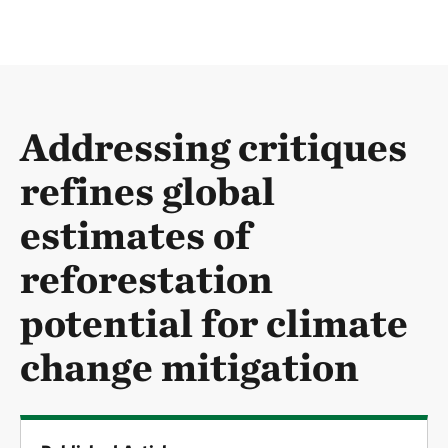
Addressing critiques
refines global
estimates of
reforestation
potential for climate
change mitigation