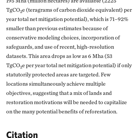
195 Mha (million hectares) are available (2225
TgCO
e (teragrams of carbon dioxide equivalent) per
2
year total net mitigation potential), which is 71–92%
smaller than previous estimates because of
conservative modeling choices, incorporation of
safeguards, and use of recent, high-resolution
datasets. This area drops as low as 6 Mha (53
TgCO
e per year total net mitigation potential) if only
2
statutorily protected areas are targeted. Few
locations simultaneously achieve multiple
objectives, suggesting that a mix of lands and
restoration motivations will be needed to capitalize
on the many potential benefits of reforestation.
Citation