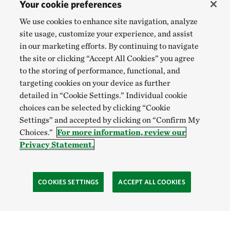
Your cookie preferences
We use cookies to enhance site navigation, analyze
site usage, customize your experience, and assist
in our marketing efforts. By continuing to navigate
the site or clicking “Accept All Cookies” you agree
to the storing of performance, functional, and
targeting cookies on your device as further
detailed in “Cookie Settings.” Individual cookie
choices can be selected by clicking “Cookie
Settings” and accepted by clicking on “Confirm My
Choices.”
For more information, review our
Privacy Statement.
COOKIES SETTINGS
ACCEPT ALL COOKIES