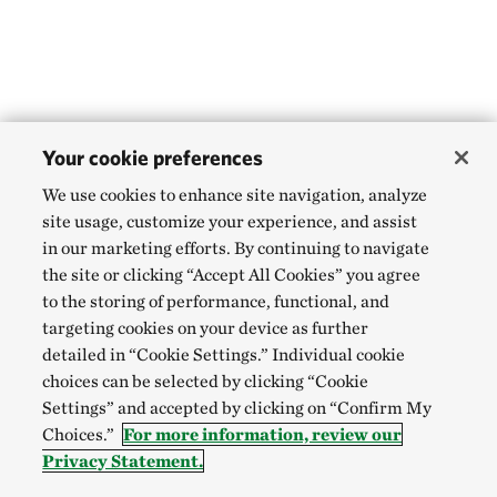
Your cookie preferences
We use cookies to enhance site navigation, analyze
site usage, customize your experience, and assist
in our marketing efforts. By continuing to navigate
the site or clicking “Accept All Cookies” you agree
to the storing of performance, functional, and
targeting cookies on your device as further
detailed in “Cookie Settings.” Individual cookie
choices can be selected by clicking “Cookie
Settings” and accepted by clicking on “Confirm My
Choices.”
For more information, review our
Privacy Statement.