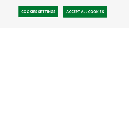
COOKIES SETTINGS
ACCEPT ALL COOKIES
TNC’S SITES
Global:
English
Español
Hong Kong (China):
English
中文
Indonesia:
English
Bahasa
Mongolia:
English
Монгол хэл
Australia
Brazil
Canada
China