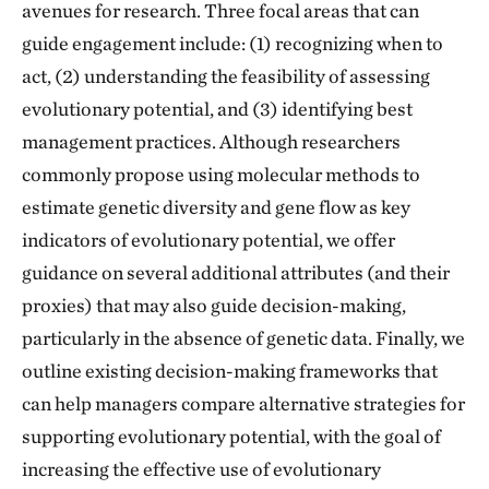
avenues for research. Three focal areas that can
guide engagement include: (1) recognizing when to
act, (2) understanding the feasibility of assessing
evolutionary potential, and (3) identifying best
management practices. Although researchers
commonly propose using molecular methods to
estimate genetic diversity and gene flow as key
indicators of evolutionary potential, we offer
guidance on several additional attributes (and their
proxies) that may also guide decision-making,
particularly in the absence of genetic data. Finally, we
outline existing decision-making frameworks that
can help managers compare alternative strategies for
supporting evolutionary potential, with the goal of
increasing the effective use of evolutionary