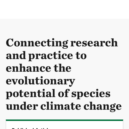
Connecting research
and practice to
enhance the
evolutionary
potential of species
under climate change