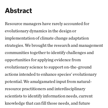
Abstract
Resource managers have rarely accounted for
evolutionary dynamics in the design or
implementation of climate change adaptation
strategies. We brought the research and management
communities together to identify challenges and
opportunities for applying evidence from
evolutionary science to support on-the-ground
actions intended to enhance species' evolutionary
potential. We amalgamated input from natural-
resource practitioners and interdisciplinary
scientists to identify information needs, current
knowledge that can fill those needs, and future