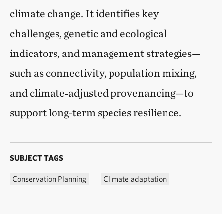
climate change. It identifies key
challenges, genetic and ecological
indicators, and management strategies—
such as connectivity, population mixing,
and climate‑adjusted provenancing—to
support long‑term species resilience.
SUBJECT TAGS
Conservation Planning
Climate adaptation