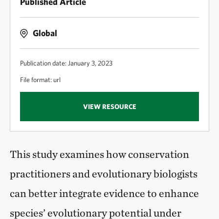
Published Article
Global
Publication date: January 3, 2023
File format: url
VIEW RESOURCE
This study examines how conservation
practitioners and evolutionary biologists
can better integrate evidence to enhance
species’ evolutionary potential under