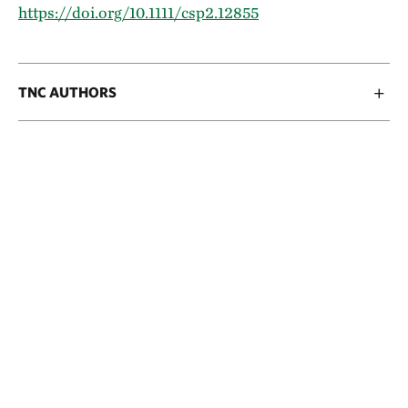
https://doi.org/10.1111/csp2.12855
TNC AUTHORS