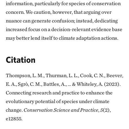
information, particularly for species of conservation
concern. We caution, however, that arguing over
nuance can generate confusion; instead, dedicating
increased focus on a decision-relevant evidence base
may better lend itself to climate adaptation actions.
Citation
Thompson, L. M., Thurman, L. L., Cook, C. N., Beever,
E. A., Sgrò, C. M., Battles, A., ... & Whiteley, A. (2023).
Connecting research and practice to enhance the
evolutionary potential of species under climate
change.
Conservation Science and Practice
,
5
(2),
e12855.