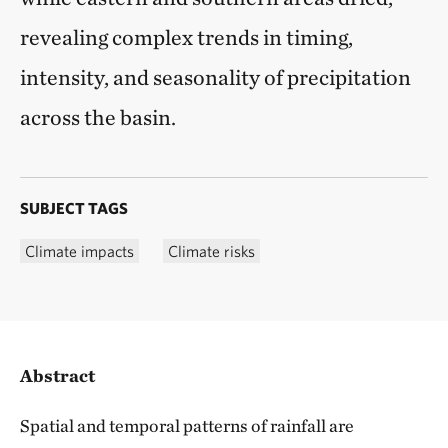
revealing complex trends in timing,
intensity, and seasonality of precipitation
across the basin.
SUBJECT TAGS
Climate impacts
Climate risks
Abstract
Spatial and temporal patterns of rainfall are