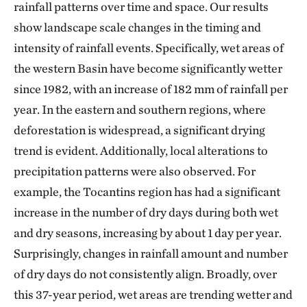
rainfall patterns over time and space. Our results
show landscape scale changes in the timing and
intensity of rainfall events. Specifically, wet areas of
the western Basin have become significantly wetter
since 1982, with an increase of 182 mm of rainfall per
year. In the eastern and southern regions, where
deforestation is widespread, a significant drying
trend is evident. Additionally, local alterations to
precipitation patterns were also observed. For
example, the Tocantins region has had a significant
increase in the number of dry days during both wet
and dry seasons, increasing by about 1 day per year.
Surprisingly, changes in rainfall amount and number
of dry days do not consistently align. Broadly, over
this 37-year period, wet areas are trending wetter and