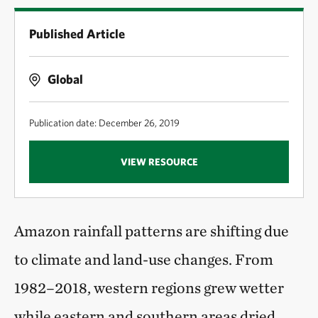
Published Article
Global
Publication date: December 26, 2019
VIEW RESOURCE
Amazon rainfall patterns are shifting due
to climate and land-use changes. From
1982–2018, western regions grew wetter
while eastern and southern areas dried,