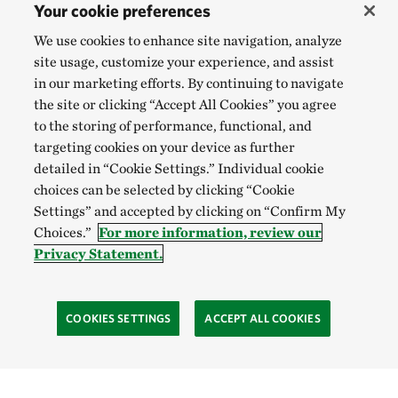
Your cookie preferences
We use cookies to enhance site navigation, analyze
site usage, customize your experience, and assist
in our marketing efforts. By continuing to navigate
the site or clicking “Accept All Cookies” you agree
to the storing of performance, functional, and
targeting cookies on your device as further
detailed in “Cookie Settings.” Individual cookie
choices can be selected by clicking “Cookie
Settings” and accepted by clicking on “Confirm My
Choices.”
For more information, review our
Privacy Statement.
COOKIES SETTINGS
ACCEPT ALL COOKIES