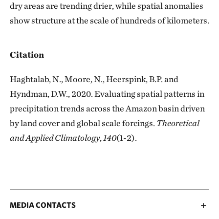
dry areas are trending drier, while spatial anomalies
show structure at the scale of hundreds of kilometers.
Citation
Haghtalab, N., Moore, N., Heerspink, B.P. and
Hyndman, D.W., 2020. Evaluating spatial patterns in
precipitation trends across the Amazon basin driven
by land cover and global scale forcings.
Theoretical
and Applied Climatology
,
140
(1-2).
MEDIA CONTACTS