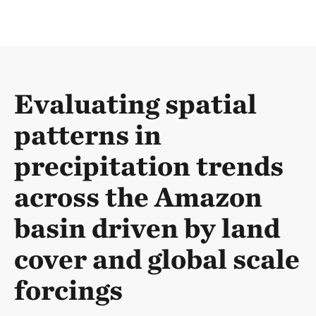
Evaluating spatial
patterns in
precipitation trends
across the Amazon
basin driven by land
cover and global scale
forcings