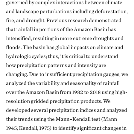
governed by complex interactions between climate
and landscape perturbations including deforestation,
fire, and drought. Previous research demonstrated
that rainfall in portions of the Amazon Basin has
intensified, resulting in more extreme droughts and
floods. The basin has global impacts on climate and
hydrologic cycles; thus, it is critical to understand
how precipitation patterns and intensity are
changing. Due to insufficient precipitation gauges, we
analyzed the variability and seasonality of rainfall
over the Amazon Basin from 1982 to 2018 using high-
resolution gridded precipitation products. We
developed several precipitation indices and analyzed
their trends using the Mann–Kendall test (Mann
1945; Kendall, 1975) to identify significant changes in