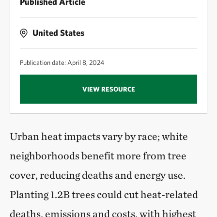
Published Article
United States
Publication date: April 8, 2024
VIEW RESOURCE
Urban heat impacts vary by race; white
neighborhoods benefit more from tree
cover, reducing deaths and energy use.
Planting 1.2B trees could cut heat-related
deaths, emissions and costs, with highest