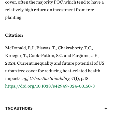
cover, often the majority POC, which tend to have a
relatively high return on investment from tree
planting.
Citation
McDonald, R.I., Biswas, T., Chakraborty, T.C.,
Kroeger, T., Cook-Patton, S.C. and Fargione, J.E.,
2024. Current inequality and future potential of US
urban tree cover for reducing heat-related health
impacts.
npj Urban Sustainability
,
4
(1), p.18.
https://doi.org/10.1038/s42949-024-00150-3
TNC AUTHORS