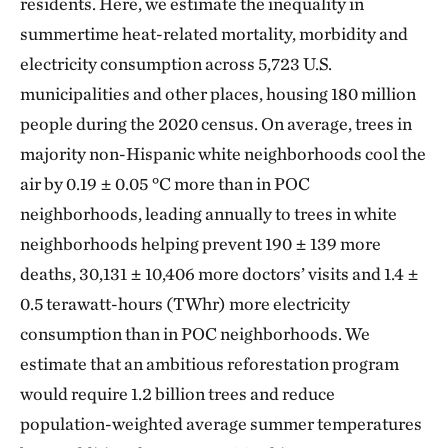
residents. Here, we estimate the inequality in
summertime heat-related mortality, morbidity and
electricity consumption across 5,723 U.S.
municipalities and other places, housing 180 million
people during the 2020 census. On average, trees in
majority non-Hispanic white neighborhoods cool the
air by 0.19 ± 0.05 °C more than in POC
neighborhoods, leading annually to trees in white
neighborhoods helping prevent 190 ± 139 more
deaths, 30,131 ± 10,406 more doctors’ visits and 1.4 ±
0.5 terawatt-hours (TWhr) more electricity
consumption than in POC neighborhoods. We
estimate that an ambitious reforestation program
would require 1.2 billion trees and reduce
population-weighted average summer temperatures