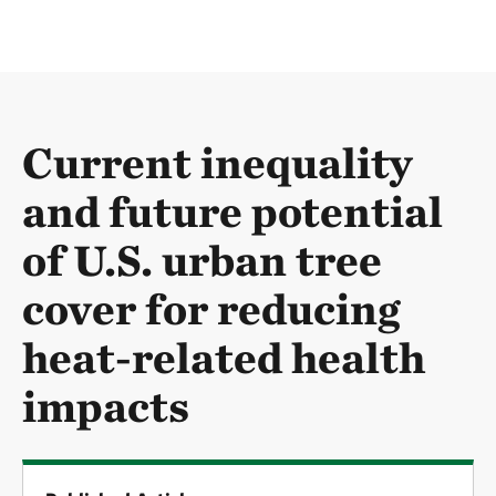
Current inequality
and future potential
of U.S. urban tree
cover for reducing
heat-related health
impacts