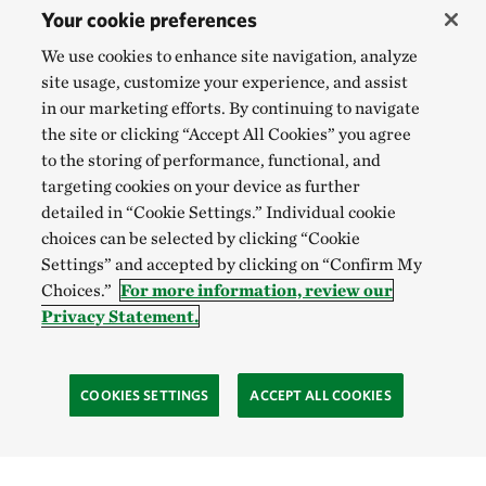
Your cookie preferences
We use cookies to enhance site navigation, analyze
site usage, customize your experience, and assist
in our marketing efforts. By continuing to navigate
the site or clicking “Accept All Cookies” you agree
to the storing of performance, functional, and
targeting cookies on your device as further
detailed in “Cookie Settings.” Individual cookie
choices can be selected by clicking “Cookie
Settings” and accepted by clicking on “Confirm My
Choices.”
For more information, review our
Privacy Statement.
COOKIES SETTINGS
ACCEPT ALL COOKIES