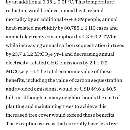
by an additional 0.38 ± 0.01 °C. This temperature
reduction would reduce annual heat-related
mortality by an additional 464 ± 89 people, annual
heat-related morbidity by 80,785 ± 6,110 cases and
annual electricity consumption by 4.3 ± 0.2 TWhr
while increasing annual carbon sequestration in trees
by 23.7 ± 1.2 MtCO
e yr−1 and decreasing annual
2
electricity-related GHG emissions by 2.1 ± 0.2
MtCO
e yr−1. The total economic value of these
2
benefits, including the value of carbon sequestration
and avoided emissions, would be USD $9.6 ± $0.5
billion, although in many neighborhoods the cost of
planting and maintaining trees to achieve this
increased tree cover would exceed these benefits.
The exception is areas that currently have less tree