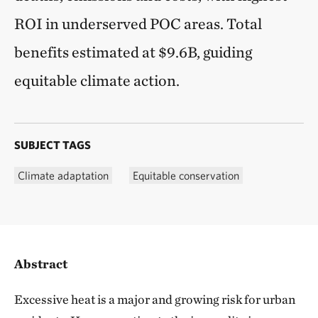
ROI in underserved POC areas. Total
benefits estimated at $9.6B, guiding
equitable climate action.
SUBJECT TAGS
Climate adaptation
Equitable conservation
Abstract
Excessive heat is a major and growing risk for urban