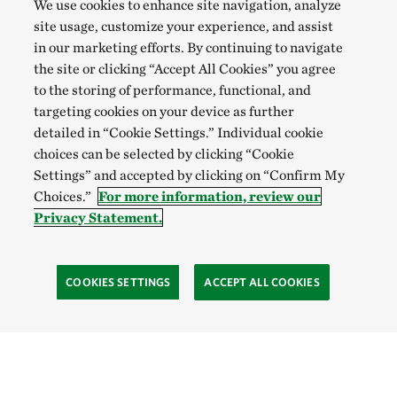
We use cookies to enhance site navigation, analyze
site usage, customize your experience, and assist
in our marketing efforts. By continuing to navigate
the site or clicking “Accept All Cookies” you agree
to the storing of performance, functional, and
targeting cookies on your device as further
detailed in “Cookie Settings.” Individual cookie
choices can be selected by clicking “Cookie
Settings” and accepted by clicking on “Confirm My
Choices.”
For more information, review our
Privacy Statement.
COOKIES SETTINGS
ACCEPT ALL COOKIES