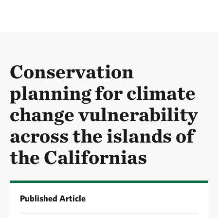
Conservation
planning for climate
change vulnerability
across the islands of
the Californias
Published Article