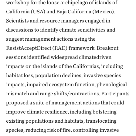
workshop for the loose archipelago of islands of
California (USA) and Baja California (Mexico).
Scientists and resource managers engaged in
discussions to identify climate sensitivities and
suggest management actions using the
ResistAcceptDirect (RAD) framework. Breakout
sessions identified widespread climatedriven
impacts on the islands of the Californias, including
habitat loss, population declines, invasive species
impacts, impaired ecosystem function, phenological
mismatch and range shifts/contractions. Participants
proposed a suite of management actions that could
improve climate resilience, including bolstering
existing populations and habitats, translocating
species, reducing risk of fire, controlling invasive