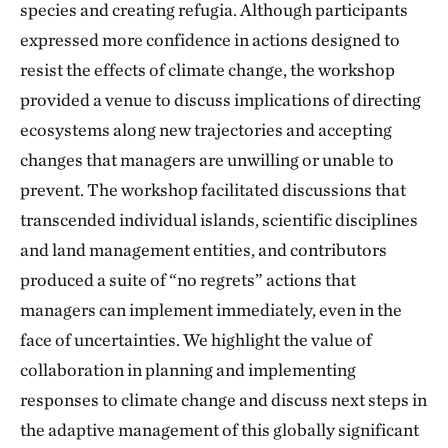
species and creating refugia. Although participants
expressed more confidence in actions designed to
resist the effects of climate change, the workshop
provided a venue to discuss implications of directing
ecosystems along new trajectories and accepting
changes that managers are unwilling or unable to
prevent. The workshop facilitated discussions that
transcended individual islands, scientific disciplines
and land management entities, and contributors
produced a suite of “no regrets” actions that
managers can implement immediately, even in the
face of uncertainties. We highlight the value of
collaboration in planning and implementing
responses to climate change and discuss next steps in
the adaptive management of this globally significant