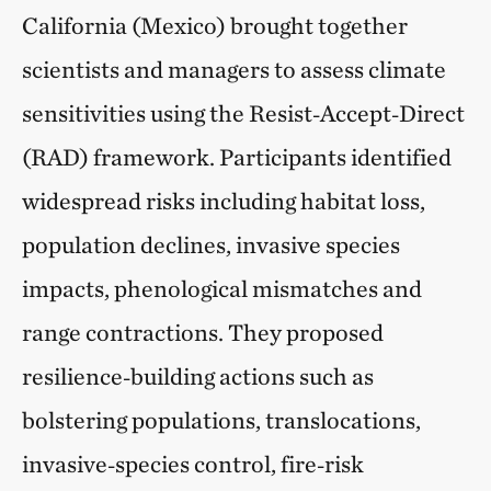
California (Mexico) brought together
scientists and managers to assess climate
sensitivities using the Resist‑Accept‑Direct
(RAD) framework. Participants identified
widespread risks including habitat loss,
population declines, invasive species
impacts, phenological mismatches and
range contractions. They proposed
resilience‑building actions such as
bolstering populations, translocations,
invasive‑species control, fire‑risk