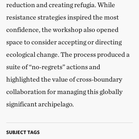
reduction and creating refugia. While
resistance strategies inspired the most
confidence, the workshop also opened
space to consider accepting or directing
ecological change. The process produced a
suite of “no‑regrets” actions and
highlighted the value of cross‑boundary
collaboration for managing this globally
significant archipelago.
SUBJECT TAGS