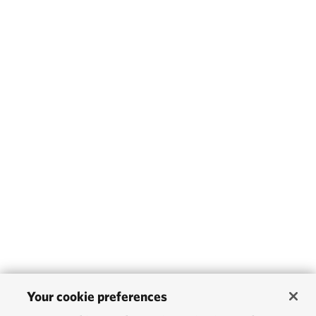
Your cookie preferences