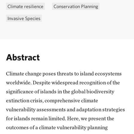
Climate resilience
Conservation Planning
Invasive Species
Abstract
Climate change poses threats to island ecosystems
worldwide. Despite widespread recognition of the
significance of islands in the global biodiversity
extinction crisis, comprehensive climate
vulnerability assessments and adaptation strategies
for islands remain limited. Here, we present the
outcomes of a climate vulnerability planning