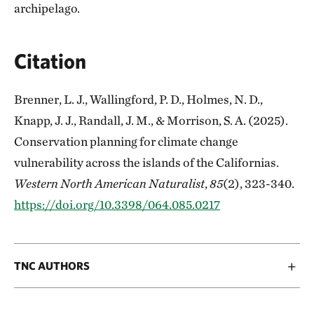
archipelago.
Citation
Brenner, L. J., Wallingford, P. D., Holmes, N. D.,
Knapp, J. J., Randall, J. M., & Morrison, S. A. (2025).
Conservation planning for climate change
vulnerability across the islands of the Californias.
Western North American Naturalist
,
85
(2), 323-340.
https://doi.org/10.3398/064.085.0217
TNC AUTHORS