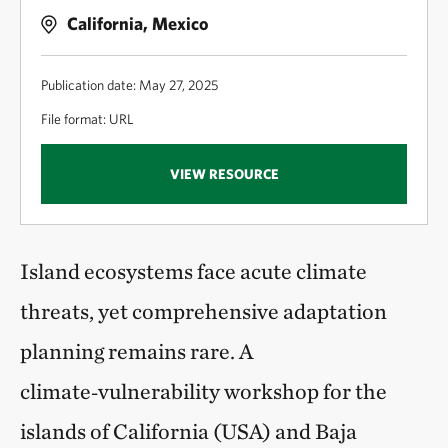
California, Mexico
Publication date: May 27, 2025
File format: URL
VIEW RESOURCE
Island ecosystems face acute climate
threats, yet comprehensive adaptation
planning remains rare. A
climate‑vulnerability workshop for the
islands of California (USA) and Baja