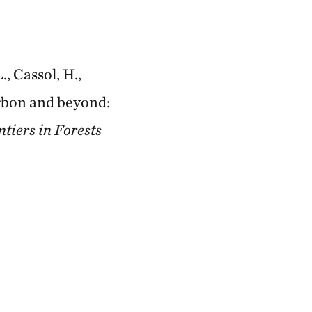
., Cassol, H.,
arbon and beyond:
tiers in Forests