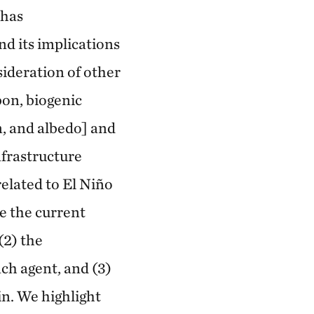
 has
d its implications
sideration of other
bon, biogenic
, and albedo] and
nfrastructure
elated to El Niño
ze the current
(2) the
ch agent, and (3)
in. We highlight