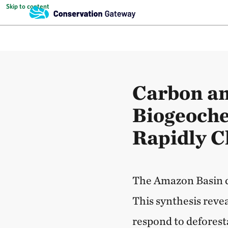
Skip to content
Carbon a
Biogeoche
Rapidly 
The Amazon Basin d
This synthesis reve
respond to deforest