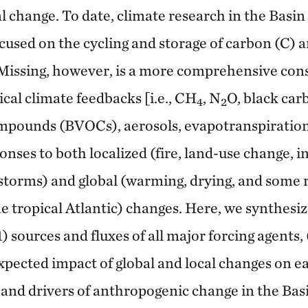
l change. To date, climate research in the Basin
used on the cycling and storage of carbon (C) an
. Missing, however, is a more comprehensive con
ical climate feedbacks [i.e., CH
, N
O, black car
4
2
ompounds (BVOCs), aerosols, evapotranspiration
nses to both localized (fire, land-use change, i
torms) and global (warming, drying, and some r
e tropical Atlantic) changes. Here, we synthesi
) sources and fluxes of all major forcing agents, 
pected impact of global and local changes on ea
 and drivers of anthropogenic change in the Bas