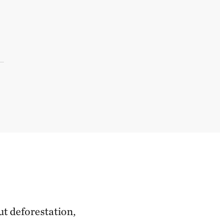
ut deforestation,