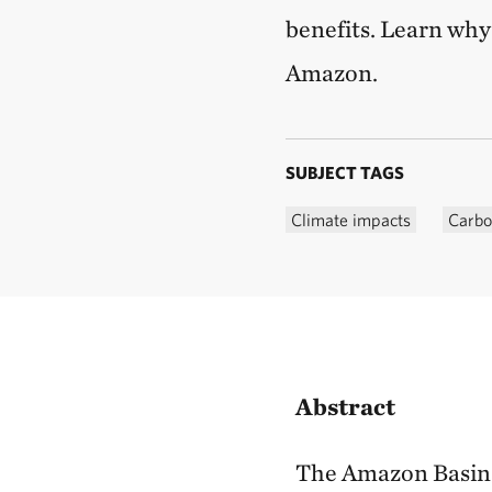
benefits. Learn why 
Amazon.
SUBJECT TAGS
Climate impacts
Carbo
Abstract
The Amazon Basin is