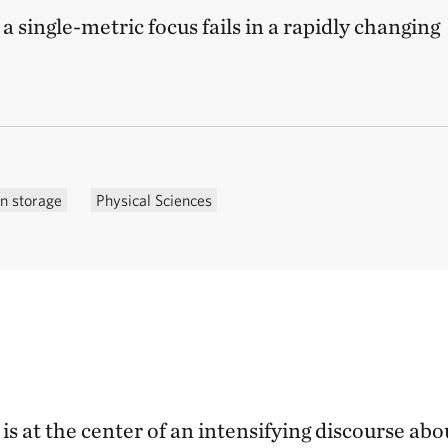
a single-metric focus fails in a rapidly changing
n storage
Physical Sciences
 at the center of an intensifying discourse abo