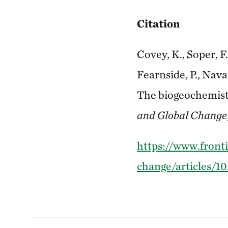
Citation
Covey, K., Soper, F.
Fearnside, P., Nav
The biogeochemistr
and Global Change
https://www.fronti
change/articles/10