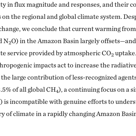
nty in flux magnitude and responses, and their c
s on the regional and global climate system. Des
o change, we conclude that current warming fr
d N
O) in the Amazon Basin largely offsets—and
2
te service provided by atmospheric CO
uptake.
2
hropogenic impacts act to increase the radiative
 the large contribution of less-recognized agent
.5% of all global CH
), a continuing focus on a si
4
) is incompatible with genuine efforts to unde
y of climate in a rapidly changing Amazon Basi