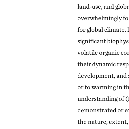
land-use, and globa
overwhelmingly foc
for global climate
significant biophys
volatile organic c
their dynamic respo
development, and s
or to warming in th
understanding of (1
demonstrated or ex
the nature, extent,