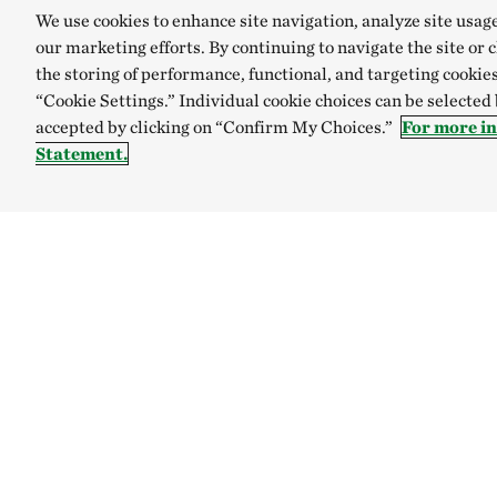
We use cookies to enhance site navigation, analyze site usag
our marketing efforts. By continuing to navigate the site or 
the storing of performance, functional, and targeting cookies
“Cookie Settings.” Individual cookie choices can be selected
accepted by clicking on “Confirm My Choices.”
For more i
Statement.
TNC’S SITES
Global:
English
Español
Australia
Brazil