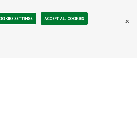
OOKIES SETTINGS
ACCEPT ALL COOKIES
ahasa
Mongolia:
English
Монгол хэл