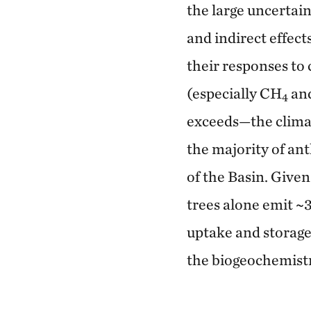
the large uncertai
and indirect effect
their responses t
(especially CH
an
4
exceeds—the clima
the majority of ant
of the Basin. Given
trees alone emit ~3
uptake and storage
the biogeochemistr