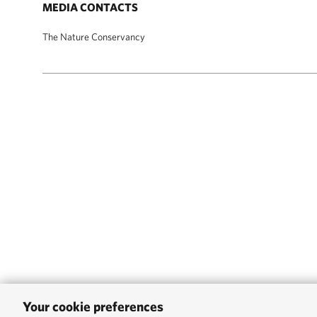
MEDIA CONTACTS
The Nature Conservancy
Your cookie preferences