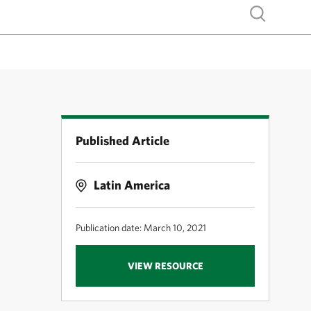
Show search
Published Article
Latin America
Publication date: March 10, 2021
.
VIEW RESOURCE