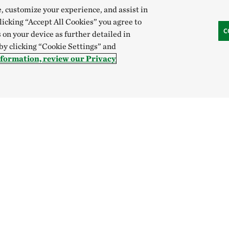
e, customize your experience, and assist in
clicking “Accept All Cookies” you agree to
C
 on your device as further detailed in
 by clicking “Cookie Settings” and
nformation, review our Privacy
Hong Kong (China):
English
中文
Indonesia:
English
B
Canada
China
India
Mexico