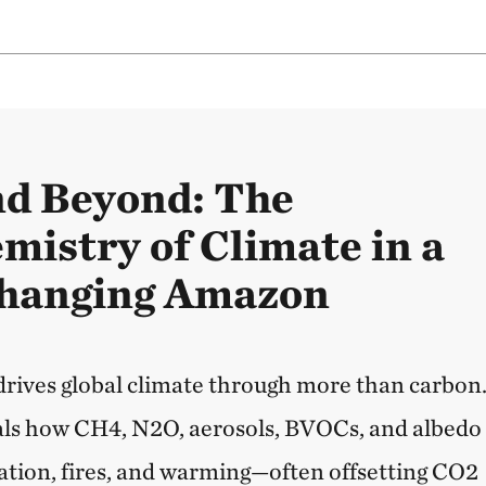
nd Beyond: The
mistry of Climate in a
Changing Amazon
rives global climate through more than carbon
als how CH4, N2O, aerosols, BVOCs, and albedo
ation, fires, and warming—often offsetting CO2