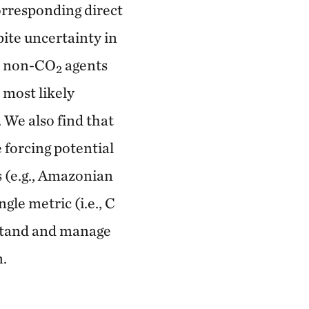
orresponding direct
pite uncertainty in
om non-CO
agents
2
 most likely
 We also find that
 forcing potential
s (e.g., Amazonian
ngle metric (i.e., C
rstand and manage
n.