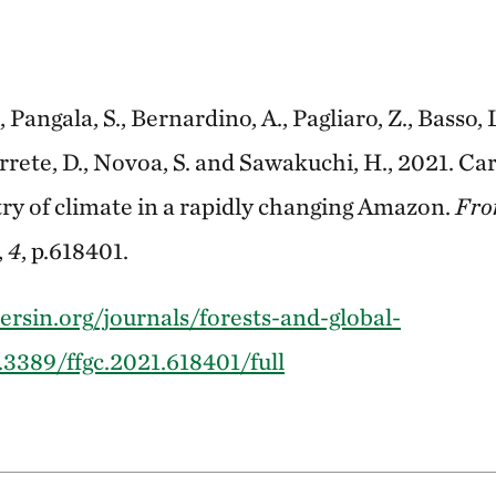
, Pangala, S., Bernardino, A., Pagliaro, Z., Basso, L
arrete, D., Novoa, S. and Sawakuchi, H., 2021. C
y of climate in a rapidly changing Amazon.
Fron
,
4
, p.618401.
ersin.org/journals/forests-and-global-
.3389/ffgc.2021.618401/full