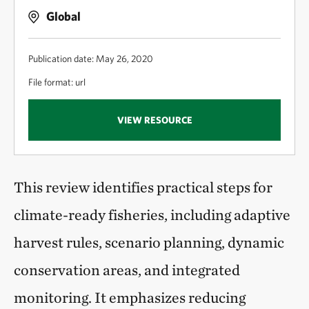
Global
Publication date: May 26, 2020
File format: url
VIEW RESOURCE
This review identifies practical steps for
climate-ready fisheries, including adaptive
harvest rules, scenario planning, dynamic
conservation areas, and integrated
monitoring. It emphasizes reducing