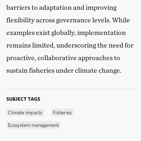
barriers to adaptation and improving
flexibility across governance levels. While
examples exist globally, implementation
remains limited, underscoring the need for
proactive, collaborative approaches to
sustain fisheries under climate change.
SUBJECT TAGS
Climate impacts
Fisheries
Ecosystem management