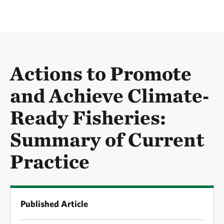
Actions to Promote
and Achieve Climate‐
Ready Fisheries:
Summary of Current
Practice
Published Article