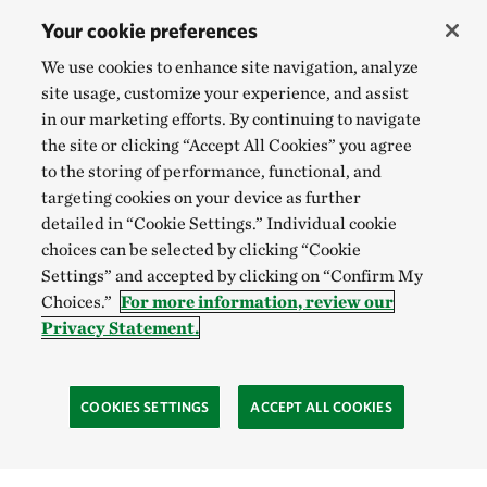
Your cookie preferences
We use cookies to enhance site navigation, analyze
site usage, customize your experience, and assist
in our marketing efforts. By continuing to navigate
the site or clicking “Accept All Cookies” you agree
to the storing of performance, functional, and
targeting cookies on your device as further
detailed in “Cookie Settings.” Individual cookie
choices can be selected by clicking “Cookie
Settings” and accepted by clicking on “Confirm My
Choices.”
For more information, review our
Privacy Statement.
COOKIES SETTINGS
ACCEPT ALL COOKIES