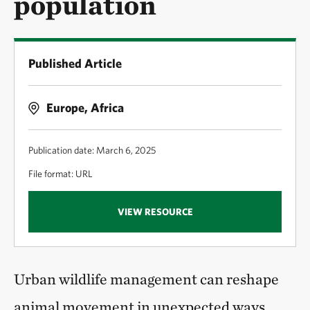
population
Published Article
Europe, Africa
Publication date: March 6, 2025
File format: URL
VIEW RESOURCE
Urban wildlife management can reshape
animal movement in unexpected ways.