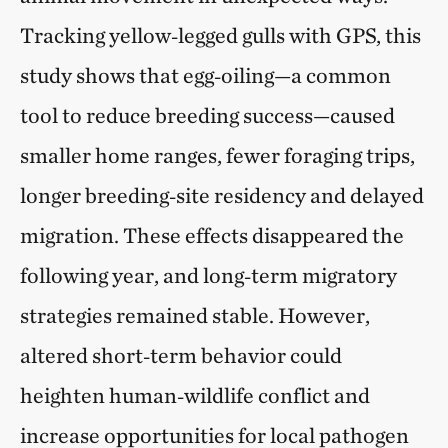
Tracking yellow‑legged gulls with GPS, this
study shows that egg‑oiling—a common
tool to reduce breeding success—caused
smaller home ranges, fewer foraging trips,
longer breeding‑site residency and delayed
migration. These effects disappeared the
following year, and long‑term migratory
strategies remained stable. However,
altered short‑term behavior could
heighten human‑wildlife conflict and
increase opportunities for local pathogen