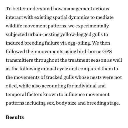
To better understand how management actions
interact with existing spatial dynamics to mediate
wildlife movement patterns, we experimentally
subjected urban-nesting yellow-legged gulls to
induced breeding failure via egg-oiling. We then
followed their movements using bird-borne GPS
transmitters throughout the treatment season as well
as the following annual cycle and compared them to
the movements of tracked gulls whose nests were not
oiled, while also accounting for individual and
temporal factors known to influence movement
patterns including sex, body size and breeding stage.
Results