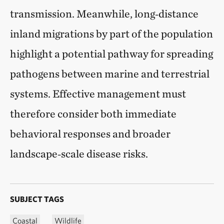
transmission. Meanwhile, long‑distance
inland migrations by part of the population
highlight a potential pathway for spreading
pathogens between marine and terrestrial
systems. Effective management must
therefore consider both immediate
behavioral responses and broader
landscape‑scale disease risks.
SUBJECT TAGS
Coastal
Wildlife