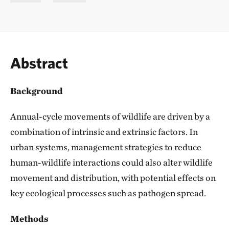
Abstract
Background
Annual-cycle movements of wildlife are driven by a
combination of intrinsic and extrinsic factors. In
urban systems, management strategies to reduce
human-wildlife interactions could also alter wildlife
movement and distribution, with potential effects on
key ecological processes such as pathogen spread.
Methods