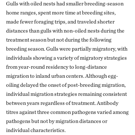
Gulls with oiled nests had smaller breeding-season
home ranges, spent more time at breeding sites,
made fewer foraging trips, and traveled shorter
distances than gulls with non-oiled nests during the
treatment season but not during the following
breeding season. Gulls were partially migratory, with
individuals showing a variety of migratory strategies
from year-round residency to long-distance
migration to inland urban centers. Although egg-
oiling delayed the onset of post-breeding migration,
individual migration strategies remaining consistent
between years regardless of treatment. Antibody
titres against three common pathogens varied among
pathogens but not by migration distances or
individual characteristics.