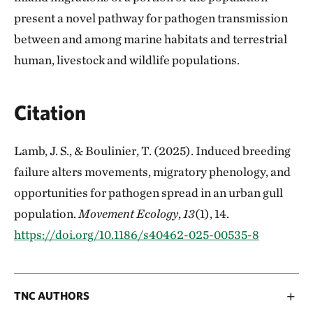
present a novel pathway for pathogen transmission
between and among marine habitats and terrestrial
human, livestock and wildlife populations.
Citation
Lamb, J. S., & Boulinier, T. (2025). Induced breeding
failure alters movements, migratory phenology, and
opportunities for pathogen spread in an urban gull
population.
Movement Ecology
,
13
(1), 14.
https://doi.org/10.1186/s40462-025-00535-8
TNC AUTHORS