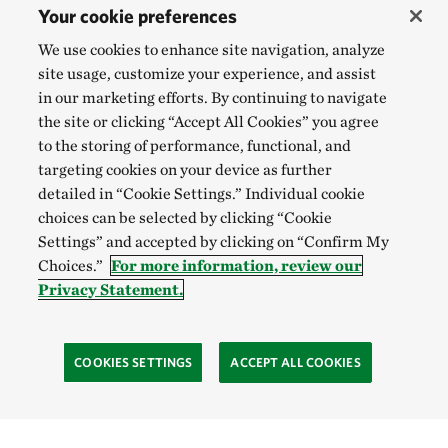
Your cookie preferences
We use cookies to enhance site navigation, analyze
site usage, customize your experience, and assist
in our marketing efforts. By continuing to navigate
the site or clicking “Accept All Cookies” you agree
to the storing of performance, functional, and
targeting cookies on your device as further
detailed in “Cookie Settings.” Individual cookie
choices can be selected by clicking “Cookie
Settings” and accepted by clicking on “Confirm My
Choices.”
For more information, review our
Privacy Statement.
COOKIES SETTINGS
ACCEPT ALL COOKIES