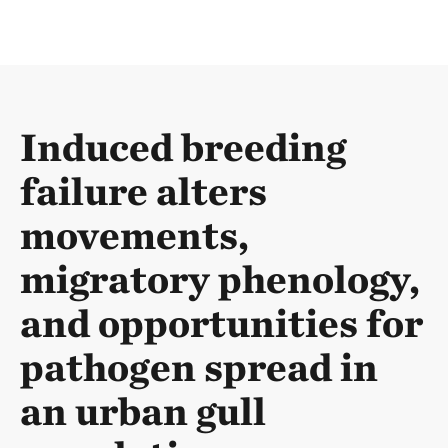
Induced breeding
failure alters
movements,
migratory phenology,
and opportunities for
pathogen spread in
an urban gull