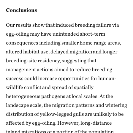
Conclusions
Our results show that induced breeding failure via
egg-oiling may have unintended short-term
consequences including smaller home range areas,
altered habitat use, delayed migration and longer
breeding-site residency, suggesting that
management actions aimed to reduce breeding
success could increase opportunities for human-
wildlife conflict and spread of spatially
heterogeneous pathogens at local scales. At the
landscape scale, the migration patterns and wintering
distribution of yellow-legged gulls are unlikely to be
affected by egg-oiling. However, long-distance
inland migrations of a portion of the population