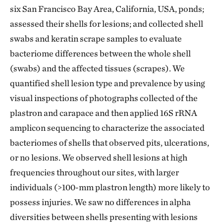
six San Francisco Bay Area, California, USA, ponds;
assessed their shells for lesions; and collected shell
swabs and keratin scrape samples to evaluate
bacteriome differences between the whole shell
(swabs) and the affected tissues (scrapes). We
quantified shell lesion type and prevalence by using
visual inspections of photographs collected of the
plastron and carapace and then applied 16S rRNA
amplicon sequencing to characterize the associated
bacteriomes of shells that observed pits, ulcerations,
or no lesions. We observed shell lesions at high
frequencies throughout our sites, with larger
individuals (>100-mm plastron length) more likely to
possess injuries. We saw no differences in alpha
diversities between shells presenting with lesions