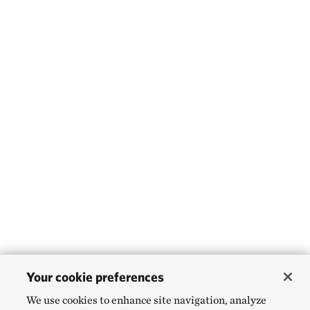
Your cookie preferences
We use cookies to enhance site navigation, analyze