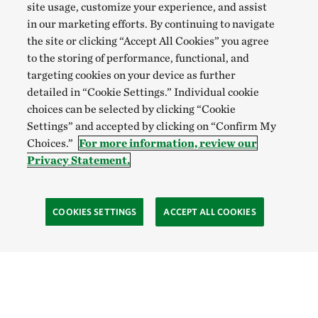
site usage, customize your experience, and assist
in our marketing efforts. By continuing to navigate
the site or clicking “Accept All Cookies” you agree
to the storing of performance, functional, and
targeting cookies on your device as further
detailed in “Cookie Settings.” Individual cookie
choices can be selected by clicking “Cookie
Settings” and accepted by clicking on “Confirm My
Choices.”
For more information, review our
Privacy Statement.
COOKIES SETTINGS
ACCEPT ALL COOKIES