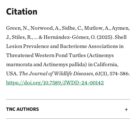
Citation
Green, N., Norwood, A., Sidhe, C., Mutlow, A., Aymen,
J., Stiles, R., ... & Hernández-Gómez, O. (2025). Shell
Lesion Prevalence and Bacteriome Associations in
Threatened Western Pond Turtles (Actinemys
marmorata and Actinemys pallida) in California,
USA.
The Journal of Wildlife Diseases
,
61
(3), 574-586.
https://doi.org/10.7589/JWDD-24-00142
TNC AUTHORS