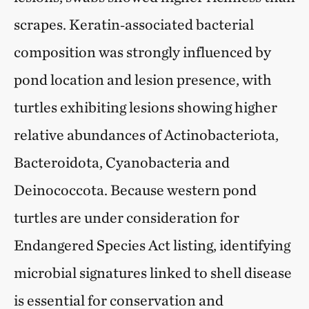
scrapes. Keratin‑associated bacterial
composition was strongly influenced by
pond location and lesion presence, with
turtles exhibiting lesions showing higher
relative abundances of Actinobacteriota,
Bacteroidota, Cyanobacteria and
Deinococcota. Because western pond
turtles are under consideration for
Endangered Species Act listing, identifying
microbial signatures linked to shell disease
is essential for conservation and