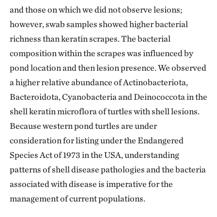
and those on which we did not observe lesions;
however, swab samples showed higher bacterial
richness than keratin scrapes. The bacterial
composition within the scrapes was influenced by
pond location and then lesion presence. We observed
a higher relative abundance of Actinobacteriota,
Bacteroidota, Cyanobacteria and Deinococcota in the
shell keratin microflora of turtles with shell lesions.
Because western pond turtles are under
consideration for listing under the Endangered
Species Act of 1973 in the USA, understanding
patterns of shell disease pathologies and the bacteria
associated with disease is imperative for the
management of current populations.