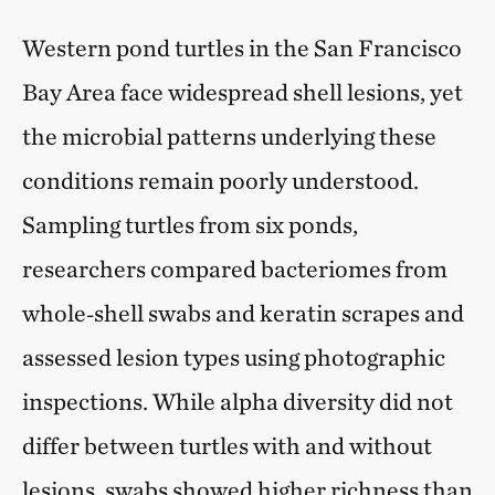
Western pond turtles in the San Francisco
Bay Area face widespread shell lesions, yet
the microbial patterns underlying these
conditions remain poorly understood.
Sampling turtles from six ponds,
researchers compared bacteriomes from
whole‑shell swabs and keratin scrapes and
assessed lesion types using photographic
inspections. While alpha diversity did not
differ between turtles with and without
lesions, swabs showed higher richness than