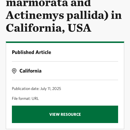
marmorata and
Actinemys pallida) in
California, USA
Published Article
California
Publication date: July 11, 2025
File format: URL
VIEW RESOURCE