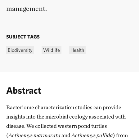
management.
SUBJECT TAGS
Biodiversity
Wildlife
Health
Abstract
Bacteriome characterization studies can provide
insights into the microbial ecology associated with
disease. We collected western pond turtles
(
Actinemys marmorata
and
Actinemys pallida
) from