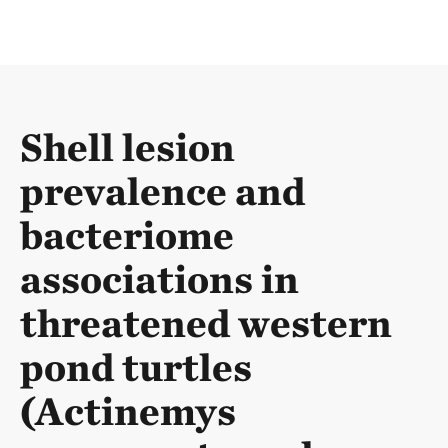
Shell lesion
prevalence and
bacteriome
associations in
threatened western
pond turtles
(Actinemys