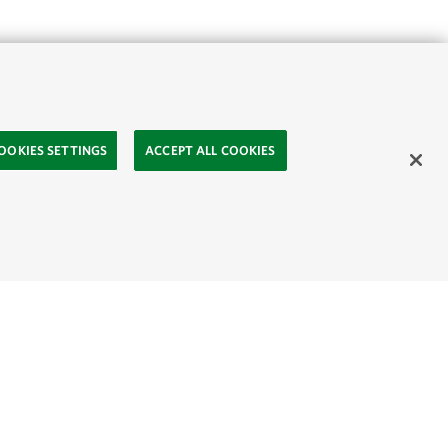
OOKIES SETTINGS
ACCEPT ALL COOKIES