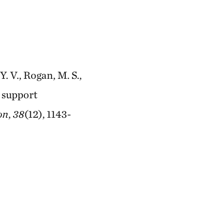
Y. V., Rogan, M. S.,
o support
on
,
38
(12), 1143-