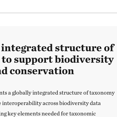
 integrated structure of
to support biodiversity
nd conservation
nts a globally integrated structure of taxonomy
 interoperability across biodiversity data
ying key elements needed for taxonomic