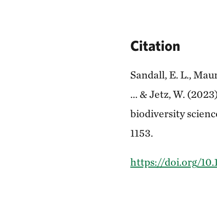
Citation
Sandall, E. L., Maur
... & Jetz, W. (202
biodiversity scien
1153.
https://doi.org/10