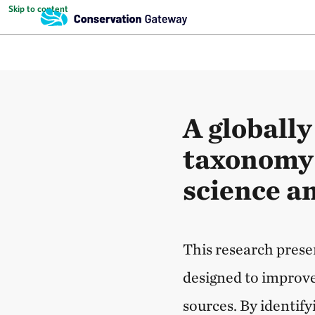
Skip to content
A globally
taxonomy 
science a
This research prese
designed to improve
sources. By identif