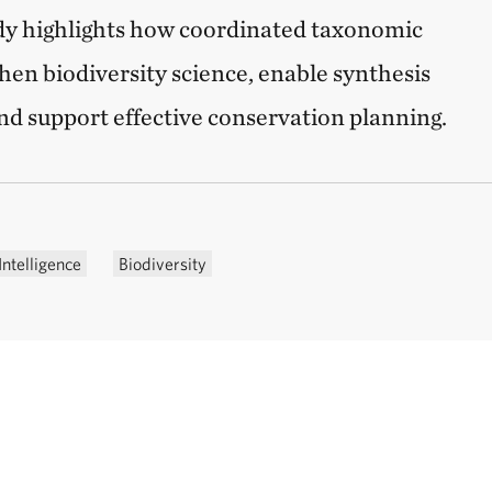
udy highlights how coordinated taxonomic
hen biodiversity science, enable synthesis
and support effective conservation planning.
Intelligence
Biodiversity