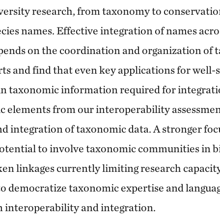
iversity research, from taxonomy to conservation
cies names. Effective integration of names across
ends on the coordination and organization of 
rts and find that even key applications for well-s
n taxonomic information required for integrati
c elements from our interoperability assessmen
d integration of taxonomic data. A stronger foc
otential to involve taxonomic communities in bi
n linkages currently limiting research capacit
o democratize taxonomic expertise and languag
 interoperability and integration.