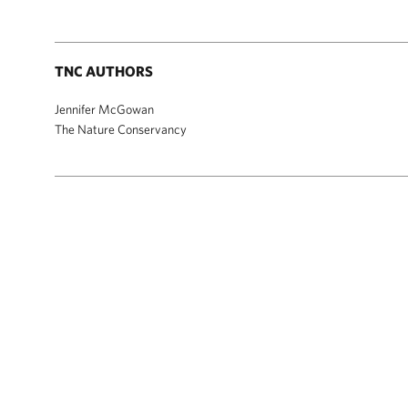
TNC AUTHORS
Jennifer McGowan
The Nature Conservancy