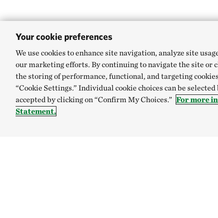
Your cookie preferences
We use cookies to enhance site navigation, analyze site usag
our marketing efforts. By continuing to navigate the site or 
the storing of performance, functional, and targeting cookies
“Cookie Settings.” Individual cookie choices can be selected
accepted by clicking on “Confirm My Choices.”
For more i
Statement.