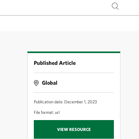
Show search
Published Article
Global
Publication date: December 1, 2023
File format: url
VIEW RESOURCE