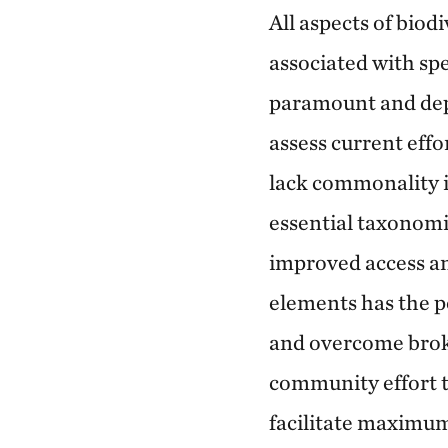
All aspects of biod
associated with spe
paramount and dep
assess current effo
lack commonality i
essential taxonomi
improved access an
elements has the p
and overcome broke
community effort t
facilitate maximum