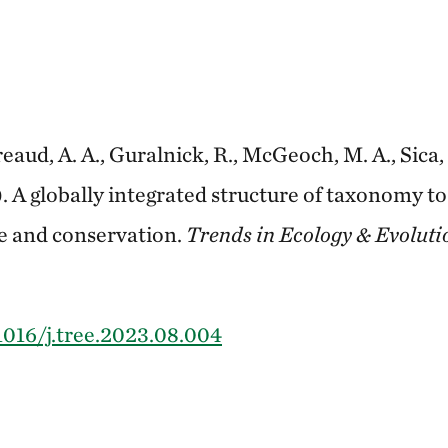
eaud, A. A., Guralnick, R., McGeoch, M. A., Sica, 
3). A globally integrated structure of taxonomy t
ce and conservation.
Trends in Ecology & Evoluti
.1016/j.tree.2023.08.004