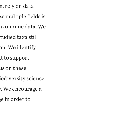
, rely on data
 multiple fields is
taxonomic data. We
tudied taxa still
on. We identify
t to support
us on these
odiversity science
y. We encourage a
e in order to