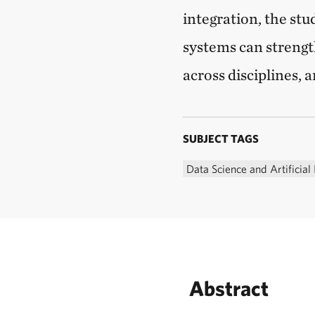
integration, the st
systems can strengt
across disciplines, 
SUBJECT TAGS
Data Science and Artificial 
Abstract