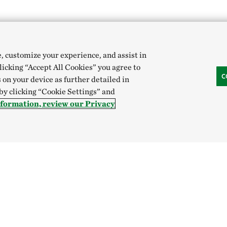
e, customize your experience, and assist in
clicking “Accept All Cookies” you agree to
C
 on your device as further detailed in
 by clicking “Cookie Settings” and
nformation, review our Privacy