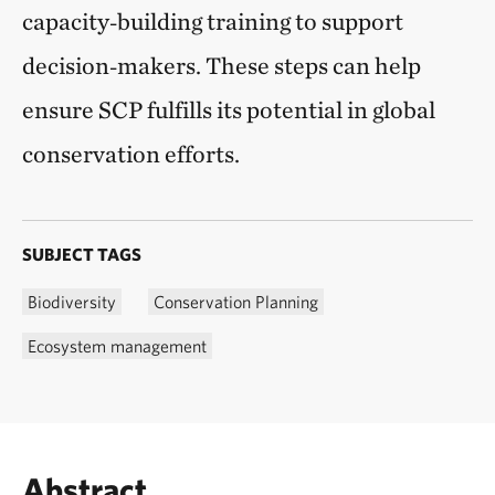
capacity‑building training to support
decision‑makers. These steps can help
ensure SCP fulfills its potential in global
conservation efforts.
SUBJECT TAGS
Biodiversity
Conservation Planning
Ecosystem management
Abstract