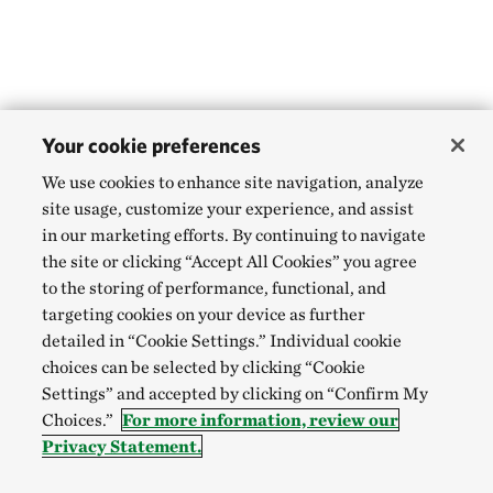
Your cookie preferences
We use cookies to enhance site navigation, analyze
site usage, customize your experience, and assist
in our marketing efforts. By continuing to navigate
the site or clicking “Accept All Cookies” you agree
to the storing of performance, functional, and
targeting cookies on your device as further
detailed in “Cookie Settings.” Individual cookie
choices can be selected by clicking “Cookie
Settings” and accepted by clicking on “Confirm My
Choices.”
For more information, review our
Privacy Statement.