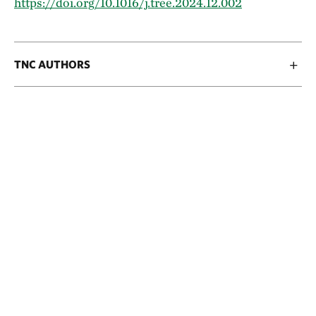
https://doi.org/10.1016/j.tree.2024.12.002
TNC AUTHORS