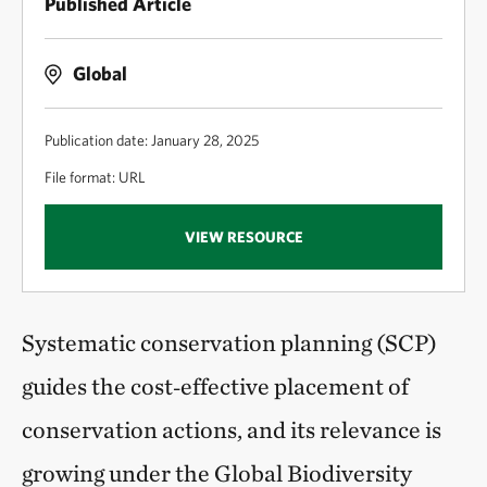
Published Article
Global
Publication date: January 28, 2025
File format: URL
VIEW RESOURCE
Systematic conservation planning (SCP)
guides the cost‑effective placement of
conservation actions, and its relevance is
growing under the Global Biodiversity