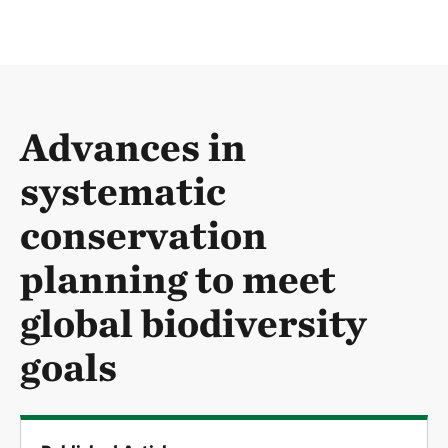
Advances in
systematic
conservation
planning to meet
global biodiversity
goals