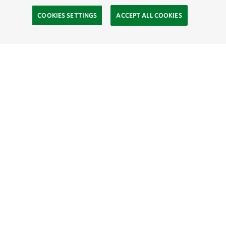
COOKIES SETTINGS
ACCEPT ALL COOKIES
TNC’S SITES
Global:
English
Español
Hong Kong (China):
English
中文
Indonesia:
English
Bahasa
Mongolia:
English
Монгол хэл
Australia
Brazil
Canada
China