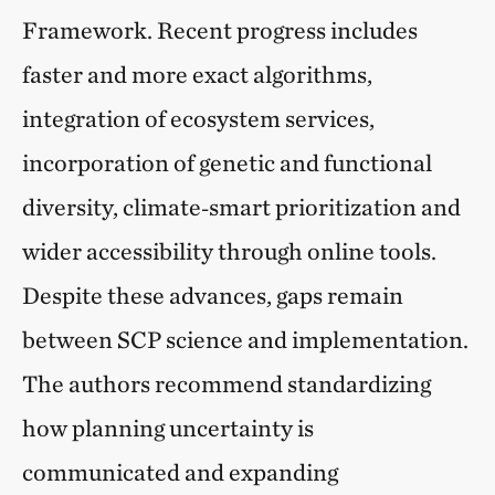
Framework. Recent progress includes
faster and more exact algorithms,
integration of ecosystem services,
incorporation of genetic and functional
diversity, climate‑smart prioritization and
wider accessibility through online tools.
Despite these advances, gaps remain
between SCP science and implementation.
The authors recommend standardizing
how planning uncertainty is
communicated and expanding