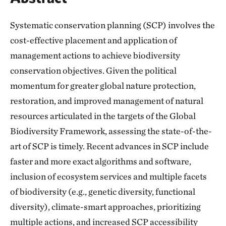
Systematic conservation planning (SCP) involves the
cost-effective placement and application of
management actions to achieve biodiversity
conservation objectives. Given the political
momentum for greater global nature protection,
restoration, and improved management of natural
resources articulated in the targets of the Global
Biodiversity Framework, assessing the state-of-the-
art of SCP is timely. Recent advances in SCP include
faster and more exact algorithms and software,
inclusion of ecosystem services and multiple facets
of biodiversity (e.g., genetic diversity, functional
diversity), climate-smart approaches, prioritizing
multiple actions, and increased SCP accessibility