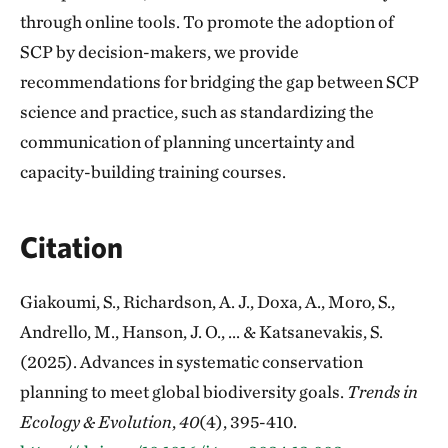
through online tools. To promote the adoption of
SCP by decision-makers, we provide
recommendations for bridging the gap between SCP
science and practice, such as standardizing the
communication of planning uncertainty and
capacity-building training courses.
Citation
Giakoumi, S., Richardson, A. J., Doxa, A., Moro, S.,
Andrello, M., Hanson, J. O., ... & Katsanevakis, S.
(2025). Advances in systematic conservation
planning to meet global biodiversity goals.
Trends in
Ecology & Evolution
,
40
(4), 395-410.