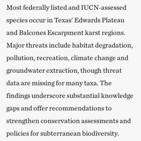
Most federally listed and IUCN‑assessed
species occur in Texas’ Edwards Plateau
and Balcones Escarpment karst regions.
Major threats include habitat degradation,
pollution, recreation, climate change and
groundwater extraction, though threat
data are missing for many taxa. The
findings underscore substantial knowledge
gaps and offer recommendations to
strengthen conservation assessments and
policies for subterranean biodiversity.