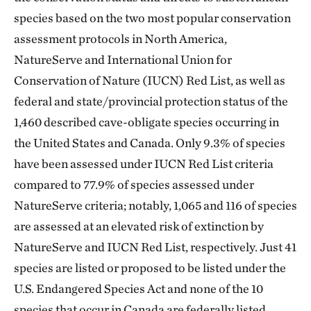
species based on the two most popular conservation
assessment protocols in North America,
NatureServe and International Union for
Conservation of Nature (IUCN) Red List, as well as
federal and state/provincial protection status of the
1,460 described cave-obligate species occurring in
the United States and Canada. Only 9.3% of species
have been assessed under IUCN Red List criteria
compared to 77.9% of species assessed under
NatureServe criteria; notably, 1,065 and 116 of species
are assessed at an elevated risk of extinction by
NatureServe and IUCN Red List, respectively. Just 41
species are listed or proposed to be listed under the
U.S. Endangered Species Act and none of the 10
species that occur in Canada are federally listed.