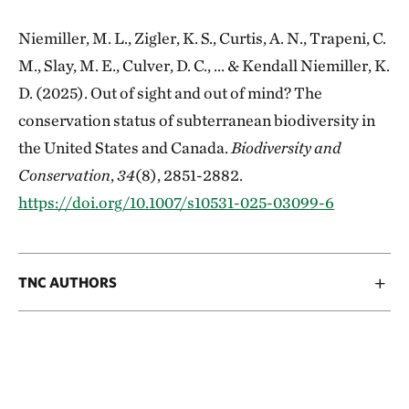
Niemiller, M. L., Zigler, K. S., Curtis, A. N., Trapeni, C.
M., Slay, M. E., Culver, D. C., ... & Kendall Niemiller, K.
D. (2025). Out of sight and out of mind? The
conservation status of subterranean biodiversity in
the United States and Canada.
Biodiversity and
Conservation
,
34
(8), 2851-2882.
https://doi.org/10.1007/s10531-025-03099-6
TNC AUTHORS