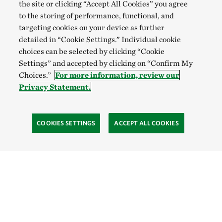
the site or clicking “Accept All Cookies” you agree
to the storing of performance, functional, and
targeting cookies on your device as further
detailed in “Cookie Settings.” Individual cookie
choices can be selected by clicking “Cookie
Settings” and accepted by clicking on “Confirm My
Choices.”
For more information, review our
Privacy Statement.
COOKIES SETTINGS
ACCEPT ALL COOKIES
TNC’S SITES