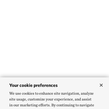
Your cookie preferences
We use cookies to enhance site navigation, analyze
site usage, customize your experience, and assist
in our marketing efforts. By continuing to navigate