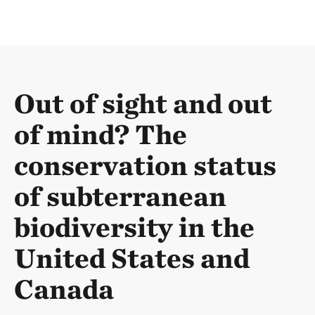
Out of sight and out
of mind? The
conservation status
of subterranean
biodiversity in the
United States and
Canada