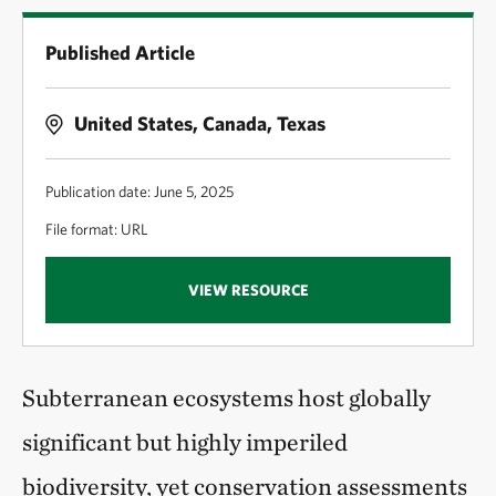
Published Article
United States, Canada, Texas
Publication date: June 5, 2025
File format: URL
VIEW RESOURCE
Subterranean ecosystems host globally
significant but highly imperiled
biodiversity, yet conservation assessments