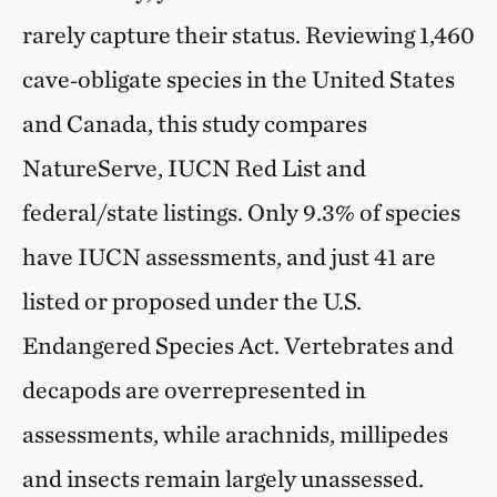
rarely capture their status. Reviewing 1,460
cave‑obligate species in the United States
and Canada, this study compares
NatureServe, IUCN Red List and
federal/state listings. Only 9.3% of species
have IUCN assessments, and just 41 are
listed or proposed under the U.S.
Endangered Species Act. Vertebrates and
decapods are overrepresented in
assessments, while arachnids, millipedes
and insects remain largely unassessed.