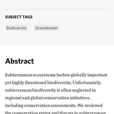
SUBJECT TAGS
Biodiversity
Groundwater
Abstract
Subterranean ecosystems harbor globally important
yet highly threatened biodiversity. Unfortunately,
subterranean biodiversity is often neglected in
regional and global conservation initiatives,
including conservation assessments. We reviewed
the conservation status and threats to subterranean