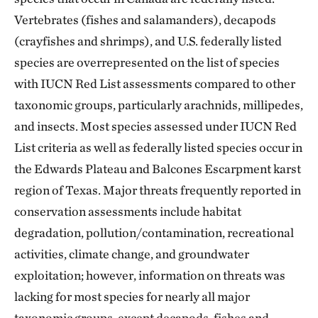
Vertebrates (fishes and salamanders), decapods
(crayfishes and shrimps), and U.S. federally listed
species are overrepresented on the list of species
with IUCN Red List assessments compared to other
taxonomic groups, particularly arachnids, millipedes,
and insects. Most species assessed under IUCN Red
List criteria as well as federally listed species occur in
the Edwards Plateau and Balcones Escarpment karst
region of Texas. Major threats frequently reported in
conservation assessments include habitat
degradation, pollution/contamination, recreational
activities, climate change, and groundwater
exploitation; however, information on threats was
lacking for most species for nearly all major
taxonomic groups, except decapods, fishes and