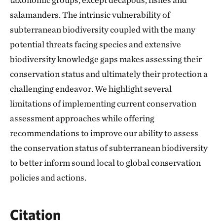
salamanders. The intrinsic vulnerability of
subterranean biodiversity coupled with the many
potential threats facing species and extensive
biodiversity knowledge gaps makes assessing their
conservation status and ultimately their protection a
challenging endeavor. We highlight several
limitations of implementing current conservation
assessment approaches while offering
recommendations to improve our ability to assess
the conservation status of subterranean biodiversity
to better inform sound local to global conservation
policies and actions.
Citation