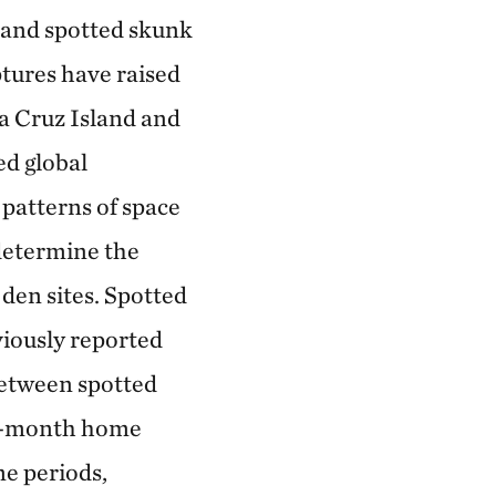
land spotted skunk
ptures have raised
a Cruz Island and
ed global
 patterns of space
determine the
 den sites. Spotted
viously reported
between spotted
r 6-month home
me periods,