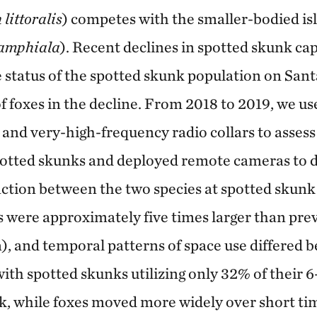
littoralis
) competes with the smaller-bodied is
 amphiala
). Recent declines in spotted skunk ca
 status of the spotted skunk population on Sant
of foxes in the decline. From 2018 to 2019, we us
and very-high-frequency radio collars to assess
potted skunks and deployed remote cameras to 
action between the two species at spotted skunk
were approximately five times larger than pre
), and temporal patterns of space use differed 
with spotted skunks utilizing only 32% of thei
k, while foxes moved more widely over short ti