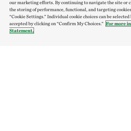
our marketing efforts. By continuing to navigate the site or 
the storing of performance, functional, and targeting cookies
“Cookie Settings.” Individual cookie choices can be selected
accepted by clicking on “Confirm My Choices.”
For more i
Statement.
TNC’S SITES
Global:
English
Español
Australia
Brazil