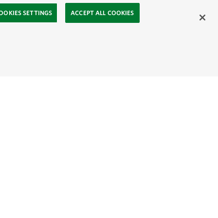
OOKIES SETTINGS
ACCEPT ALL COOKIES
ahasa
Mongolia:
English
Монгол хэл