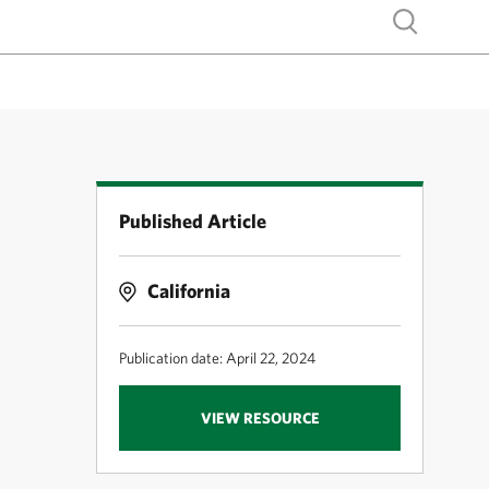
Show search
Published Article
California
Publication date: April 22, 2024
VIEW RESOURCE