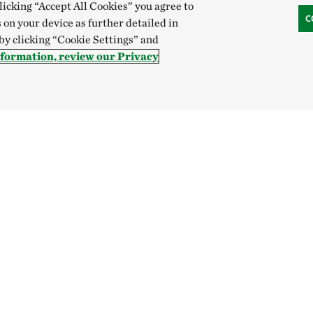
clicking “Accept All Cookies” you agree to
C
 on your device as further detailed in
 by clicking “Cookie Settings” and
nformation, review our Privacy
Hong Kong (China):
English
中文
Indonesia:
English
B
Canada
China
India
Mexico