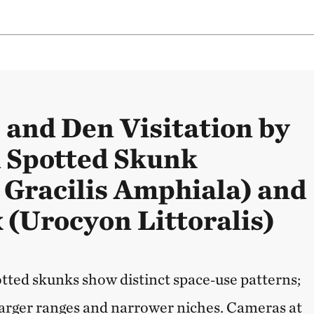
 and Den Visitation by
d Spotted Skunk
e Gracilis Amphiala) and
 (Urocyon Littoralis)
otted skunks show distinct space‑use patterns;
arger ranges and narrower niches. Cameras at