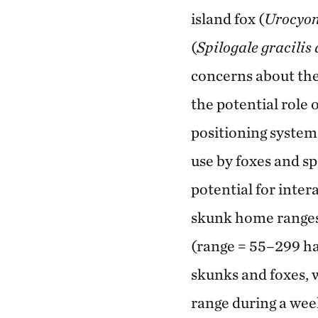
island fox (
Urocyon 
(
Spilogale gracilis
concerns about the
the potential role 
positioning system 
use by foxes and s
potential for inter
skunk home ranges 
(range = 55–299 ha
skunks and foxes, 
range during a wee