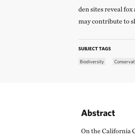
den sites reveal fox
may contribute to s
SUBJECT TAGS
Biodiversity
Conservat
Abstract
On the California 