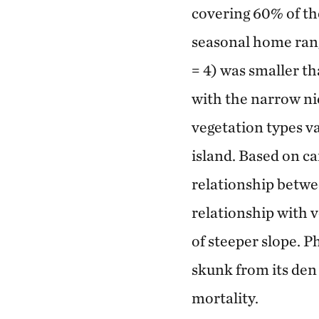
covering 60% of the
seasonal home rang
= 4) was smaller th
with the narrow ni
vegetation types va
island. Based on ca
relationship betwee
relationship with 
of steeper slope. P
skunk from its den 
mortality.