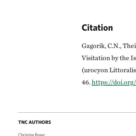
Citation
Gagorik, C.N., The
Visitation by the 
(urocyon Littoralis
46.
https://doi.or
TNC AUTHORS
Christina Boser