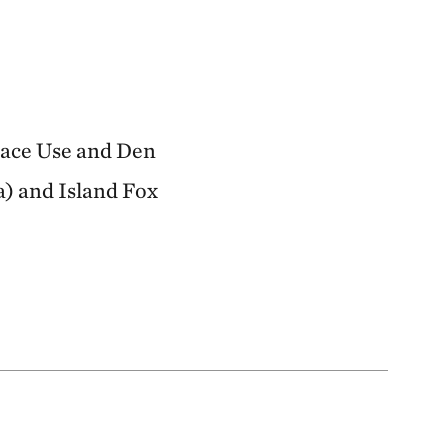
Space Use and Den
a) and Island Fox