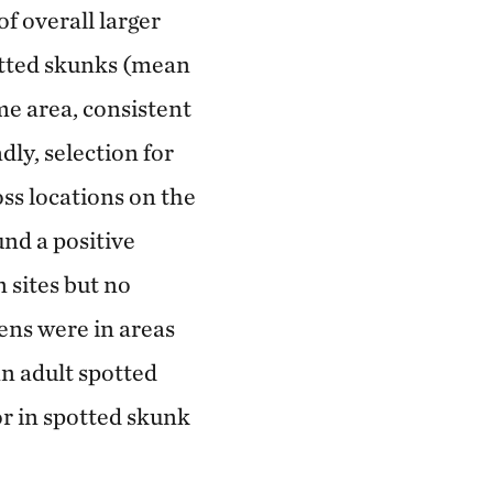
f overall larger
otted skunks (mean
me area, consistent
ly, selection for
oss locations on the
und a positive
 sites but no
ens were in areas
an adult spotted
or in spotted skunk