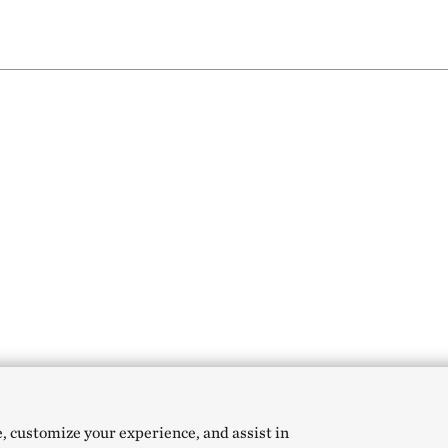
e, customize your experience, and assist in