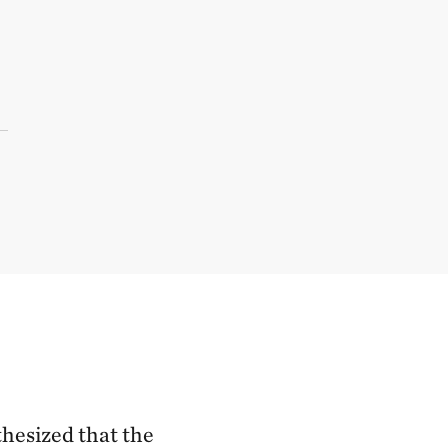
thesized that the