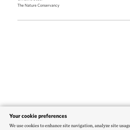
The Nature Conservancy
Your cookie preferences
We use cookies to enhance site navigation, analyze site usag