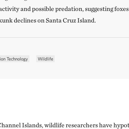
 activity and possible predation, suggesting foxes
kunk declines on Santa Cruz Island.
ion Technology
Wildlife
Channel Islands, wildlife researchers have hypo