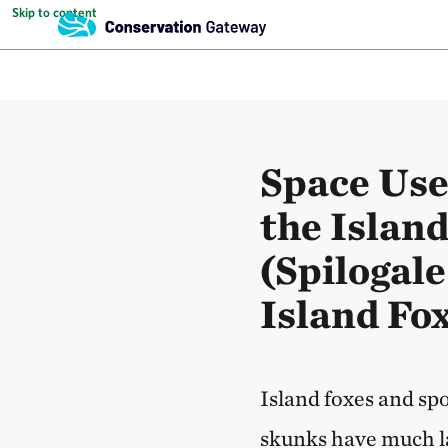
Skip to content
Space Use
the Islan
(Spilogal
Island Fox
Island foxes and sp
skunks have much l