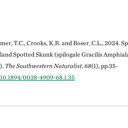
imer, T.C., Crooks, K.R. and Boser, C.L., 2024. 
Island Spotted Skunk (spilogale Gracilis Amphial
).
The Southwestern Naturalist
,
68
(1), pp.35-
g/10.1894/0038-4909-68.1.35