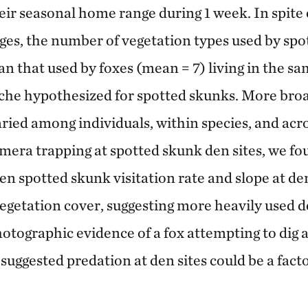
ir seasonal home range during 1 week. In spite o
es, the number of vegetation types used by sp
an that used by foxes (mean = 7) living in the sa
che hypothesized for spotted skunks. More broad
ried among individuals, within species, and acr
mera trapping at spotted skunk den sites, we fo
n spotted skunk visitation rate and slope at den
vegetation cover, suggesting more heavily used d
hotographic evidence of a fox attempting to dig 
suggested predation at den sites could be a fact