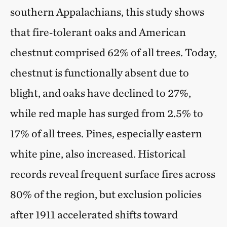
southern Appalachians, this study shows
that fire‑tolerant oaks and American
chestnut comprised 62% of all trees. Today,
chestnut is functionally absent due to
blight, and oaks have declined to 27%,
while red maple has surged from 2.5% to
17% of all trees. Pines, especially eastern
white pine, also increased. Historical
records reveal frequent surface fires across
80% of the region, but exclusion policies
after 1911 accelerated shifts toward