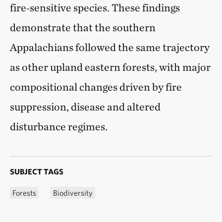
fire‑sensitive species. These findings
demonstrate that the southern
Appalachians followed the same trajectory
as other upland eastern forests, with major
compositional changes driven by fire
suppression, disease and altered
disturbance regimes.
SUBJECT TAGS
Forests
Biodiversity