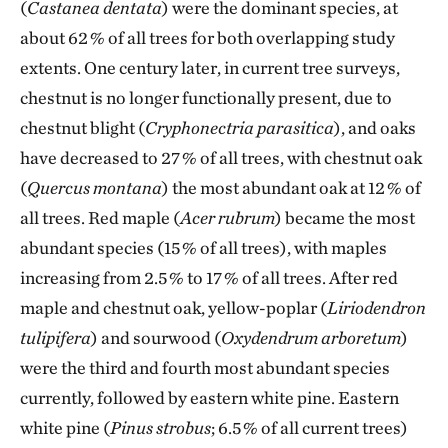
(
Castanea dentata
) were the dominant species, at
about 62 % of all trees for both overlapping study
extents. One century later, in current tree surveys,
chestnut is no longer functionally present, due to
chestnut blight (
Cryphonectria parasitica
), and oaks
have decreased to 27 % of all trees, with chestnut oak
(
Quercus montana
) the most abundant oak at 12 % of
all trees. Red maple (
Acer rubrum
) became the most
abundant species (15 % of all trees), with maples
increasing from 2.5 % to 17 % of all trees. After red
maple and chestnut oak, yellow-poplar (
Liriodendron
tulipifera
) and sourwood (
Oxydendrum arboretum
)
were the third and fourth most abundant species
currently, followed by eastern white pine. Eastern
white pine (
Pinus strobus
; 6.5 % of all current trees)