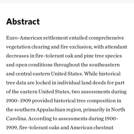
Abstract
Euro-American settlement entailed comprehensive
vegetation clearing and fire exclusion, with attendant
decreases in fire-tolerant oak and pine tree species
and open conditions throughout the southeastern
and central eastern United States. While historical
tree data are locked in individual land deeds for part
of the eastern United States, two assessments during
1900–1909 provided historical tree composition in
the southern Appalachian region, primarily in North
Carolina. According to assessments during 1900–
1909, fire-tolerant oaks and American chestnut