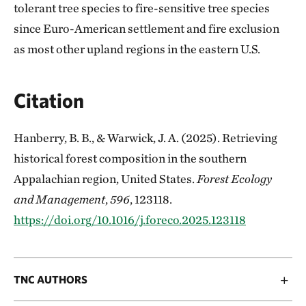
tolerant tree species to fire-sensitive tree species
since Euro-American settlement and fire exclusion
as most other upland regions in the eastern U.S.
Citation
Hanberry, B. B., & Warwick, J. A. (2025). Retrieving
historical forest composition in the southern
Appalachian region, United States.
Forest Ecology
and Management
,
596
, 123118.
https://doi.org/10.1016/j.foreco.2025.123118
TNC AUTHORS