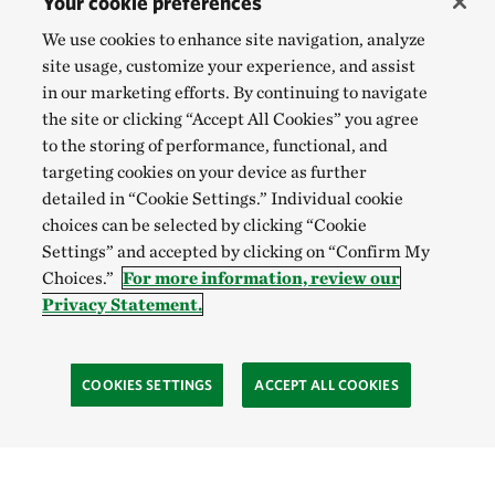
Your cookie preferences
We use cookies to enhance site navigation, analyze
site usage, customize your experience, and assist
in our marketing efforts. By continuing to navigate
the site or clicking “Accept All Cookies” you agree
to the storing of performance, functional, and
targeting cookies on your device as further
detailed in “Cookie Settings.” Individual cookie
choices can be selected by clicking “Cookie
Settings” and accepted by clicking on “Confirm My
Choices.”
For more information, review our
Privacy Statement.
COOKIES SETTINGS
ACCEPT ALL COOKIES