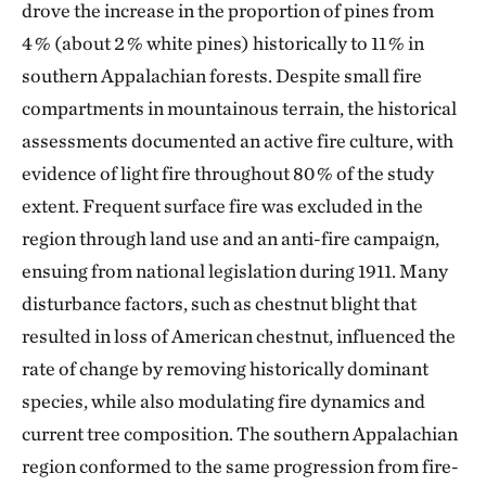
drove the increase in the proportion of pines from
4 % (about 2 % white pines) historically to 11 % in
southern Appalachian forests. Despite small fire
compartments in mountainous terrain, the historical
assessments documented an active fire culture, with
evidence of light fire throughout 80 % of the study
extent. Frequent surface fire was excluded in the
region through land use and an anti-fire campaign,
ensuing from national legislation during 1911. Many
disturbance factors, such as chestnut blight that
resulted in loss of American chestnut, influenced the
rate of change by removing historically dominant
species, while also modulating fire dynamics and
current tree composition. The southern Appalachian
region conformed to the same progression from fire-