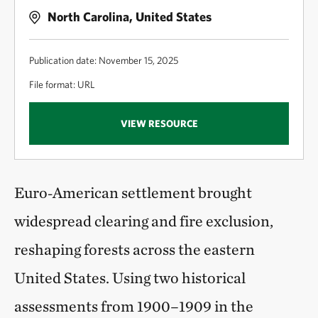
North Carolina, United States
Publication date: November 15, 2025
File format: URL
VIEW RESOURCE
Euro‑American settlement brought
widespread clearing and fire exclusion,
reshaping forests across the eastern
United States. Using two historical
assessments from 1900–1909 in the