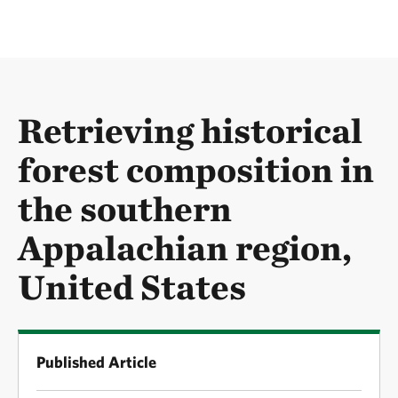
Retrieving historical
forest composition in
the southern
Appalachian region,
United States
Published Article