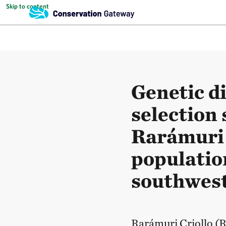
Skip to content
Genetic d
selection 
Rarámuri 
populatio
southwest
Rarámuri Criollo (RC