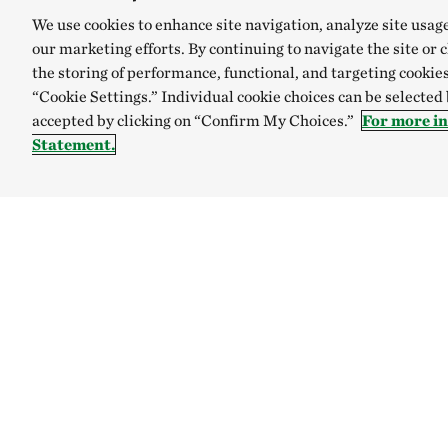
We use cookies to enhance site navigation, analyze site usag
our marketing efforts. By continuing to navigate the site or 
the storing of performance, functional, and targeting cookies
“Cookie Settings.” Individual cookie choices can be selected
accepted by clicking on “Confirm My Choices.”
For more i
Statement.
TNC’S SITES
Global:
English
Español
Australia
Brazil