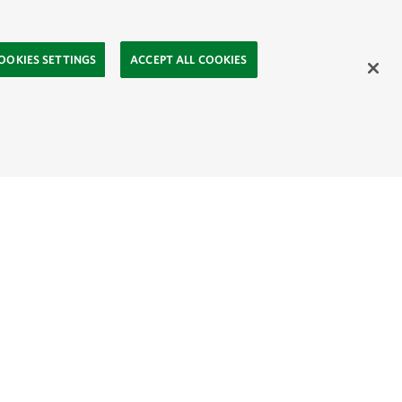
OOKIES SETTINGS
ACCEPT ALL COOKIES
ahasa
Mongolia:
English
Монгол хэл