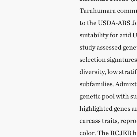
Tarahumara communi
to the USDA‑ARS Jo
suitability for arid
study assessed genet
selection signature
diversity, low strat
subfamilies. Admixtu
genetic pool with su
highlighted genes a
carcass traits, rep
color. The RCJER he