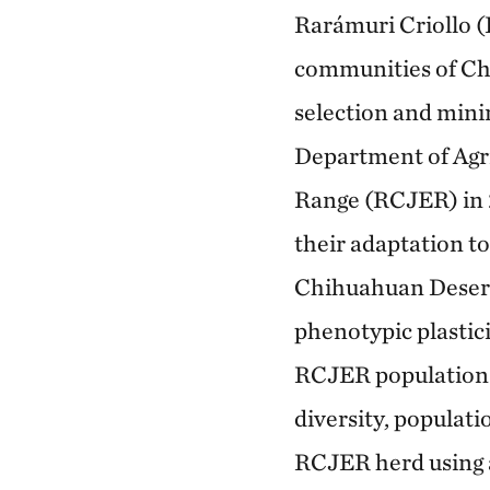
Rarámuri Criollo (
communities of Chi
selection and mini
Department of Agr
Range (RCJER) in 
their adaptation to
Chihuahuan Desert.
phenotypic plastici
RCJER population r
diversity, populati
RCJER herd using 