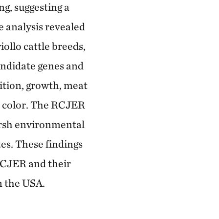
ng, suggesting a
 analysis revealed
ollo cattle breeds,
candidate genes and
sition, growth, meat
t color. The RCJER
arsh environmental
es. These findings
 RCJER and their
n the USA.