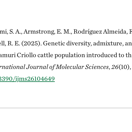
mi, S. A., Armstrong, E. M., Rodríguez Almeida, F. A
ell, R. E. (2025). Genetic diversity, admixture, a
ramuri Criollo cattle population introduced to 
rnational Journal of Molecular Sciences
,
26
(10),
0.3390/ijms26104649