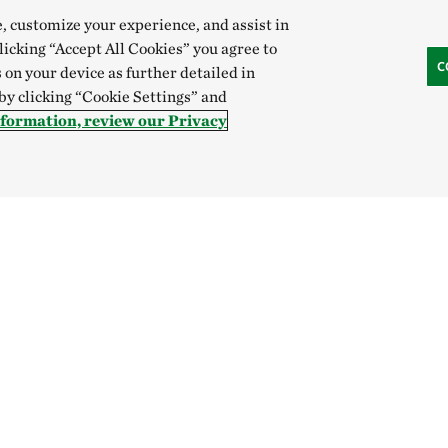
e, customize your experience, and assist in
clicking “Accept All Cookies” you agree to
C
 on your device as further detailed in
 by clicking “Cookie Settings” and
nformation, review our Privacy
Hong Kong (China):
English
中文
Indonesia:
English
B
Canada
China
India
Mexico