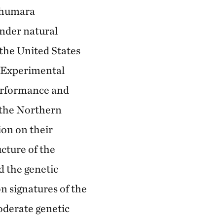
rahumara
nder natural
the United States
a Experimental
performance and
f the Northern
ion on their
ucture of the
 the genetic
on signatures of the
derate genetic