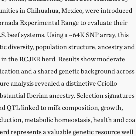
ties in Chihuahua, Mexico, were introduced
rnada Experimental Range to evaluate their
 U.S. beef systems. Using a ~64K SNP array, this
ic diversity, population structure, ancestry and
s in the RCJER herd. Results show moderate
ification and a shared genetic background across
re analysis revealed a distinctive Criollo
bstantial Iberian ancestry. Selection signatures
nd QTL linked to milk composition, growth,
roduction, metabolic homeostasis, health and coa
rd represents a valuable genetic resource well