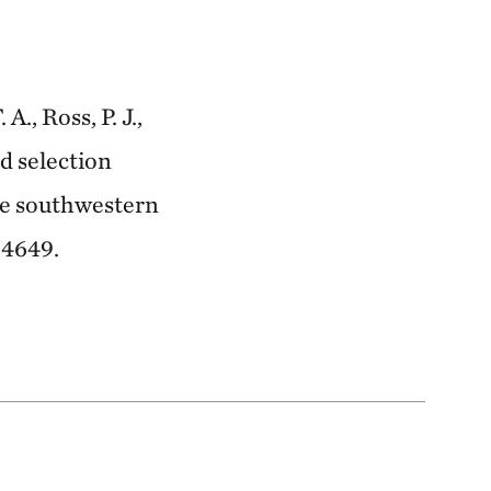
., Ross, P. J.,
nd selection
the southwestern
 4649.