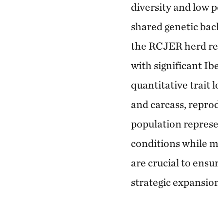
diversity and low p
shared genetic bac
the RCJER herd repr
with significant Ib
quantitative trait 
and carcass, repro
population represe
conditions while m
are crucial to ens
strategic expansio