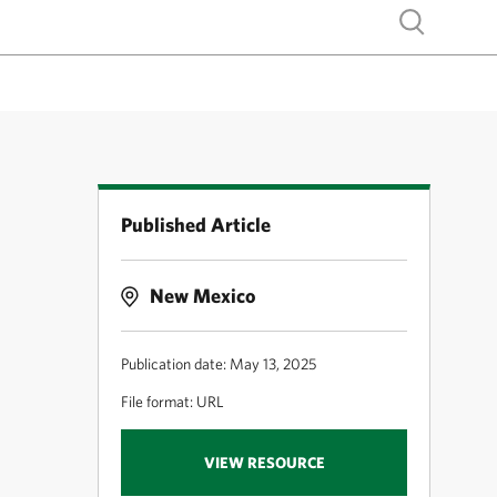
Show search
Published Article
New Mexico
Publication date: May 13, 2025
File format: URL
VIEW RESOURCE