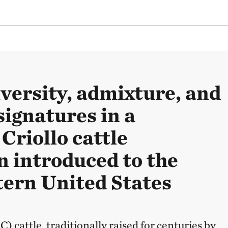
iversity, admixture, and
signatures in a
Criollo cattle
n introduced to the
ern United States
) cattle, traditionally raised for centuries by