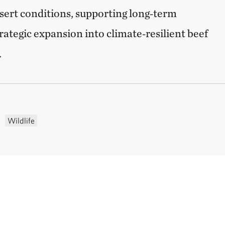
sert conditions, supporting long‑term
rategic expansion into climate‑resilient beef
.
Wildlife