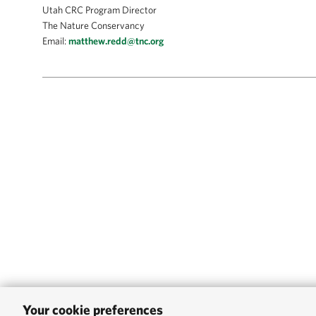
Utah CRC Program Director
The Nature Conservancy
Email:
matthew.redd@tnc.org
Your cookie preferences