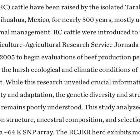
RC) cattle have been raised by the isolated Ta
huahua, Mexico, for nearly 500 years, mostly u
mal management. RC cattle were introduced to 
iculture-Agricultural Research Service Jornad
2005 to begin evaluations of beef production 
 the harsh ecological and climatic conditions o
 While this research unveiled crucial informat
ty and adaptation, the genetic diversity and str
emains poorly understood. This study analyzed
on structure, ancestral composition, and selecti
a ~64 K SNP array. The RCJER herd exhibits mo