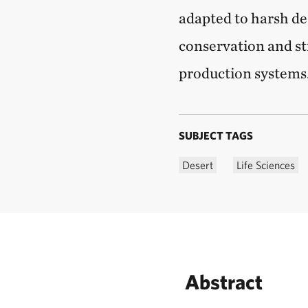
adapted to harsh de
conservation and st
production systems
SUBJECT TAGS
Desert
Life Sciences
Abstract