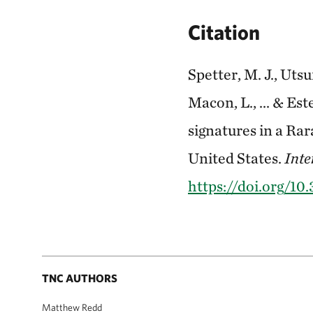
Citation
Spetter, M. J., Utsu
Macon, L., ... & Est
signatures in a Ra
United States.
Inte
https://doi.org/1
TNC AUTHORS
Matthew Redd