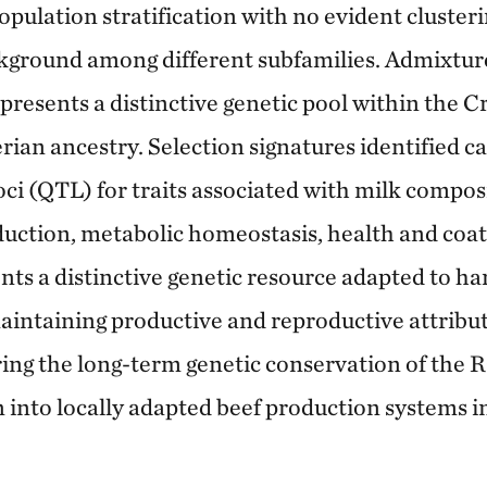
opulation stratification with no evident clusteri
kground among different subfamilies. Admixture
esents a distinctive genetic pool within the Cri
erian ancestry. Selection signatures identified 
loci (QTL) for traits associated with milk compo
duction, metabolic homeostasis, health and coa
nts a distinctive genetic resource adapted to h
aintaining productive and reproductive attribut
uring the long-term genetic conservation of the
n into locally adapted beef production systems i