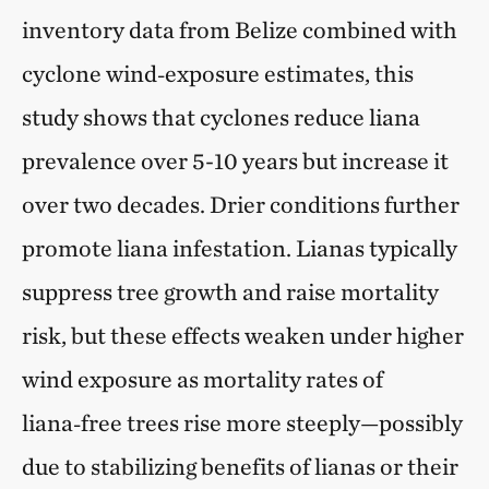
inventory data from Belize combined with
cyclone wind‑exposure estimates, this
study shows that cyclones reduce liana
prevalence over 5-10 years but increase it
over two decades. Drier conditions further
promote liana infestation. Lianas typically
suppress tree growth and raise mortality
risk, but these effects weaken under higher
wind exposure as mortality rates of
liana‑free trees rise more steeply—possibly
due to stabilizing benefits of lianas or their