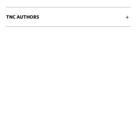
TNC AUTHORS