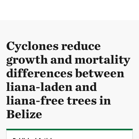
Cyclones reduce
growth and mortality
differences between
liana-laden and
liana-free trees in
Belize