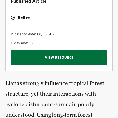
Published Article
Belize
Publication date: July 16, 2025
File format: URL
VIEW RESOURCE
Lianas strongly influence tropical forest
structure, yet their interactions with
cyclone disturbances remain poorly
understood. Using long‑term forest