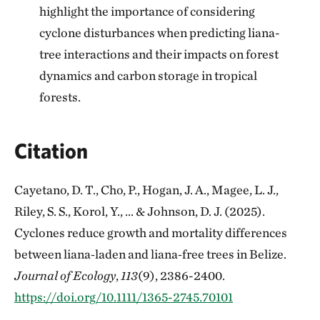
highlight the importance of considering
cyclone disturbances when predicting liana-
tree interactions and their impacts on forest
dynamics and carbon storage in tropical
forests.
Citation
Cayetano, D. T., Cho, P., Hogan, J. A., Magee, L. J.,
Riley, S. S., Korol, Y., ... & Johnson, D. J. (2025).
Cyclones reduce growth and mortality differences
between liana‐laden and liana‐free trees in Belize.
Journal of Ecology
,
113
(9), 2386-2400.
https://doi.org/10.1111/1365-2745.70101