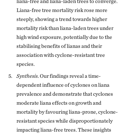
liana-free and liana-laden trees to converge.
Liana-free tree mortality risk rose more
steeply, showing a trend towards higher
mortality risk than liana-laden trees under
high wind exposure, potentially due to the
stabilising benefits of lianas and their
association with cyclone-resistant tree
species.
Synthesis
. Our findings reveal a time-
dependent influence of cyclones on liana
prevalence and demonstrate that cyclones
moderate liana effects on growth and
mortality by favouring liana-prone, cyclone-
resistant species while disproportionately
impacting liana-free trees. These insights