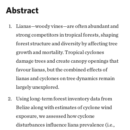
Abstract
Lianas—woody vines—are often abundant and
strong competitors in tropical forests, shaping
forest structure and diversity by affecting tree
growth and mortality. Tropical cyclones
damage trees and create canopy openings that
favour lianas, but the combined effects of
lianas and cyclones on tree dynamics remain
largely unexplored.
Using long-term forest inventory data from
Belize along with estimates of cyclone wind
exposure, we assessed how cyclone
disturbances influence liana prevalence (i.e.,