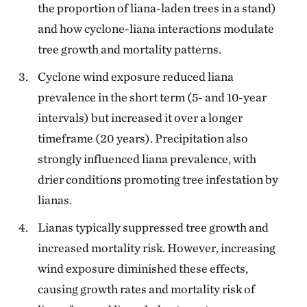
the proportion of liana-laden trees in a stand)
and how cyclone-liana interactions modulate
tree growth and mortality patterns.
Cyclone wind exposure reduced liana
prevalence in the short term (5- and 10-year
intervals) but increased it over a longer
timeframe (20 years). Precipitation also
strongly influenced liana prevalence, with
drier conditions promoting tree infestation by
lianas.
Lianas typically suppressed tree growth and
increased mortality risk. However, increasing
wind exposure diminished these effects,
causing growth rates and mortality risk of