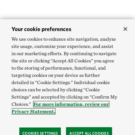
Your cookie preferences
We use cookies to enhance site navigation, analyze
site usage, customize your experience, and assist
in our marketing efforts. By continuing to navigate
the site or clicking “Accept All Cookies” you agree
to the storing of performance, functional, and
targeting cookies on your device as further
detailed in “Cookie Settings.” Individual cookie
choices can be selected by clicking “Cookie
Settings” and accepted by clicking on “Confirm My
Choices.”
For more information, review our
Privacy Statement.
COOKIES SETTINGS
ACCEPT ALL COOKIES