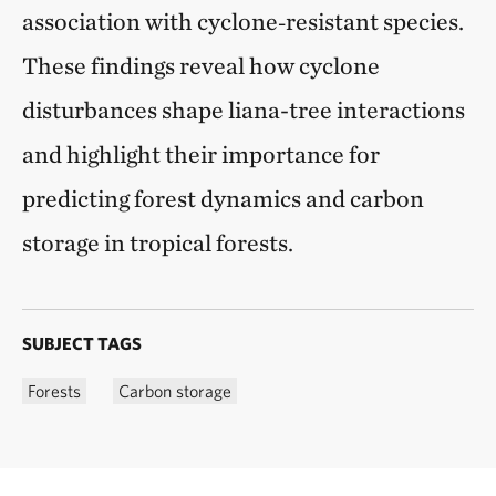
association with cyclone‑resistant species.
These findings reveal how cyclone
disturbances shape liana-tree interactions
and highlight their importance for
predicting forest dynamics and carbon
storage in tropical forests.
SUBJECT TAGS
Forests
Carbon storage