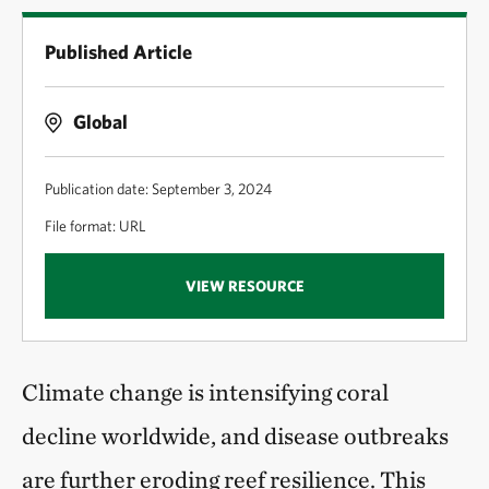
Published Article
Global
Publication date: September 3, 2024
File format: URL
VIEW RESOURCE
Climate change is intensifying coral
decline worldwide, and disease outbreaks
are further eroding reef resilience. This