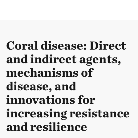
Coral disease: Direct
and indirect agents,
mechanisms of
disease, and
innovations for
increasing resistance
and resilience