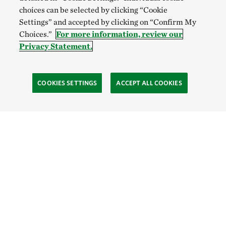
choices can be selected by clicking “Cookie
Settings” and accepted by clicking on “Confirm My
Choices.”
For more information, review our
Privacy Statement.
COOKIES SETTINGS
ACCEPT ALL COOKIES
TNC’S SITES
Global:
English
Español
Hong Kong (China):
English
中文
Indonesia:
English
Bahasa