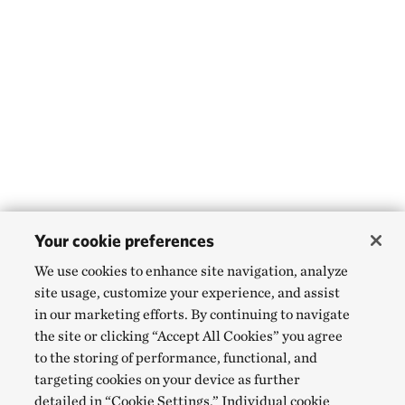
Your cookie preferences
We use cookies to enhance site navigation, analyze
site usage, customize your experience, and assist
in our marketing efforts. By continuing to navigate
the site or clicking “Accept All Cookies” you agree
to the storing of performance, functional, and
targeting cookies on your device as further
detailed in “Cookie Settings.” Individual cookie