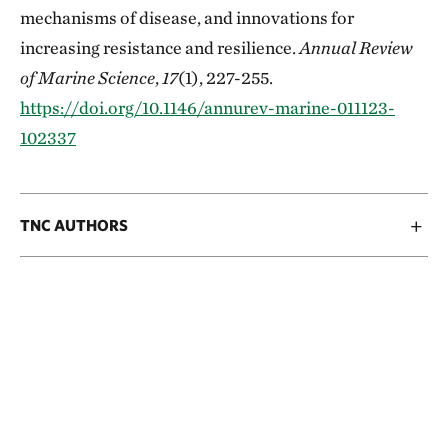
mechanisms of disease, and innovations for
increasing resistance and resilience.
Annual Review
of Marine Science
,
17
(1), 227-255.
https://doi.org/10.1146/annurev-marine-011123-
102337
TNC AUTHORS