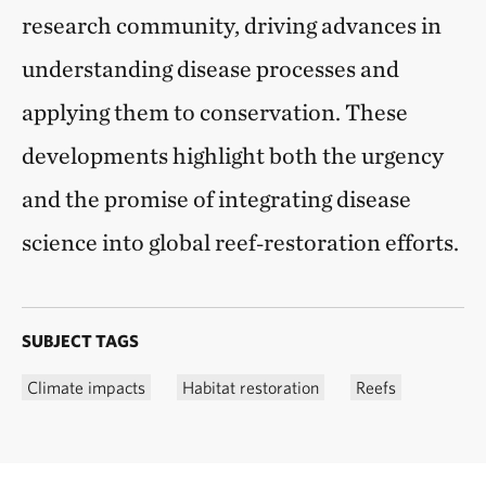
research community, driving advances in
understanding disease processes and
applying them to conservation. These
developments highlight both the urgency
and the promise of integrating disease
science into global reef‑restoration efforts.
SUBJECT TAGS
Climate impacts
Habitat restoration
Reefs