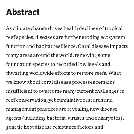
Abstract
As climate change drives health declines of tropical
reef species, diseases are further eroding ecosystem
function and habitat resilience. Coral disease impacts
many areas around the world, removing some
foundation species to recorded low levels and
thwarting worldwide efforts to restore reefs. What
we know about coral disease processes remains
insufficient to overcome many current challenges in
reef conservation, yet cumulative research and
management practices are revealing new disease
agents (including bacteria, viruses and eukaryotes),
genetic host disease resistance factors and