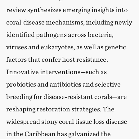
review synthesizes emerging insights into
coral‑disease mechanisms, including newly
identified pathogens across bacteria,
viruses and eukaryotes, as well as genetic
factors that confer host resistance.
Innovative interventions—such as
probiotics and antibiotic
s
and selective
breeding for disease‑resistant corals—are
reshaping restoration strategies. The
widespread stony coral tissue loss disease
in the Caribbean has galvanized the