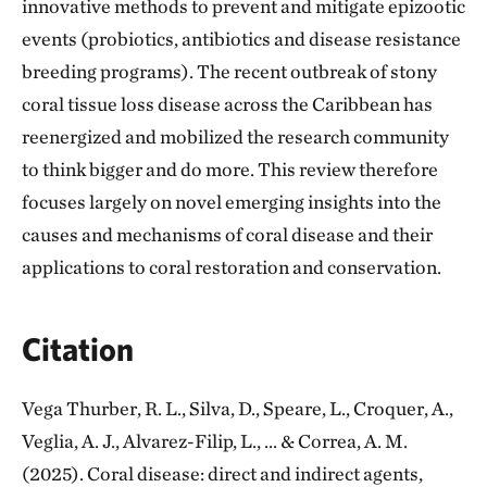
innovative methods to prevent and mitigate epizootic
events (probiotics, antibiotics and disease resistance
breeding programs). The recent outbreak of stony
coral tissue loss disease across the Caribbean has
reenergized and mobilized the research community
to think bigger and do more. This review therefore
focuses largely on novel emerging insights into the
causes and mechanisms of coral disease and their
applications to coral restoration and conservation.
Citation
Vega Thurber, R. L., Silva, D., Speare, L., Croquer, A.,
Veglia, A. J., Alvarez-Filip, L., ... & Correa, A. M.
(2025). Coral disease: direct and indirect agents,